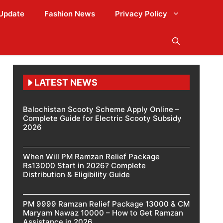
Update
Fashion News
Privacy Policy
LATEST NEWS
Balochistan Scooty Scheme Apply Online –
Complete Guide for Electric Scooty Subsidy
2026
When Will PM Ramzan Relief Package
Rs13000 Start in 2026? Complete
Distribution & Eligibility Guide
PM 9999 Ramzan Relief Package 13000 & CM
Maryam Nawaz 10000 – How to Get Ramzan
Assistance in 2026