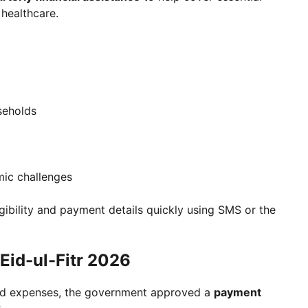
healthcare.
seholds
mic challenges
igibility and payment details quickly using SMS or the
Eid-ul-Fitr 2026
hold expenses, the government approved a
payment