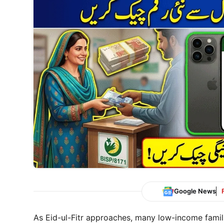
Google News
As Eid-ul-Fitr approaches, many low-income famili