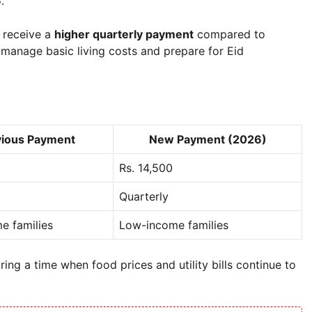
6
.
s receive a
higher quarterly payment
compared to
 manage basic living costs and prepare for Eid
vious Payment
New Payment (2026)
Rs. 14,500
Quarterly
e families
Low-income families
ring a time when food prices and utility bills continue to