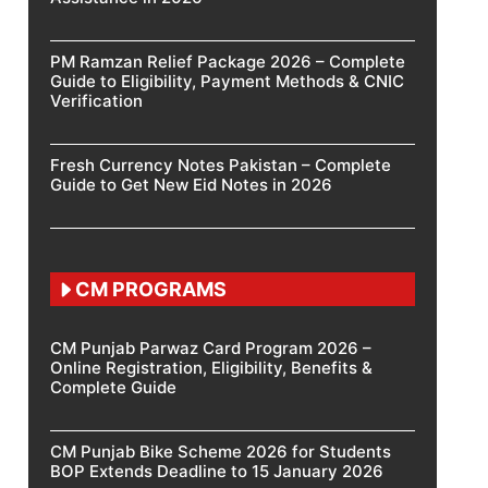
PM Ramzan Relief Package 2026 – Complete
Guide to Eligibility, Payment Methods & CNIC
Verification
Fresh Currency Notes Pakistan – Complete
Guide to Get New Eid Notes in 2026
CM PROGRAMS
CM Punjab Parwaz Card Program 2026 –
Online Registration, Eligibility, Benefits &
Complete Guide
CM Punjab Bike Scheme 2026 for Students
BOP Extends Deadline to 15 January 2026