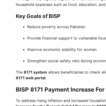
household expenses such as food, education, and 
Key Goals of BISP
Reduce poverty across Pakistan
Provide financial support to vulnerable hou
Improve economic stability for women
Strengthen social safety nets during econo
The
8171 system
allows beneficiaries to check el
8171 web portal
.
BISP 8171 Payment Increase For 
To address rising inflation and increased house