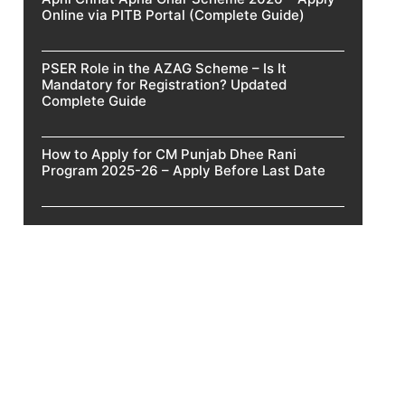
Online via PITB Portal (Complete Guide)
PSER Role in the AZAG Scheme – Is It
Mandatory for Registration? Updated
Complete Guide
How to Apply for CM Punjab Dhee Rani
Program 2025-26 – Apply Before Last Date