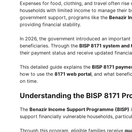
Expenses for food, clothing, and travel often rise 
households with limited income to manage their b
government support, programs like the
Benazir 
providing financial stability.
In 2026, the government introduced an important u
beneficiaries. Through the
BISP 8171 system and 
their payment status and receive updated financia
This detailed guide explains the
BISP 8171 paymen
how to use the
8171 web portal
, and what benefic
on time.
Understanding the BISP 8171 P
The
Benazir Income Support Programme (BISP)
i
support financially vulnerable households, particu
Through this program, eligible families receive
qua