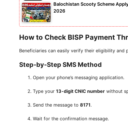
Balochistan Scooty Scheme Apply 
2026
How to Check BISP Payment Th
Beneficiaries can easily verify their eligibility an
Step-by-Step SMS Method
Open your phone’s messaging application.
Type your
13-digit CNIC number
without s
Send the message to
8171
.
Wait for the confirmation message.