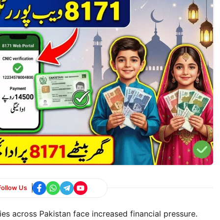
Follow Us
es across Pakistan face increased financial pressure.