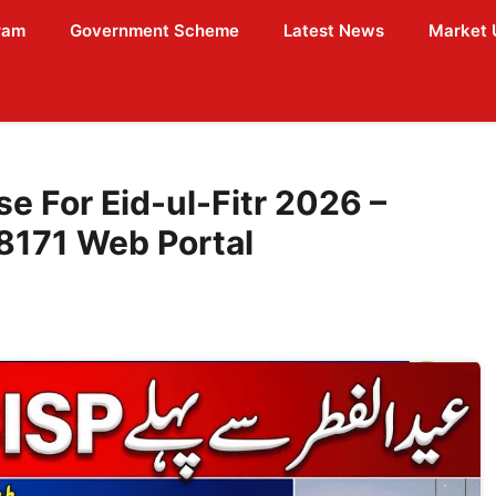
ram
Government Scheme
Latest News
Market 
e For Eid-ul-Fitr 2026 –
 8171 Web Portal