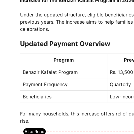
increase for the Benazir Kafalat Program in 202
Under the updated structure, eligible beneficiarie
previous years. The increase aims to help families
celebrations.
Updated Payment Overview
Program
Pre
Benazir Kafalat Program
Rs. 13,500
Payment Frequency
Quarterly
Beneficiaries
Low-incom
For many households, this increase offers relief du
rise.