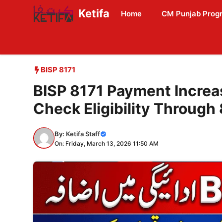
Skip
Ketifa
Home
CM Punjab Prog
to
content
BISP 8171
BISP 8171 Payment Increas
Check Eligibility Through
By:
Ketifa Staff
On: Friday, March 13, 2026 11:50 AM