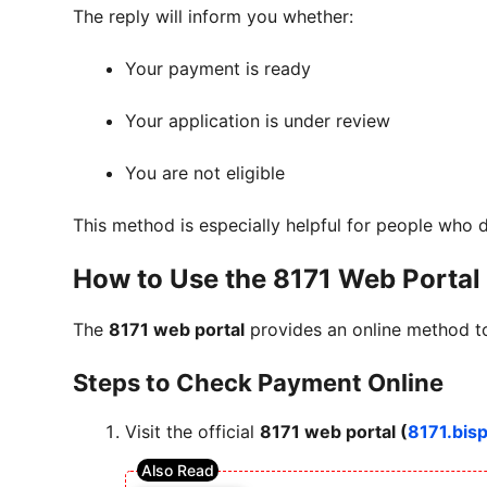
The reply will inform you whether:
Your payment is ready
Your application is under review
You are not eligible
This method is especially helpful for people who 
How to Use the 8171 Web Portal
The
8171 web portal
provides an online method to
Steps to Check Payment Online
Visit the official
8171 web portal (
8171.bis