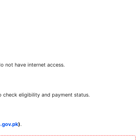
do not have internet access.
 check eligibility and payment status.
p.gov.pk
)
.