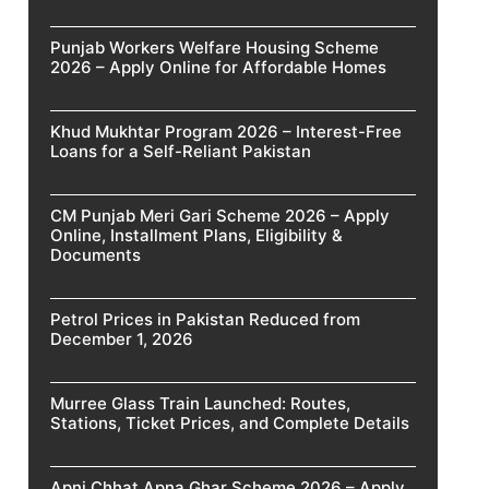
Punjab Workers Welfare Housing Scheme
2026 – Apply Online for Affordable Homes
Khud Mukhtar Program 2026 – Interest-Free
Loans for a Self-Reliant Pakistan
CM Punjab Meri Gari Scheme 2026 – Apply
Online, Installment Plans, Eligibility &
Documents
Petrol Prices in Pakistan Reduced from
December 1, 2026
Murree Glass Train Launched: Routes,
Stations, Ticket Prices, and Complete Details
Apni Chhat Apna Ghar Scheme 2026 – Apply