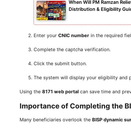
When Will PM Ramzan Relie
Distribution & Eligibility Gu
Enter your
CNIC number
in the required fiel
Complete the captcha verification.
Click the submit button.
The system will display your eligibility and
Using the
8171 web portal
can save time and prev
Importance of Completing the 
Many beneficiaries overlook the
BISP dynamic su