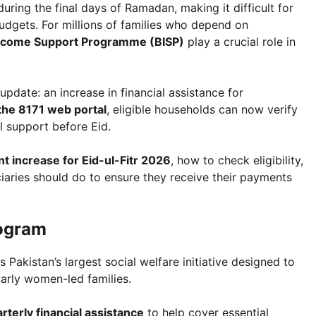
during the final days of Ramadan, making it difficult for
udgets. For millions of families who depend on
Income Support Programme (BISP)
play a crucial role in
pdate: an increase in financial assistance for
the 8171 web portal
, eligible households can now verify
l support before Eid.
t increase for Eid-ul-Fitr 2026
, how to check eligibility,
iaries should do to ensure they receive their payments
rogram
s Pakistan’s largest social welfare initiative designed to
larly women-led families.
rterly financial assistance
to help cover essential