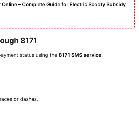
Online – Complete Guide for Electric Scooty Subsidy
rough 8171
d payment status using the
8171 SMS service
.
paces or dashes.