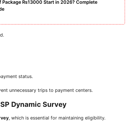
f Package Rs13000 Start in 2026? Complete
ide
d.
 payment status.
ent unnecessary trips to payment centers.
BISP Dynamic Survey
rvey
, which is essential for maintaining eligibility.