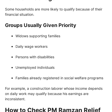
Some households are more likely to qualify because of their
financial situation.
Groups Usually Given Priority
Widows supporting families
Daily wage workers
Persons with disabilities
Unemployed individuals
Families already registered in social welfare programs
For example, a construction laborer whose income depends
on daily work may qualify because his earnings are
inconsistent.
How to Check PM Ramzan Relief