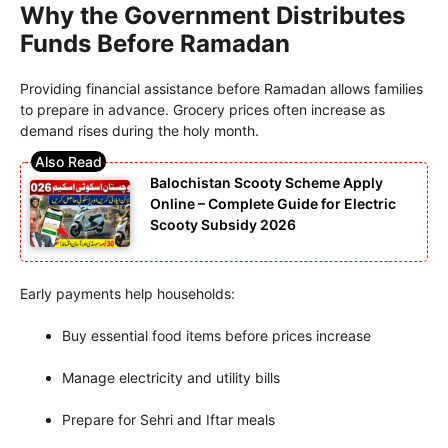
Why the Government Distributes
Funds Before Ramadan
Providing financial assistance before Ramadan allows families
to prepare in advance. Grocery prices often increase as
demand rises during the holy month.
Balochistan Scooty Scheme Apply
Online – Complete Guide for Electric
Scooty Subsidy 2026
Early payments help households:
Buy essential food items before prices increase
Manage electricity and utility bills
Prepare for Sehri and Iftar meals