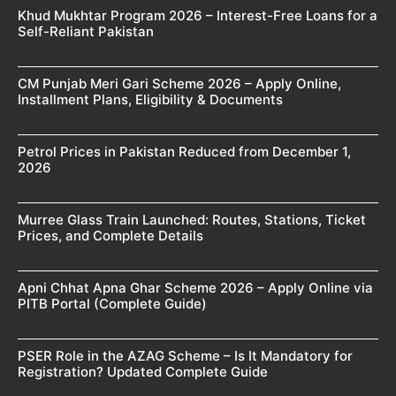
Khud Mukhtar Program 2026 – Interest-Free Loans for a
Self-Reliant Pakistan
CM Punjab Meri Gari Scheme 2026 – Apply Online,
Installment Plans, Eligibility & Documents
Petrol Prices in Pakistan Reduced from December 1,
2026
Murree Glass Train Launched: Routes, Stations, Ticket
Prices, and Complete Details
Apni Chhat Apna Ghar Scheme 2026 – Apply Online via
PITB Portal (Complete Guide)
PSER Role in the AZAG Scheme – Is It Mandatory for
Registration? Updated Complete Guide