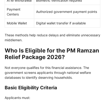
ATM Withdrawal
Biometric verification required
Payment
Authorized government payment points
Centers
Mobile Wallet
Digital wallet transfer if available
These methods help reduce delays and eliminate unnecessary
middlemen.
Who Is Eligible for the PM Ramzan
Relief Package 2026?
Not everyone qualifies for this financial assistance. The
government screens applicants through national welfare
databases to identify deserving households.
Basic Eligibility Criteria
Applicants must: