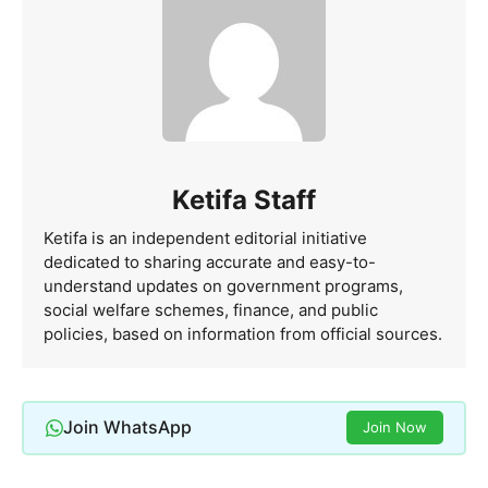
Ketifa Staff
Ketifa is an independent editorial initiative
dedicated to sharing accurate and easy-to-
understand updates on government programs,
social welfare schemes, finance, and public
policies, based on information from official sources.
Join WhatsApp
Join Now