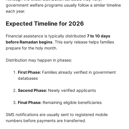
government welfare programs usually follow a similar timeline
each year.
Expected Timeline for 2026
Financial assistance is typically distributed
7 to 10 days
before Ramadan begins
. This early release helps families
prepare for the holy month.
Distribution may happen in phases:
First Phase:
Families already verified in government
databases
Second Phase:
Newly verified applicants
Final Phase:
Remaining eligible beneficiaries
SMS notifications are usually sent to registered mobile
numbers before payments are transferred.