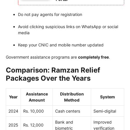
Do not pay agents for registration
Avoid clicking suspicious links on WhatsApp or social
media
Keep your CNIC and mobile number updated
Government assistance programs are
completely free
.
Comparison: Ramzan Relief
Packages Over the Years
Assistance
Distribution
Year
System
Amount
Method
2024
Rs. 10,000
Cash centers
Semi-digital
Bank and
Improved
2025
Rs. 12,000
biometric
verification