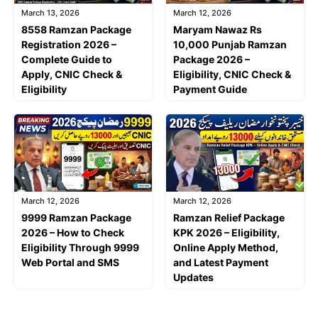
March 13, 2026
March 12, 2026
8558 Ramzan Package
Maryam Nawaz Rs
Registration 2026 –
10,000 Punjab Ramzan
Complete Guide to
Package 2026 –
Apply, CNIC Check &
Eligibility, CNIC Check &
Eligibility
Payment Guide
March 12, 2026
March 12, 2026
9999 Ramzan Package
Ramzan Relief Package
2026 – How to Check
KPK 2026 – Eligibility,
Eligibility Through 9999
Online Apply Method,
Web Portal and SMS
and Latest Payment
Updates