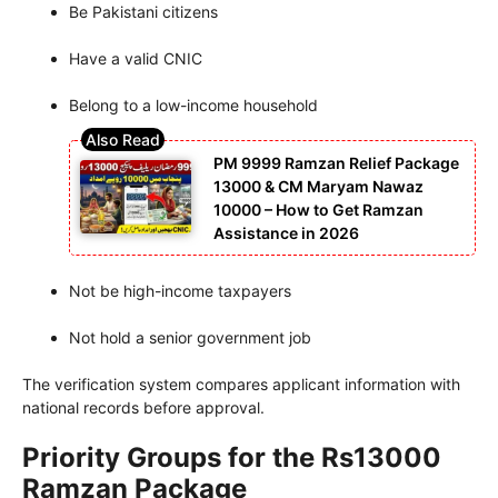
Be Pakistani citizens
Have a valid CNIC
Belong to a low-income household
PM 9999 Ramzan Relief Package
13000 & CM Maryam Nawaz
10000 – How to Get Ramzan
Assistance in 2026
Not be high-income taxpayers
Not hold a senior government job
The verification system compares applicant information with
national records before approval.
Priority Groups for the Rs13000
Ramzan Package