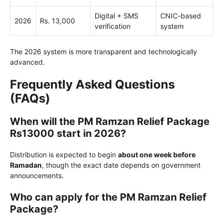
Digital + SMS
CNIC-based
2026
Rs. 13,000
verification
system
The 2026 system is more transparent and technologically
advanced.
Frequently Asked Questions
(FAQs)
When will the PM Ramzan Relief Package
Rs13000 start in 2026?
Distribution is expected to begin
about one week before
Ramadan
, though the exact date depends on government
announcements.
Who can apply for the PM Ramzan Relief
Package?