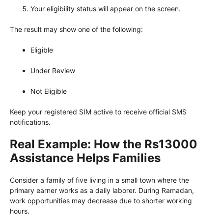
Your eligibility status will appear on the screen.
The result may show one of the following:
Eligible
Under Review
Not Eligible
Keep your registered SIM active to receive official SMS
notifications.
Real Example: How the Rs13000
Assistance Helps Families
Consider a family of five living in a small town where the
primary earner works as a daily laborer. During Ramadan,
work opportunities may decrease due to shorter working
hours.