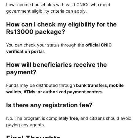
Low-income households with valid CNICs who meet
government eligibility criteria can apply.
How can I check my eligibility for the
Rs13000 package?
You can check your status through the
official CNIC
verification portal
.
How will beneficiaries receive the
payment?
Funds may be distributed through
bank transfers, mobile
wallets, ATMs, or authorized payment centers
.
Is there any registration fee?
No. The program is completely
free
, and citizens should avoid
paying any agents.