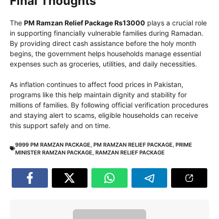
Final Thoughts
The
PM Ramzan Relief Package Rs13000
plays a crucial role
in supporting financially vulnerable families during Ramadan.
By providing direct cash assistance before the holy month
begins, the government helps households manage essential
expenses such as groceries, utilities, and daily necessities.
As inflation continues to affect food prices in Pakistan,
programs like this help maintain dignity and stability for
millions of families. By following official verification procedures
and staying alert to scams, eligible households can receive
this support safely and on time.
9999 PM RAMZAN PACKAGE
,
PM RAMZAN RELIEF PACKAGE
,
PRIME
MINISTER RAMZAN PACKAGE
,
RAMZAN RELIEF PACKAGE