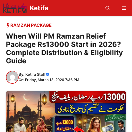
Skip
Ketifa
Me
to
content
RAMZAN PACKAGE
When Will PM Ramzan Relief
Package Rs13000 Start in 2026?
Complete Distribution & Eligibility
Guide
By:
Ketifa Staff
On: Friday, March 13, 2026 7:36 PM