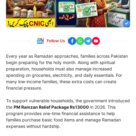
Follow Us
Every year as Ramadan approaches, families across Pakistan
begin preparing for the holy month. Along with spiritual
preparation, households must also manage increased
spending on groceries, electricity, and daily essentials. For
many low-income families, these extra costs can create
financial pressure.
To support vulnerable households, the government introduced
the
PM Ramzan Relief Package Rs13000
in 2026. This
program provides one-time financial assistance to help
families purchase basic food items and manage Ramadan
expenses without hardship.