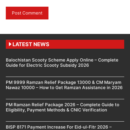
LATEST NEWS
Balochistan Scooty Scheme Apply Online – Complete
Guide for Electric Scooty Subsidy 2026
PM 9999 Ramzan Relief Package 13000 & CM Maryam
Nawaz 10000 – How to Get Ramzan Assistance in 2026
PM Ramzan Relief Package 2026 – Complete Guide to
Eligibility, Payment Methods & CNIC Verification
BISP 8171 Payment Increase For Eid-ul-Fitr 2026 –