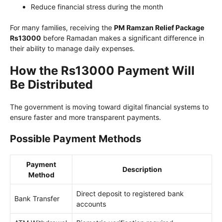
Reduce financial stress during the month
For many families, receiving the
PM Ramzan Relief Package
Rs13000
before Ramadan makes a significant difference in
their ability to manage daily expenses.
How the Rs13000 Payment Will
Be Distributed
The government is moving toward digital financial systems to
ensure faster and more transparent payments.
Possible Payment Methods
Payment
Description
Method
Direct deposit to registered bank
Bank Transfer
accounts