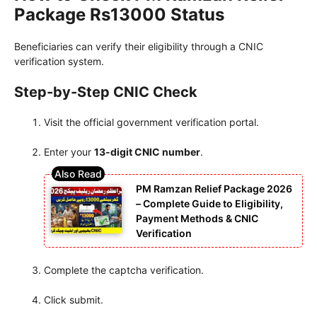
Package Rs13000 Status
Beneficiaries can verify their eligibility through a CNIC
verification system.
Step-by-Step CNIC Check
Visit the official government verification portal.
Enter your
13-digit CNIC number
.
PM Ramzan Relief Package 2026
– Complete Guide to Eligibility,
Payment Methods & CNIC
Verification
Complete the captcha verification.
Click submit.