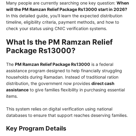
Many people are currently searching one key question:
When
will the PM Ramzan Relief Package Rs13000 start in 2026?
In this detailed guide, you’ll learn the expected distribution
timeline, eligibility criteria, payment methods, and how to
check your status using CNIC verification systems.
What Is the PM Ramzan Relief
Package Rs13000?
The
PM Ramzan Relief Package Rs13000
is a federal
assistance program designed to help financially struggling
households during Ramadan. Instead of traditional ration
distribution, the government now provides
direct cash
assistance
to give families flexibility in purchasing essential
items.
This system relies on digital verification using national
databases to ensure that support reaches deserving families.
Key Program Details