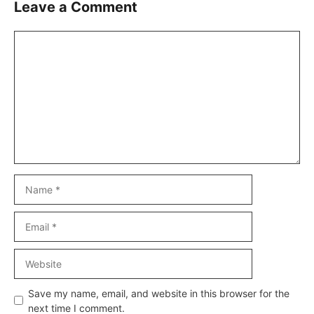
Leave a Comment
Comment
Name
Email
Website
Save my name, email, and website in this browser for the
next time I comment.