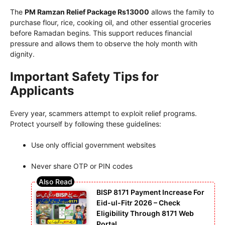
The
PM Ramzan Relief Package Rs13000
allows the family to
purchase flour, rice, cooking oil, and other essential groceries
before Ramadan begins. This support reduces financial
pressure and allows them to observe the holy month with
dignity.
Important Safety Tips for
Applicants
Every year, scammers attempt to exploit relief programs.
Protect yourself by following these guidelines:
Use only official government websites
Never share OTP or PIN codes
BISP 8171 Payment Increase For
Eid-ul-Fitr 2026 – Check
Eligibility Through 8171 Web
Portal