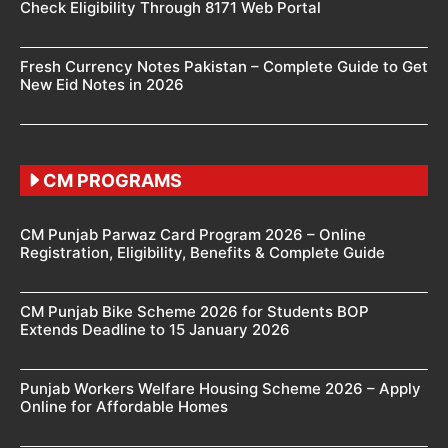
Check Eligibility Through 8171 Web Portal
Fresh Currency Notes Pakistan – Complete Guide to Get
New Eid Notes in 2026
CM PROGRAMS
CM Punjab Parwaz Card Program 2026 – Online
Registration, Eligibility, Benefits & Complete Guide
CM Punjab Bike Scheme 2026 for Students BOP
Extends Deadline to 15 January 2026
Punjab Workers Welfare Housing Scheme 2026 – Apply
Online for Affordable Homes