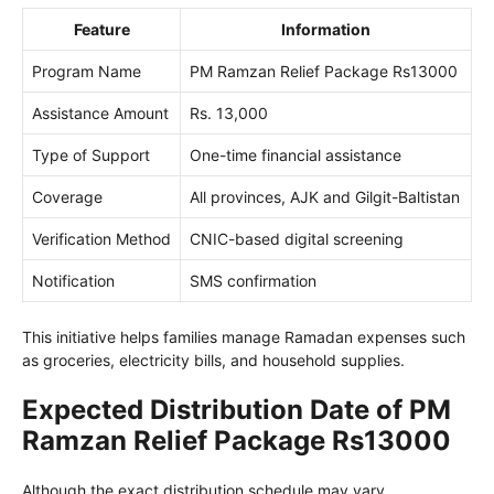
Feature
Information
Program Name
PM Ramzan Relief Package Rs13000
Assistance Amount
Rs. 13,000
Type of Support
One-time financial assistance
Coverage
All provinces, AJK and Gilgit-Baltistan
Verification Method
CNIC-based digital screening
Notification
SMS confirmation
This initiative helps families manage Ramadan expenses such
as groceries, electricity bills, and household supplies.
Expected Distribution Date of PM
Ramzan Relief Package Rs13000
Although the exact distribution schedule may vary,