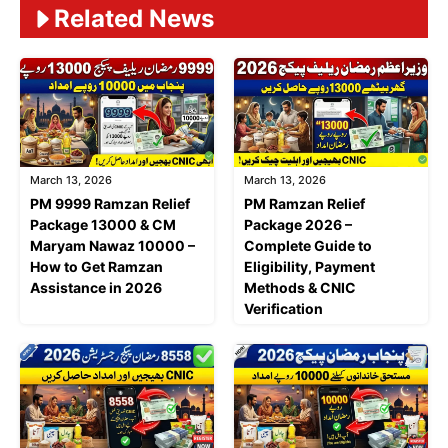
Related News
March 13, 2026
March 13, 2026
PM 9999 Ramzan Relief
PM Ramzan Relief
Package 13000 & CM
Package 2026 –
Maryam Nawaz 10000 –
Complete Guide to
How to Get Ramzan
Eligibility, Payment
Assistance in 2026
Methods & CNIC
Verification