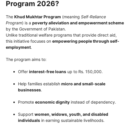
Program 2026?
The
Khud Mukhtar Program
(meaning
Self-Reliance
Program
) is a
poverty alleviation and empowerment scheme
by the Government of Pakistan.
Unlike traditional welfare programs that provide direct aid,
this initiative focuses on
empowering people through self-
employment
.
The program aims to:
Offer
interest-free loans
up to Rs. 150,000.
Help families establish
micro and small-scale
businesses
.
Promote
economic dignity
instead of dependency.
Support
women, widows, youth, and disabled
individuals
in earning sustainable livelihoods.