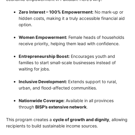
Zero Interest – 100% Empowerment:
No mark-up or
hidden costs, making it a truly accessible financial aid
option.
Women Empowerment:
Female heads of households
receive priority, helping them lead with confidence.
Entrepreneurship Boost:
Encourages youth and
families to start small-scale businesses instead of
waiting for jobs.
Inclusive Development:
Extends support to rural,
urban, and flood-affected communities.
Nationwide Coverage:
Available in all provinces
through
BISP’s extensive network
.
This program creates a
cycle of growth and dignity
, allowing
recipients to build sustainable income sources.