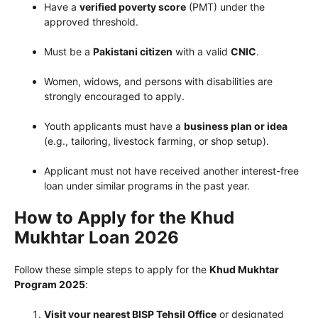
Have a
verified poverty score
(PMT) under the
approved threshold.
Must be a
Pakistani citizen
with a valid
CNIC
.
Women, widows, and persons with disabilities are
strongly encouraged to apply.
Youth applicants must have a
business plan or idea
(e.g., tailoring, livestock farming, or shop setup).
Applicant must not have received another interest-free
loan under similar programs in the past year.
How to Apply for the Khud
Mukhtar Loan 2026
Follow these simple steps to apply for the
Khud Mukhtar
Program 2025
:
Visit your nearest BISP Tehsil Office
or designated