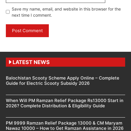
Save my name, email, and website in this browser for the
next time I comment.
LATEST NEWS
Balochistan Scooty Scheme Apply Online – Complete
Guide for Electric Scooty Subsidy 2026
When Will PM Ramzan Relief Package Rs13000 Start in
2026? Complete Distribution & Eligibility Guide
PM 9999 Ramzan Relief Package 13000 & CM Maryam
Nawaz 10000 – How to Get Ramzan Assistance in 2026