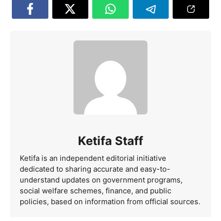
Ketifa Staff
Ketifa is an independent editorial initiative
dedicated to sharing accurate and easy-to-
understand updates on government programs,
social welfare schemes, finance, and public
policies, based on information from official sources.