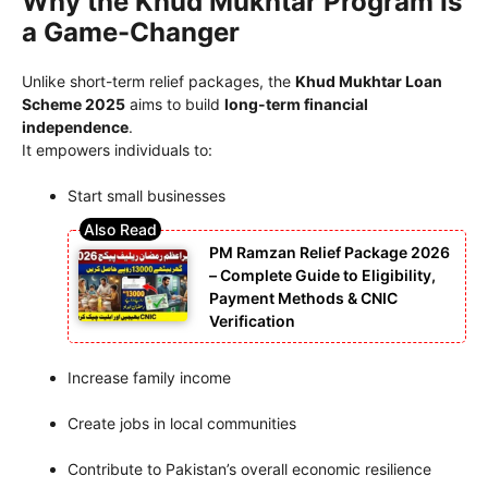
Why the Khud Mukhtar Program Is
a Game-Changer
Unlike short-term relief packages, the
Khud Mukhtar Loan
Scheme 2025
aims to build
long-term financial
independence
.
It empowers individuals to:
Start small businesses
PM Ramzan Relief Package 2026
– Complete Guide to Eligibility,
Payment Methods & CNIC
Verification
Increase family income
Create jobs in local communities
Contribute to Pakistan’s overall economic resilience