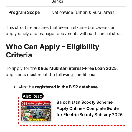
Banks
Program Scope
Nationwide (Urban & Rural Areas)
This structure ensures that even first-time borrowers can
apply easily and manage repayments without financial stress.
Who Can Apply – Eligibility
Criteria
To apply for the
Khud Mukhtar Interest-Free Loan 2025
,
applicants must meet the following conditions:
Must be
registered in the BISP database
.
Balochistan Scooty Scheme
Apply Online – Complete Guide
for Electric Scooty Subsidy 2026