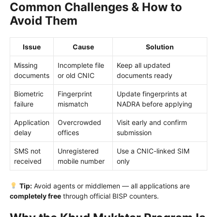
Common Challenges & How to
Avoid Them
Issue
Cause
Solution
Missing
Incomplete file
Keep all updated
documents
or old CNIC
documents ready
Biometric
Fingerprint
Update fingerprints at
failure
mismatch
NADRA before applying
Application
Overcrowded
Visit early and confirm
delay
offices
submission
SMS not
Unregistered
Use a CNIC-linked SIM
received
mobile number
only
Tip:
Avoid agents or middlemen — all applications are
completely free
through official BISP counters.