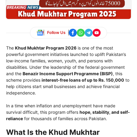
Follow Us
The
Khud Mukhtar Program 2026
is one of the most
powerful government initiatives launched to uplift Pakistan’s
low-income families, women, youth, and persons with
disabilities. Under the leadership of the federal government
and the
Benazir Income Support Programme (BISP)
, this
scheme provides
interest-free loans of up to Rs. 150,000
to
help citizens start small businesses and achieve financial
independence.
In a time when inflation and unemployment have made
survival difficult, this program offers
hope, stability, and self-
reliance
for thousands of families across Pakistan.
What Is the Khud Mukhtar