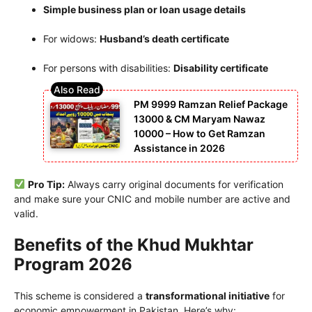
Simple business plan or loan usage details
For widows:
Husband’s death certificate
For persons with disabilities:
Disability certificate
PM 9999 Ramzan Relief Package
13000 & CM Maryam Nawaz
10000 – How to Get Ramzan
Assistance in 2026
Pro Tip:
Always carry original documents for verification
and make sure your CNIC and mobile number are active and
valid.
Benefits of the Khud Mukhtar
Program 2026
This scheme is considered a
transformational initiative
for
economic empowerment in Pakistan. Here’s why: