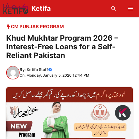
Skip
Ketifa
Me
to
content
CM PUNJAB PROGRAM
Khud Mukhtar Program 2026 –
Interest-Free Loans for a Self-
Reliant Pakistan
By:
Ketifa Staff
On: Monday, January 5, 2026 12:44 PM