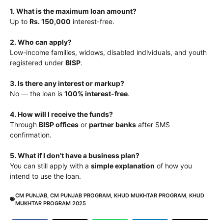
1. What is the maximum loan amount?
Up to
Rs. 150,000
interest-free.
2. Who can apply?
Low-income families, widows, disabled individuals, and youth
registered under
BISP
.
3. Is there any interest or markup?
No — the loan is
100% interest-free
.
4. How will I receive the funds?
Through
BISP offices
or
partner banks
after SMS
confirmation.
5. What if I don’t have a business plan?
You can still apply with a
simple explanation
of how you
intend to use the loan.
CM PUNJAB
,
CM PUNJAB PROGRAM
,
KHUD MUKHTAR PROGRAM
,
KHUD
MUKHTAR PROGRAM 2025