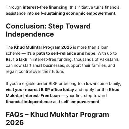
Through
interest-free financing
, this initiative turns financial
assistance into
self-sustaining economic empowerment
.
Conclusion: Step Toward
Independence
The
Khud Mukhtar Program 2025
is more than a loan
scheme — it’s a
path to self-reliance and hope
. With up to
Rs. 1.5 lakh
in interest-free funding, thousands of Pakistanis
can now start small businesses, support their families, and
regain control over their future.
If you’re eligible under BISP or belong to a low-income family,
visit your nearest BISP office today
and apply for the
Khud
Mukhtar Interest-Free Loan
— your first step toward
financial independence
and
self-empowerment
.
FAQs – Khud Mukhtar Program
2026