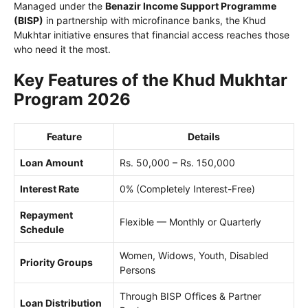
Managed under the
Benazir Income Support Programme
(BISP)
in partnership with microfinance banks, the Khud
Mukhtar initiative ensures that financial access reaches those
who need it the most.
Key Features of the Khud Mukhtar
Program 2026
Feature
Details
Loan Amount
Rs. 50,000 – Rs. 150,000
Interest Rate
0% (Completely Interest-Free)
Repayment
Flexible — Monthly or Quarterly
Schedule
Women, Widows, Youth, Disabled
Priority Groups
Persons
Through BISP Offices & Partner
Loan Distribution