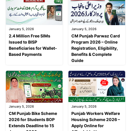
January 5, 2026
January 5, 2026
2.4 Million Free SIMs
CM Punjab Parwaz Card
Issued to BISP
Program 2026 – Online
Beneficiaries for Wallet-
Registration, Eligibility,
Based Payments
Benefits & Complete
Guide
January 5, 2026
January 5, 2026
CM Punjab Bike Scheme
Punjab Workers Welfare
2026 for Students BOP
Housing Scheme 2026 –
Extends Deadline to 15
Apply Online for