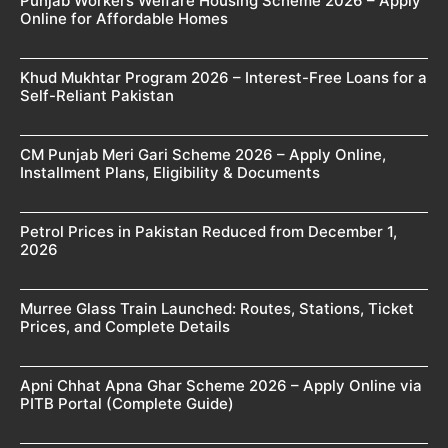
Punjab Workers Welfare Housing Scheme 2026 – Apply
Online for Affordable Homes
Khud Mukhtar Program 2026 – Interest-Free Loans for a
Self-Reliant Pakistan
CM Punjab Meri Gari Scheme 2026 – Apply Online,
Installment Plans, Eligibility & Documents
Petrol Prices in Pakistan Reduced from December 1,
2026
Murree Glass Train Launched: Routes, Stations, Ticket
Prices, and Complete Details
Apni Chhat Apna Ghar Scheme 2026 – Apply Online via
PITB Portal (Complete Guide)