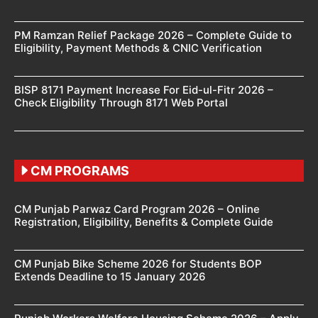
PM Ramzan Relief Package 2026 – Complete Guide to
Eligibility, Payment Methods & CNIC Verification
BISP 8171 Payment Increase For Eid-ul-Fitr 2026 –
Check Eligibility Through 8171 Web Portal
CM PROGRAMS
CM Punjab Parwaz Card Program 2026 – Online
Registration, Eligibility, Benefits & Complete Guide
CM Punjab Bike Scheme 2026 for Students BOP
Extends Deadline to 15 January 2026