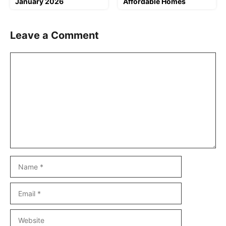
January 2026
Affordable Homes
Leave a Comment
Comment
Name
Email
Website