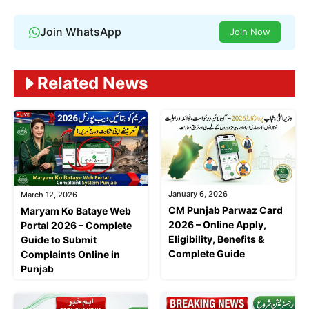
Join WhatsApp
Join Now
Related News
January 6, 2026
March 12, 2026
CM Punjab Parwaz Card
Maryam Ko Bataye Web
2026 – Online Apply,
Portal 2026 – Complete
Eligibility, Benefits &
Guide to Submit
Complete Guide
Complaints Online in
Punjab