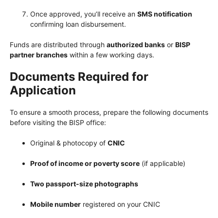
Once approved, you’ll receive an
SMS notification
confirming loan disbursement.
Funds are distributed through
authorized banks
or
BISP
partner branches
within a few working days.
Documents Required for
Application
To ensure a smooth process, prepare the following documents
before visiting the BISP office:
Original & photocopy of
CNIC
Proof of income or poverty score
(if applicable)
Two passport-size photographs
Mobile number
registered on your CNIC