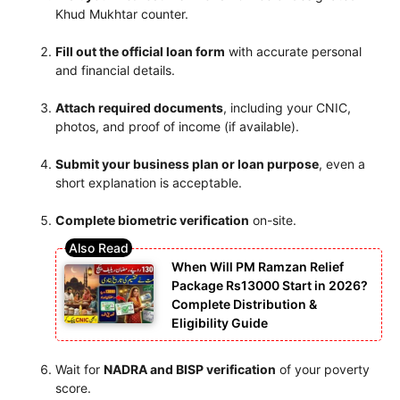
Khud Mukhtar counter.
Fill out the official loan form
with accurate personal
and financial details.
Attach required documents
, including your CNIC,
photos, and proof of income (if available).
Submit your business plan or loan purpose
, even a
short explanation is acceptable.
Complete biometric verification
on-site.
When Will PM Ramzan Relief
Package Rs13000 Start in 2026?
Complete Distribution &
Eligibility Guide
Wait for
NADRA and BISP verification
of your poverty
score.