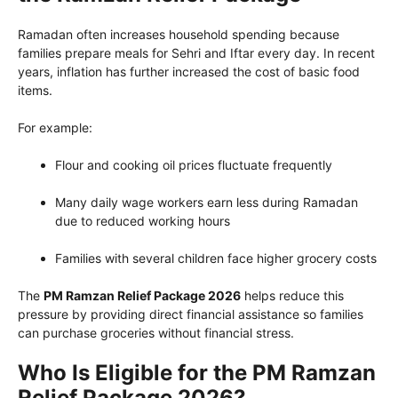
Ramadan often increases household spending because
families prepare meals for Sehri and Iftar every day. In recent
years, inflation has further increased the cost of basic food
items.
For example:
Flour and cooking oil prices fluctuate frequently
Many daily wage workers earn less during Ramadan
due to reduced working hours
Families with several children face higher grocery costs
The
PM Ramzan Relief Package 2026
helps reduce this
pressure by providing direct financial assistance so families
can purchase groceries without financial stress.
Who Is Eligible for the PM Ramzan
Relief Package 2026?