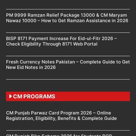
PM 9999 Ramzan Relief Package 13000 & CM Maryam
Nawaz 10000 – How to Get Ramzan Assistance in 2026
BISP 8171 Payment Increase For Eid-ul-Fitr 2026 –
Check Eligibility Through 8171 Web Portal
Fresh Currency Notes Pakistan – Complete Guide to Get
New Eid Notes in 2026
CM PROGRAMS
CM Punjab Parwaz Card Program 2026 – Online
Registration, Eligibility, Benefits & Complete Guide