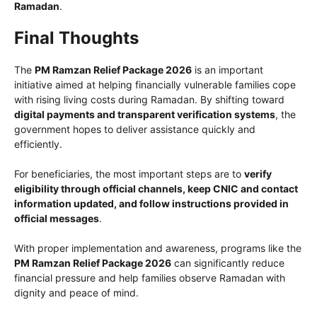
Ramadan
.
Final Thoughts
The
PM Ramzan Relief Package 2026
is an important
initiative aimed at helping financially vulnerable families cope
with rising living costs during Ramadan. By shifting toward
digital payments and transparent verification systems
, the
government hopes to deliver assistance quickly and
efficiently.
For beneficiaries, the most important steps are to
verify
eligibility through official channels, keep CNIC and contact
information updated, and follow instructions provided in
official messages
.
With proper implementation and awareness, programs like the
PM Ramzan Relief Package 2026
can significantly reduce
financial pressure and help families observe Ramadan with
dignity and peace of mind.