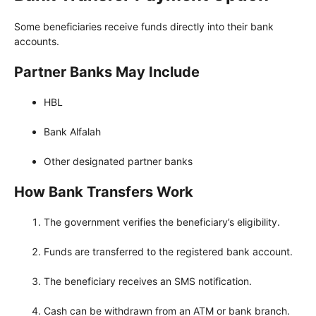
Some beneficiaries receive funds directly into their bank
accounts.
Partner Banks May Include
HBL
Bank Alfalah
Other designated partner banks
How Bank Transfers Work
The government verifies the beneficiary’s eligibility.
Funds are transferred to the registered bank account.
The beneficiary receives an SMS notification.
Cash can be withdrawn from an ATM or bank branch.