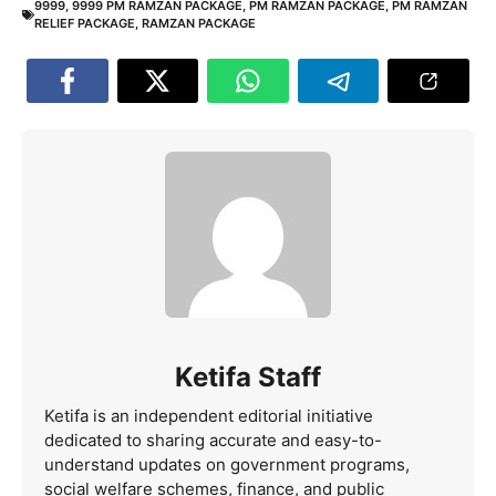
9999
,
9999 PM RAMZAN PACKAGE
,
PM RAMZAN PACKAGE
,
PM RAMZAN
RELIEF PACKAGE
,
RAMZAN PACKAGE
Ketifa Staff
Ketifa is an independent editorial initiative
dedicated to sharing accurate and easy-to-
understand updates on government programs,
social welfare schemes, finance, and public