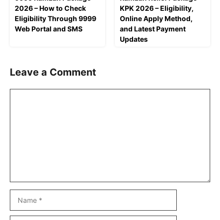
2026 – How to Check
KPK 2026 – Eligibility,
Eligibility Through 9999
Online Apply Method,
Web Portal and SMS
and Latest Payment
Updates
Leave a Comment
Comment
Name