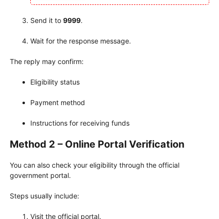
Send it to
9999
.
Wait for the response message.
The reply may confirm:
Eligibility status
Payment method
Instructions for receiving funds
Method 2 – Online Portal Verification
You can also check your eligibility through the official
government portal.
Steps usually include:
Visit the official portal.