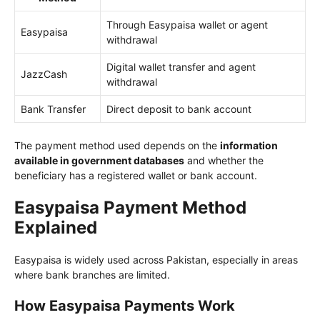
Through Easypaisa wallet or agent
Easypaisa
withdrawal
Digital wallet transfer and agent
JazzCash
withdrawal
Bank Transfer
Direct deposit to bank account
The payment method used depends on the
information
available in government databases
and whether the
beneficiary has a registered wallet or bank account.
Easypaisa Payment Method
Explained
Easypaisa is widely used across Pakistan, especially in areas
where bank branches are limited.
How Easypaisa Payments Work