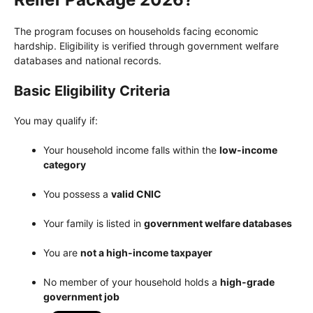
The program focuses on households facing economic
hardship. Eligibility is verified through government welfare
databases and national records.
Basic Eligibility Criteria
You may qualify if:
Your household income falls within the
low-income
category
You possess a
valid CNIC
Your family is listed in
government welfare databases
You are
not a high-income taxpayer
No member of your household holds a
high-grade
government job