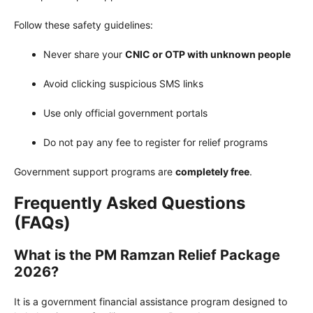
Follow these safety guidelines:
Never share your
CNIC or OTP with unknown people
Avoid clicking suspicious SMS links
Use only official government portals
Do not pay any fee to register for relief programs
Government support programs are
completely free
.
Frequently Asked Questions
(FAQs)
What is the PM Ramzan Relief Package
2026?
It is a government financial assistance program designed to