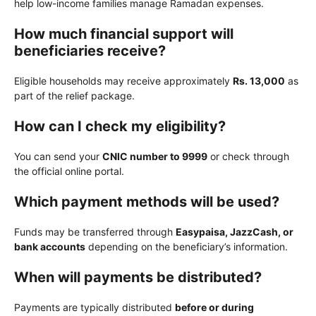
help low-income families manage Ramadan expenses.
How much financial support will
beneficiaries receive?
Eligible households may receive approximately
Rs. 13,000
as
part of the relief package.
How can I check my eligibility?
You can send your
CNIC number to 9999
or check through
the official online portal.
Which payment methods will be used?
Funds may be transferred through
Easypaisa, JazzCash, or
bank accounts
depending on the beneficiary’s information.
When will payments be distributed?
Payments are typically distributed
before or during