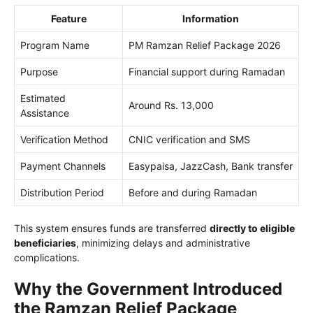
Feature
Information
Program Name
PM Ramzan Relief Package 2026
Purpose
Financial support during Ramadan
Estimated
Around Rs. 13,000
Assistance
Verification Method
CNIC verification and SMS
Payment Channels
Easypaisa, JazzCash, Bank transfer
Distribution Period
Before and during Ramadan
This system ensures funds are transferred
directly to eligible
beneficiaries
, minimizing delays and administrative
complications.
Why the Government Introduced
the Ramzan Relief Package