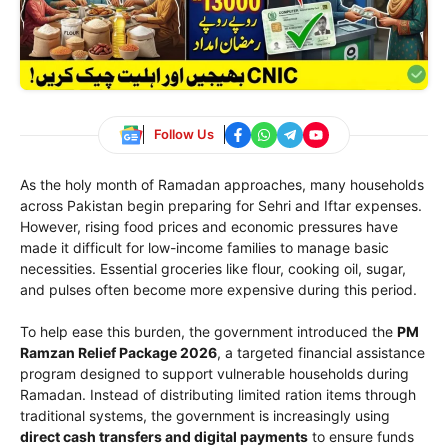
Follow Us
As the holy month of Ramadan approaches, many households
across Pakistan begin preparing for Sehri and Iftar expenses.
However, rising food prices and economic pressures have
made it difficult for low-income families to manage basic
necessities. Essential groceries like flour, cooking oil, sugar,
and pulses often become more expensive during this period.
To help ease this burden, the government introduced the
PM
Ramzan Relief Package 2026
, a targeted financial assistance
program designed to support vulnerable households during
Ramadan. Instead of distributing limited ration items through
traditional systems, the government is increasingly using
direct cash transfers and digital payments
to ensure funds