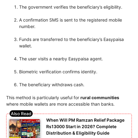
The government verifies the beneficiary’s eligibility.
A confirmation SMS is sent to the registered mobile
number.
Funds are transferred to the beneficiary’s Easypaisa
wallet.
The user visits a nearby Easypaisa agent.
Biometric verification confirms identity.
The beneficiary withdraws cash.
This method is particularly useful for
rural communities
where mobile wallets are more accessible than banks.
When Will PM Ramzan Relief Package
Rs13000 Start in 2026? Complete
Distribution & Eligibility Guide