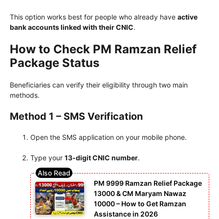
This option works best for people who already have
active
bank accounts linked with their CNIC
.
How to Check PM Ramzan Relief
Package Status
Beneficiaries can verify their eligibility through two main
methods.
Method 1 – SMS Verification
Open the SMS application on your mobile phone.
Type your
13-digit CNIC number
.
PM 9999 Ramzan Relief Package
13000 & CM Maryam Nawaz
10000 – How to Get Ramzan
Assistance in 2026