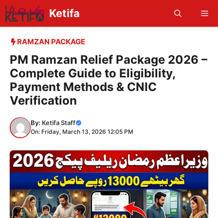
Skip
Ketifa
Me
to
content
RAMZAN PACKAGE
PM Ramzan Relief Package 2026 –
Complete Guide to Eligibility,
Payment Methods & CNIC
Verification
By:
Ketifa Staff
On: Friday, March 13, 2026 12:05 PM