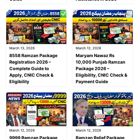
March 13, 2026
March 12, 2026
8558 Ramzan Package
Maryam Nawaz Rs
Registration 2026 –
10,000 Punjab Ramzan
Complete Guide to
Package 2026 –
Apply, CNIC Check &
Eligibility, CNIC Check &
Eligibility
Payment Guide
March 12, 2026
March 12, 2026
9999 Ramzan Package
Ramzan Relief Package