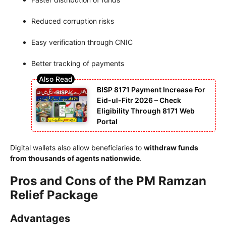
Reduced corruption risks
Easy verification through CNIC
Better tracking of payments
BISP 8171 Payment Increase For
Eid-ul-Fitr 2026 – Check
Eligibility Through 8171 Web
Portal
Digital wallets also allow beneficiaries to
withdraw funds
from thousands of agents nationwide
.
Pros and Cons of the PM Ramzan
Relief Package
Advantages