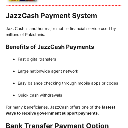
JazzCash Payment System
JazzCash is another major mobile financial service used by
millions of Pakistanis.
Benefits of JazzCash Payments
Fast digital transfers
Large nationwide agent network
Easy balance checking through mobile apps or codes
Quick cash withdrawals
For many beneficiaries, JazzCash offers one of the
fastest
ways to receive government support payments
.
Bank Transfer Payment Option