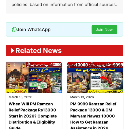
policies, based on information from official sources.
Join WhatsApp
Join Now
Related News
March 13, 2026
March 13, 2026
When Will PM Ramzan
PM 9999 Ramzan Relief
Relief Package Rs13000
Package 13000 & CM
Start in 2026? Complete
Maryam Nawaz 10000 –
Distribution & Eligibility
How to Get Ramzan
Guide
Assistance in 2026