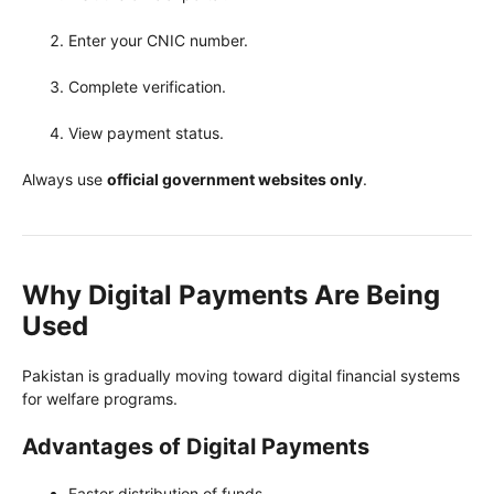
Enter your CNIC number.
Complete verification.
View payment status.
Always use
official government websites only
.
Why Digital Payments Are Being
Used
Pakistan is gradually moving toward digital financial systems
for welfare programs.
Advantages of Digital Payments
Faster distribution of funds