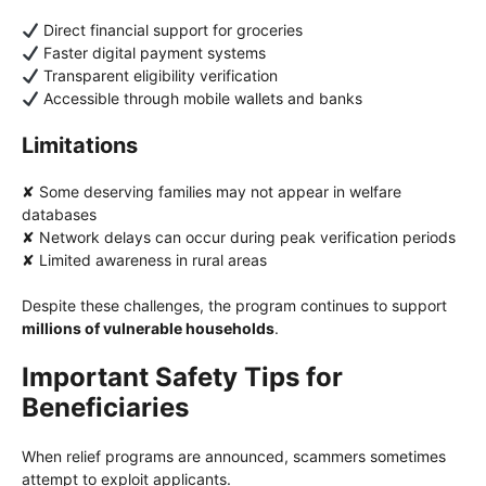
Direct financial support for groceries
Faster digital payment systems
Transparent eligibility verification
Accessible through mobile wallets and banks
Limitations
✘ Some deserving families may not appear in welfare
databases
✘ Network delays can occur during peak verification periods
✘ Limited awareness in rural areas
Despite these challenges, the program continues to support
millions of vulnerable households
.
Important Safety Tips for
Beneficiaries
When relief programs are announced, scammers sometimes
attempt to exploit applicants.