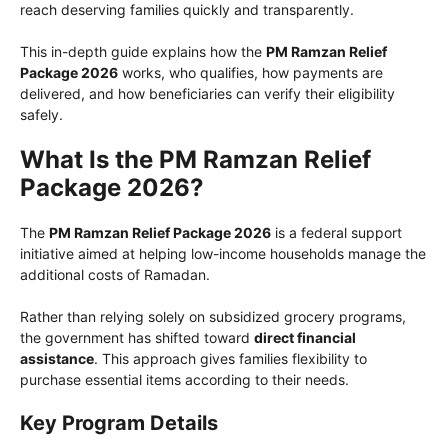
reach deserving families quickly and transparently.
This in-depth guide explains how the
PM Ramzan Relief
Package 2026
works, who qualifies, how payments are
delivered, and how beneficiaries can verify their eligibility
safely.
What Is the PM Ramzan Relief
Package 2026?
The
PM Ramzan Relief Package 2026
is a federal support
initiative aimed at helping low-income households manage the
additional costs of Ramadan.
Rather than relying solely on subsidized grocery programs,
the government has shifted toward
direct financial
assistance
. This approach gives families flexibility to
purchase essential items according to their needs.
Key Program Details