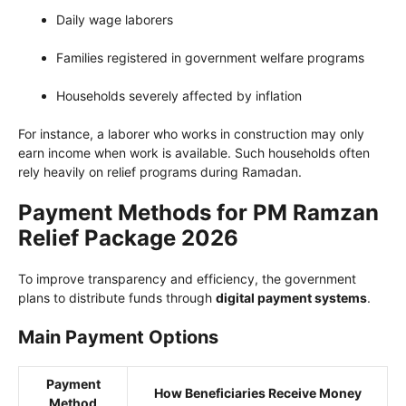
Daily wage laborers
Families registered in government welfare programs
Households severely affected by inflation
For instance, a laborer who works in construction may only
earn income when work is available. Such households often
rely heavily on relief programs during Ramadan.
Payment Methods for PM Ramzan
Relief Package 2026
To improve transparency and efficiency, the government
plans to distribute funds through
digital payment systems
.
Main Payment Options
Payment
How Beneficiaries Receive Money
Method