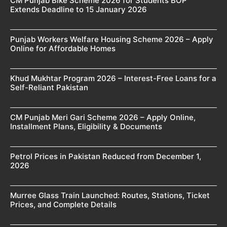
CM Punjab Bike Scheme 2026 for Students BOP
Extends Deadline to 15 January 2026
Punjab Workers Welfare Housing Scheme 2026 – Apply
Online for Affordable Homes
Khud Mukhtar Program 2026 – Interest-Free Loans for a
Self-Reliant Pakistan
CM Punjab Meri Gari Scheme 2026 – Apply Online,
Installment Plans, Eligibility & Documents
Petrol Prices in Pakistan Reduced from December 1,
2026
Murree Glass Train Launched: Routes, Stations, Ticket
Prices, and Complete Details