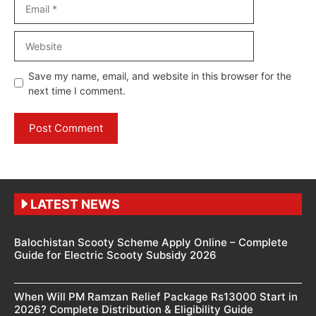
Email
Website
Save my name, email, and website in this browser for the
next time I comment.
LATEST NEWS
Balochistan Scooty Scheme Apply Online – Complete
Guide for Electric Scooty Subsidy 2026
When Will PM Ramzan Relief Package Rs13000 Start in
2026? Complete Distribution & Eligibility Guide