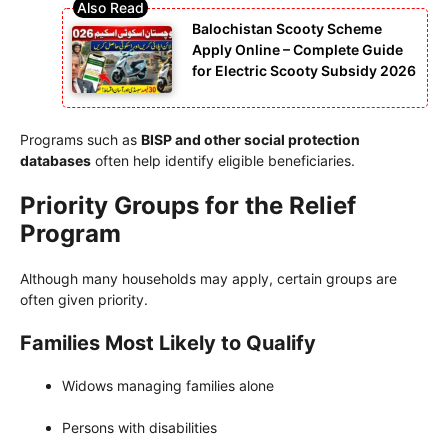
Balochistan Scooty Scheme
Apply Online – Complete Guide
for Electric Scooty Subsidy 2026
Programs such as
BISP and other social protection
databases
often help identify eligible beneficiaries.
Priority Groups for the Relief
Program
Although many households may apply, certain groups are
often given priority.
Families Most Likely to Qualify
Widows managing families alone
Persons with disabilities