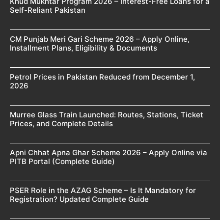
Khud Mukhtar Program 2026 – Interest-Free Loans for a
Self-Reliant Pakistan
CM Punjab Meri Gari Scheme 2026 – Apply Online,
Installment Plans, Eligibility & Documents
Petrol Prices in Pakistan Reduced from December 1,
2026
Murree Glass Train Launched: Routes, Stations, Ticket
Prices, and Complete Details
Apni Chhat Apna Ghar Scheme 2026 – Apply Online via
PITB Portal (Complete Guide)
PSER Role in the AZAG Scheme – Is It Mandatory for
Registration? Updated Complete Guide