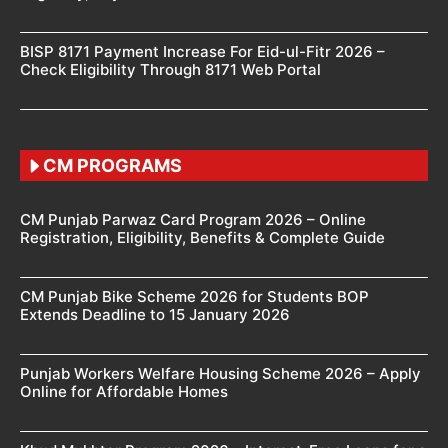
BISP 8171 Payment Increase For Eid-ul-Fitr 2026 –
Check Eligibility Through 8171 Web Portal
CM PROGRAMS
CM Punjab Parwaz Card Program 2026 – Online
Registration, Eligibility, Benefits & Complete Guide
CM Punjab Bike Scheme 2026 for Students BOP
Extends Deadline to 15 January 2026
Punjab Workers Welfare Housing Scheme 2026 – Apply
Online for Affordable Homes