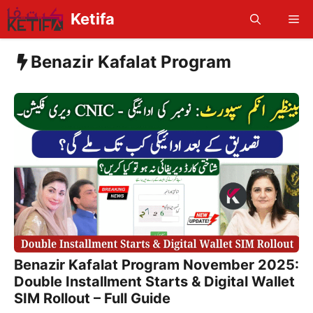
Skip
Ketifa
Me
to
content
Benazir Kafalat Program
Benazir Kafalat Program November 2025:
Double Installment Starts & Digital Wallet
SIM Rollout – Full Guide