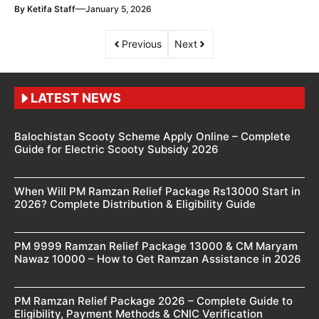
—
By
Ketifa Staff
January 5, 2026
Previous
Next
LATEST NEWS
Balochistan Scooty Scheme Apply Online – Complete
Guide for Electric Scooty Subsidy 2026
When Will PM Ramzan Relief Package Rs13000 Start in
2026? Complete Distribution & Eligibility Guide
PM 9999 Ramzan Relief Package 13000 & CM Maryam
Nawaz 10000 – How to Get Ramzan Assistance in 2026
PM Ramzan Relief Package 2026 – Complete Guide to
Eligibility, Payment Methods & CNIC Verification