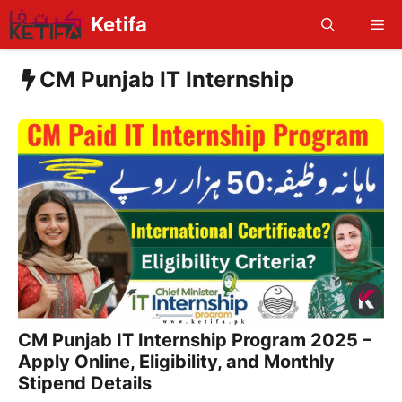
Skip
Ketifa
Me
to
content
CM Punjab IT Internship
CM Punjab IT Internship Program 2025 –
Apply Online, Eligibility, and Monthly
Stipend Details