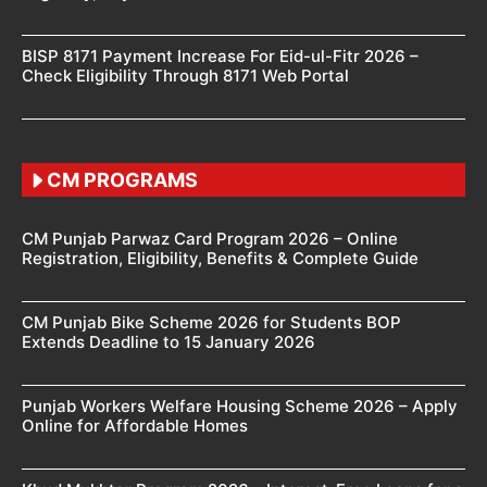
BISP 8171 Payment Increase For Eid-ul-Fitr 2026 –
Check Eligibility Through 8171 Web Portal
CM PROGRAMS
CM Punjab Parwaz Card Program 2026 – Online
Registration, Eligibility, Benefits & Complete Guide
CM Punjab Bike Scheme 2026 for Students BOP
Extends Deadline to 15 January 2026
Punjab Workers Welfare Housing Scheme 2026 – Apply
Online for Affordable Homes