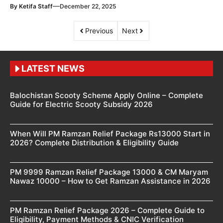
—
By
Ketifa Staff
December 22, 2025
Previous
Next
LATEST NEWS
Balochistan Scooty Scheme Apply Online – Complete
Guide for Electric Scooty Subsidy 2026
When Will PM Ramzan Relief Package Rs13000 Start in
2026? Complete Distribution & Eligibility Guide
PM 9999 Ramzan Relief Package 13000 & CM Maryam
Nawaz 10000 – How to Get Ramzan Assistance in 2026
PM Ramzan Relief Package 2026 – Complete Guide to
Eligibility, Payment Methods & CNIC Verification