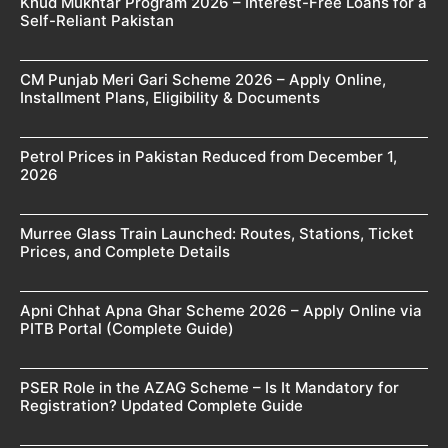
Khud Mukhtar Program 2026 – Interest-Free Loans for a
Self-Reliant Pakistan
CM Punjab Meri Gari Scheme 2026 – Apply Online,
Installment Plans, Eligibility & Documents
Petrol Prices in Pakistan Reduced from December 1,
2026
Murree Glass Train Launched: Routes, Stations, Ticket
Prices, and Complete Details
Apni Chhat Apna Ghar Scheme 2026 – Apply Online via
PITB Portal (Complete Guide)
PSER Role in the AZAG Scheme – Is It Mandatory for
Registration? Updated Complete Guide