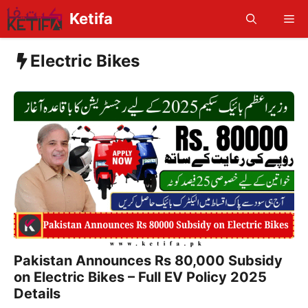
Skip
Ketifa
Me
to
content
Electric Bikes
Pakistan Announces Rs 80,000 Subsidy
on Electric Bikes – Full EV Policy 2025
Details