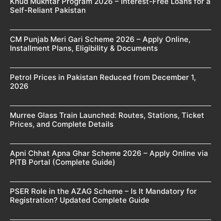
Khud Mukhtar Program 2026 – Interest-Free Loans for a
Self-Reliant Pakistan
CM Punjab Meri Gari Scheme 2026 – Apply Online,
Installment Plans, Eligibility & Documents
Petrol Prices in Pakistan Reduced from December 1,
2026
Murree Glass Train Launched: Routes, Stations, Ticket
Prices, and Complete Details
Apni Chhat Apna Ghar Scheme 2026 – Apply Online via
PITB Portal (Complete Guide)
PSER Role in the AZAG Scheme – Is It Mandatory for
Registration? Updated Complete Guide