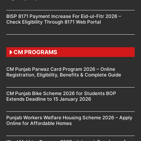
BISP 8171 Payment Increase For Eid-ul-Fitr 2026 –
Check Eligibility Through 8171 Web Portal
CM PROGRAMS
CM Punjab Parwaz Card Program 2026 – Online
Registration, Eligibility, Benefits & Complete Guide
CM Punjab Bike Scheme 2026 for Students BOP
Extends Deadline to 15 January 2026
Punjab Workers Welfare Housing Scheme 2026 – Apply
Online for Affordable Homes