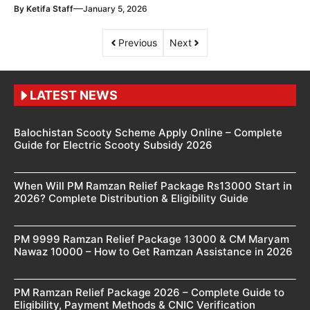
—
By
Ketifa Staff
January 5, 2026
Previous
Next
LATEST NEWS
Balochistan Scooty Scheme Apply Online – Complete
Guide for Electric Scooty Subsidy 2026
When Will PM Ramzan Relief Package Rs13000 Start in
2026? Complete Distribution & Eligibility Guide
PM 9999 Ramzan Relief Package 13000 & CM Maryam
Nawaz 10000 – How to Get Ramzan Assistance in 2026
PM Ramzan Relief Package 2026 – Complete Guide to
Eligibility, Payment Methods & CNIC Verification