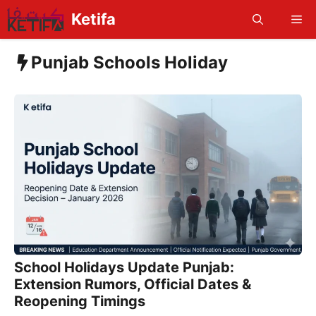
Skip
Ketifa
Me
to
content
Punjab Schools Holiday
School Holidays Update Punjab:
Extension Rumors, Official Dates &
Reopening Timings