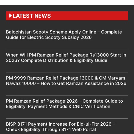
LATEST NEWS
Balochistan Scooty Scheme Apply Online – Complete
Guide for Electric Scooty Subsidy 2026
When Will PM Ramzan Relief Package Rs13000 Start in
2026? Complete Distribution & Eligibility Guide
PM 9999 Ramzan Relief Package 13000 & CM Maryam
Nawaz 10000 – How to Get Ramzan Assistance in 2026
PM Ramzan Relief Package 2026 – Complete Guide to
Eligibility, Payment Methods & CNIC Verification
BISP 8171 Payment Increase For Eid-ul-Fitr 2026 –
Check Eligibility Through 8171 Web Portal