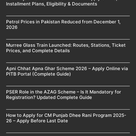
Installment Plans, Eligibility & Documents
Petrol Prices in Pakistan Reduced from December 1,
2026
Murree Glass Train Launched: Routes, Stations, Ticket
Prices, and Complete Details
Apni Chhat Apna Ghar Scheme 2026 – Apply Online via
PITB Portal (Complete Guide)
PSER Role in the AZAG Scheme – Is It Mandatory for
Registration? Updated Complete Guide
How to Apply for CM Punjab Dhee Rani Program 2025-
26 – Apply Before Last Date