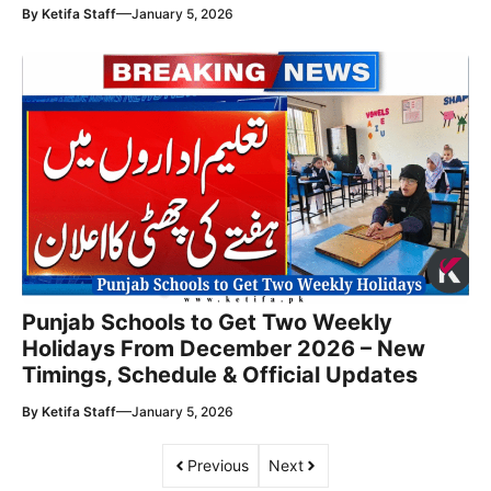
—
By
Ketifa Staff
January 5, 2026
Punjab Schools to Get Two Weekly
Holidays From December 2026 – New
Timings, Schedule & Official Updates
—
By
Ketifa Staff
January 5, 2026
Previous
Next