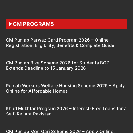
CM PROGRAMS
CM Punjab Parwaz Card Program 2026 – Online
Registration, Eligibility, Benefits & Complete Guide
CM Punjab Bike Scheme 2026 for Students BOP
Extends Deadline to 15 January 2026
Punjab Workers Welfare Housing Scheme 2026 – Apply
Online for Affordable Homes
Khud Mukhtar Program 2026 – Interest-Free Loans for a
Self-Reliant Pakistan
CM Punjab Meri Gari Scheme 2026 – Apply Online,