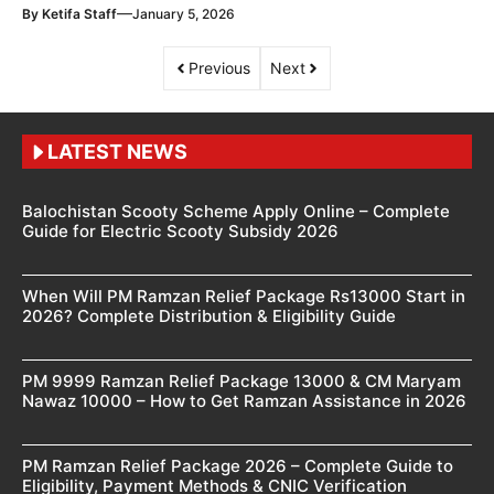
—
By
Ketifa Staff
January 5, 2026
Previous
Next
LATEST NEWS
Balochistan Scooty Scheme Apply Online – Complete
Guide for Electric Scooty Subsidy 2026
When Will PM Ramzan Relief Package Rs13000 Start in
2026? Complete Distribution & Eligibility Guide
PM 9999 Ramzan Relief Package 13000 & CM Maryam
Nawaz 10000 – How to Get Ramzan Assistance in 2026
PM Ramzan Relief Package 2026 – Complete Guide to
Eligibility, Payment Methods & CNIC Verification