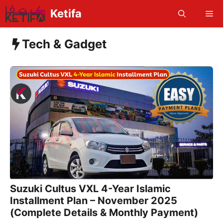
Skip
Ketifa
Me
to
content
Tech & Gadget
Suzuki Cultus VXL 4-Year Islamic
Installment Plan – November 2025
(Complete Details & Monthly Payment)