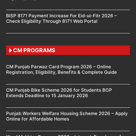
BISP 8171 Payment Increase For Eid-ul-Fitr 2026 –
Check Eligibility Through 8171 Web Portal
CM PROGRAMS
CM Punjab Parwaz Card Program 2026 – Online
Registration, Eligibility, Benefits & Complete Guide
CM Punjab Bike Scheme 2026 for Students BOP
Extends Deadline to 15 January 2026
Punjab Workers Welfare Housing Scheme 2026 – Apply
Online for Affordable Homes