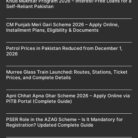
Khud Mukhtar Program 2026 – Interest-Free Loans for a
Self-Reliant Pakistan
CM Punjab Meri Gari Scheme 2026 – Apply Online,
Installment Plans, Eligibility & Documents
Petrol Prices in Pakistan Reduced from December 1,
2026
Murree Glass Train Launched: Routes, Stations, Ticket
Prices, and Complete Details
Apni Chhat Apna Ghar Scheme 2026 – Apply Online via
PITB Portal (Complete Guide)
PSER Role in the AZAG Scheme – Is It Mandatory for
Registration? Updated Complete Guide