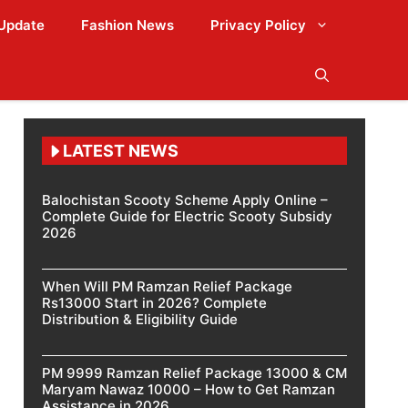
Update
Fashion News
Privacy Policy
LATEST NEWS
Balochistan Scooty Scheme Apply Online –
Complete Guide for Electric Scooty Subsidy
2026
When Will PM Ramzan Relief Package
Rs13000 Start in 2026? Complete
Distribution & Eligibility Guide
PM 9999 Ramzan Relief Package 13000 & CM
Maryam Nawaz 10000 – How to Get Ramzan
Assistance in 2026