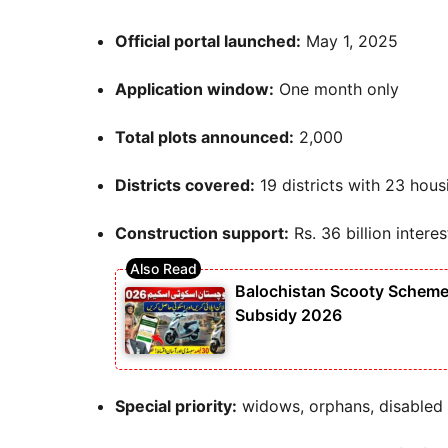
Official portal launched:
May 1, 2025
Application window:
One month only
Total plots announced:
2,000
Districts covered:
19 districts with 23 hous
Construction support:
Rs. 36 billion intere
Balochistan Scooty Scheme 
Subsidy 2026
Special priority:
widows, orphans, disabled 