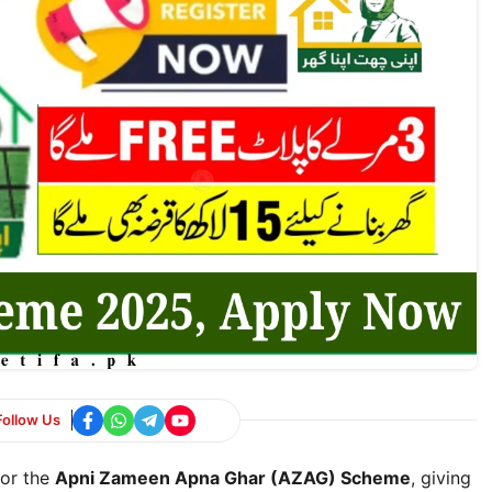
Follow Us
for the
Apni Zameen Apna Ghar (AZAG) Scheme
, giving