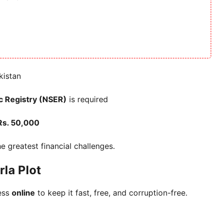
kistan
c Registry (NSER)
is required
Rs. 50,000
he greatest financial challenges.
la Plot
ess
online
to keep it fast, free, and corruption-free.