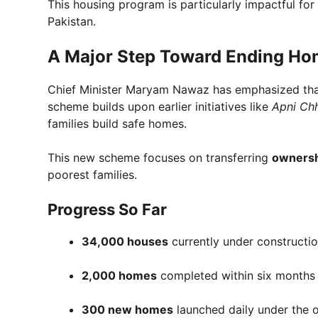
This housing program is particularly impactful fo
Pakistan.
A Major Step Toward Ending Ho
Chief Minister Maryam Nawaz has emphasized that 
scheme builds upon earlier initiatives like
Apni Ch
families build safe homes.
This new scheme focuses on transferring
ownersh
poorest families.
Progress So Far
34,000 houses
currently under constructi
2,000 homes
completed within six months
300 new homes
launched daily under the o