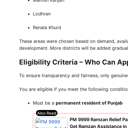
Lodhran
Renala Khurd
These areas were chosen based on demand, availab
development. More districts will be added gradual
Eligibility Criteria – Who Can Ap
To ensure transparency and fairness, only genuine
You are eligible if you meet the following conditio
Must be a
permanent resident of Punjab
PM 9999 Ramzan Relief P
Get Ramzan Assistance in