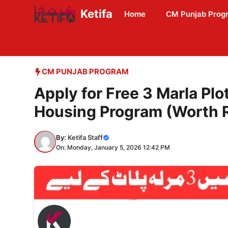
Skip
Ketifa
Home
CM Punjab Prog
to
content
CM PUNJAB PROGRAM
Apply for Free 3 Marla Pl
Housing Program (Worth R
By:
Ketifa Staff
On: Monday, January 5, 2026 12:42 PM