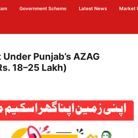
ram
Government Scheme
Latest News
Market 
ot Under Punjab’s AZAG
s. 18–25 Lakh)