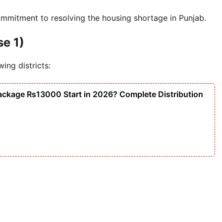
mmitment to resolving the housing shortage in Punjab.
se 1)
wing districts:
ackage Rs13000 Start in 2026? Complete Distribution