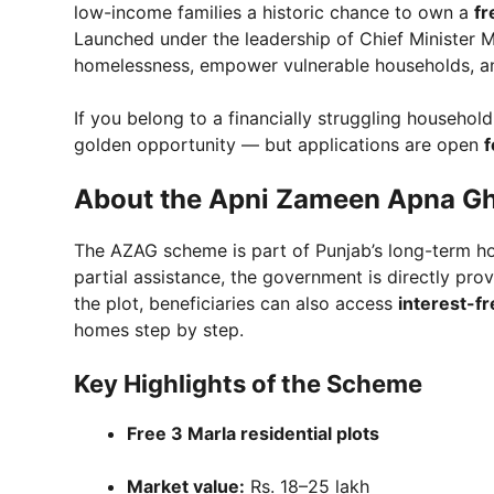
low-income families a historic chance to own a
fr
Launched under the leadership of Chief Minister M
homelessness, empower vulnerable households, and
If you belong to a financially struggling household
golden opportunity — but applications are open
f
About the Apni Zameen Apna G
The AZAG scheme is part of Punjab’s long-term ho
partial assistance, the government is directly pro
the plot, beneficiaries can also access
interest-fr
homes step by step.
Key Highlights of the Scheme
Free 3 Marla residential plots
Market value:
Rs. 18–25 lakh