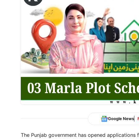
Google News
The Punjab government has opened applications 