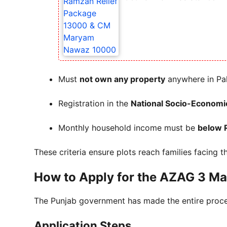
Must
not own any property
anywhere in Pa
Registration in the
National Socio-Economi
Monthly household income must be
below 
These criteria ensure plots reach families facing t
How to Apply for the AZAG 3 Mar
The Punjab government has made the entire proc
Application Steps