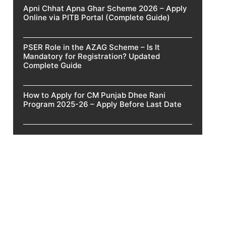
Apni Chhat Apna Ghar Scheme 2026 – Apply
Online via PITB Portal (Complete Guide)
PSER Role in the AZAG Scheme – Is It
Mandatory for Registration? Updated
Complete Guide
How to Apply for CM Punjab Dhee Rani
Program 2025-26 – Apply Before Last Date