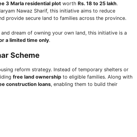
ee 3 Marla residential plot
worth
Rs. 18 to 25 lakh
.
aryam Nawaz Sharif, this initiative aims to reduce
 provide secure land to families across the province.
 and dream of owning your own land, this initiative is a
or a limited time only
.
har Scheme
using reform strategy. Instead of temporary shelters or
viding
free land ownership
to eligible families. Along with
ee construction loans
, enabling them to build their