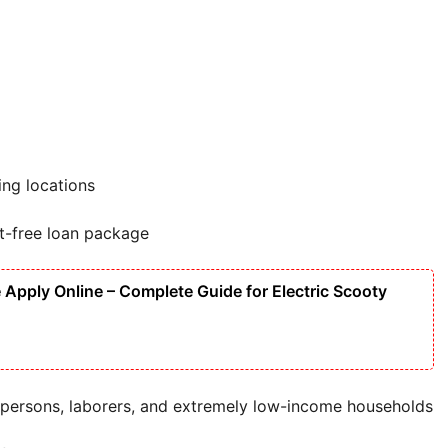
ing locations
st-free loan package
Apply Online – Complete Guide for Electric Scooty
persons, laborers, and extremely low-income households