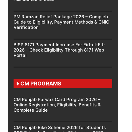
PM Ramzan Relief Package 2026 – Complete
Guide to Eligibility, Payment Methods & CNIC
Verification
BISP 8171 Payment Increase For Eid-ul-Fitr
2026 – Check Eligibility Through 8171 Web
Portal
CM PROGRAMS
CM Punjab Parwaz Card Program 2026 –
Online Registration, Eligibility, Benefits &
Complete Guide
CM Punjab Bike Scheme 2026 for Students