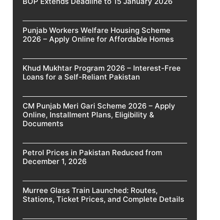
BOP Extends Deadline to 15 January 2026
Punjab Workers Welfare Housing Scheme
2026 – Apply Online for Affordable Homes
Khud Mukhtar Program 2026 – Interest-Free
Loans for a Self-Reliant Pakistan
CM Punjab Meri Gari Scheme 2026 – Apply
Online, Installment Plans, Eligibility &
Documents
Petrol Prices in Pakistan Reduced from
December 1, 2026
Murree Glass Train Launched: Routes,
Stations, Ticket Prices, and Complete Details