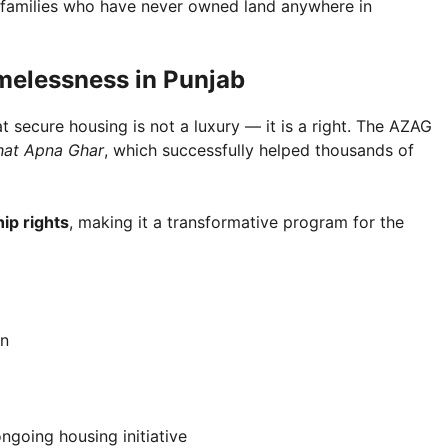
r families who have never owned land anywhere in
melessness in Punjab
secure housing is not a luxury — it is a right. The AZAG
hat Apna Ghar
, which successfully helped thousands of
ip rights
, making it a transformative program for the
on
ngoing housing initiative