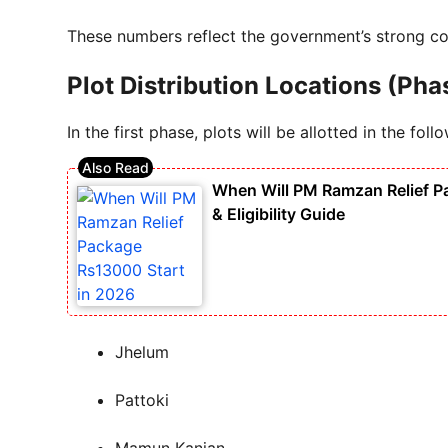
These numbers reflect the government’s strong co
Plot Distribution Locations (Pha
In the first phase, plots will be allotted in the follo
When Will PM Ramzan Relief P
& Eligibility Guide
Jhelum
Pattoki
Mamun Kanjan