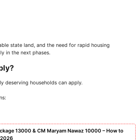
le state land, and the need for rapid housing
ly in the next phases.
ply?
ly deserving households can apply.
ns:
ackage 13000 & CM Maryam Nawaz 10000 – How to
 2026