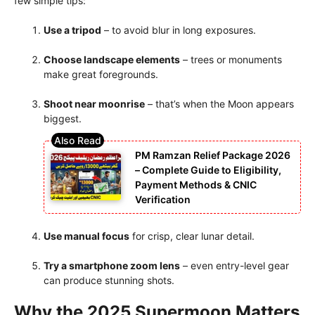
few simple tips:
Use a tripod
– to avoid blur in long exposures.
Choose landscape elements
– trees or monuments
make great foregrounds.
Shoot near moonrise
– that’s when the Moon appears
biggest.
PM Ramzan Relief Package 2026
– Complete Guide to Eligibility,
Payment Methods & CNIC
Verification
Use manual focus
for crisp, clear lunar detail.
Try a smartphone zoom lens
– even entry-level gear
can produce stunning shots.
Why the 2025 Supermoon Matters