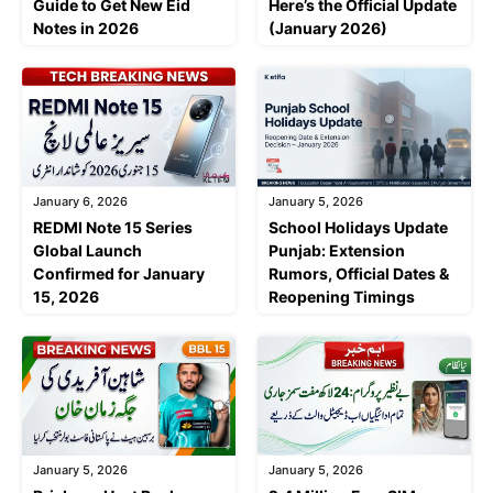
Guide to Get New Eid
Here’s the Official Update
Notes in 2026
(January 2026)
January 6, 2026
January 5, 2026
REDMI Note 15 Series
School Holidays Update
Global Launch
Punjab: Extension
Confirmed for January
Rumors, Official Dates &
15, 2026
Reopening Timings
January 5, 2026
January 5, 2026