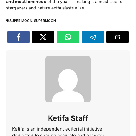
and most luminous
of the year — making it a must-see for
stargazers and nature enthusiasts alike.
SUPER MOON
,
SUPERMOON
Ketifa Staff
Ketifa is an independent editorial initiative
dedicated to sharing accurate and easy-to-