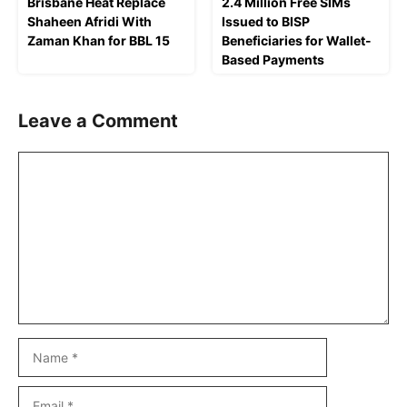
Brisbane Heat Replace
2.4 Million Free SIMs
Shaheen Afridi With
Issued to BISP
Zaman Khan for BBL 15
Beneficiaries for Wallet-
Based Payments
Leave a Comment
Comment
Name
Email