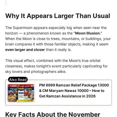
Why It Appears Larger Than Usual
The Supermoon appears especially big when seen near the
horizon — a phenomenon known as the
“Moon Illusion.”
When the Moon is close to trees, mountains, or buildings, your
brain compares it with those familiar objects, making it seem
even larger and closer
than it really is.
This visual effect, combined with the Moon’s true orbital
closeness, makes tonight’s event particularly captivating for
sky lovers and photographers alike.
PM 9999 Ramzan Relief Package 13000
& CM Maryam Nawaz 10000 – How to
Get Ramzan Assistance in 2026
Key Facts About the November