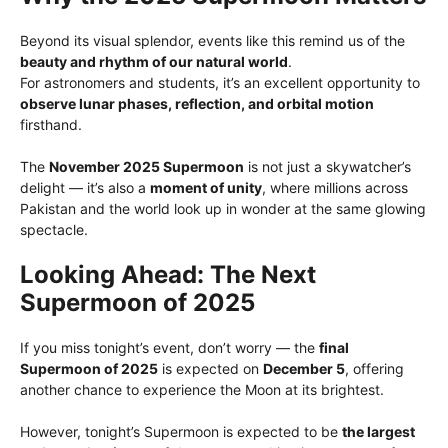
Beyond its visual splendor, events like this remind us of the
beauty and rhythm of our natural world
.
For astronomers and students, it’s an excellent opportunity to
observe lunar phases, reflection, and orbital motion
firsthand.
The
November 2025 Supermoon
is not just a skywatcher’s
delight — it’s also a
moment of unity
, where millions across
Pakistan and the world look up in wonder at the same glowing
spectacle.
Looking Ahead: The Next
Supermoon of 2025
If you miss tonight’s event, don’t worry — the
final
Supermoon of 2025
is expected on
December 5
, offering
another chance to experience the Moon at its brightest.
However, tonight’s Supermoon is expected to be
the largest