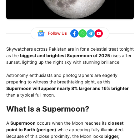
Follow Us
Skywatchers across Pakistan are in for a celestial treat tonight
as the
biggest and brightest Supermoon of 2025
rises after
sunset, lighting up the night sky with stunning brilliance.
Astronomy enthusiasts and photographers are eagerly
preparing to witness the breathtaking sight, as this
Supermoon will appear nearly 8% larger and 16% brighter
than a typical full moon.
What Is a Supermoon?
A
Supermoon
occurs when the Moon reaches its
closest
point to Earth (perigee)
while appearing fully illuminated.
Because of this close proximity, the Moon looks
bigger,