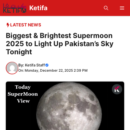
Skip
Ketifa
Me
to
content
LATEST NEWS
Biggest & Brightest Supermoon
2025 to Light Up Pakistan’s Sky
Tonight
By:
Ketifa Staff
On: Monday, December 22, 2025 2:39 PM