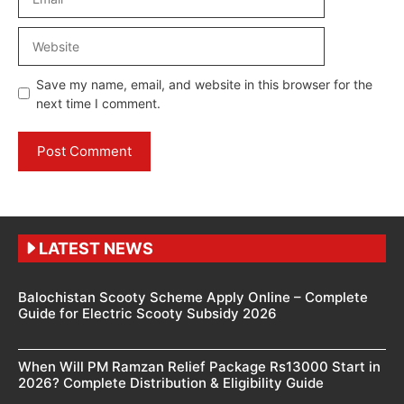
Website
Save my name, email, and website in this browser for the
next time I comment.
LATEST NEWS
Balochistan Scooty Scheme Apply Online – Complete
Guide for Electric Scooty Subsidy 2026
When Will PM Ramzan Relief Package Rs13000 Start in
2026? Complete Distribution & Eligibility Guide