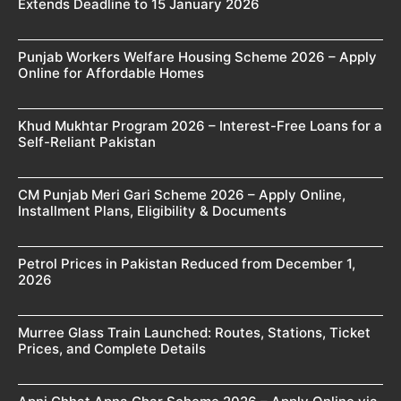
Extends Deadline to 15 January 2026
Punjab Workers Welfare Housing Scheme 2026 – Apply
Online for Affordable Homes
Khud Mukhtar Program 2026 – Interest-Free Loans for a
Self-Reliant Pakistan
CM Punjab Meri Gari Scheme 2026 – Apply Online,
Installment Plans, Eligibility & Documents
Petrol Prices in Pakistan Reduced from December 1,
2026
Murree Glass Train Launched: Routes, Stations, Ticket
Prices, and Complete Details