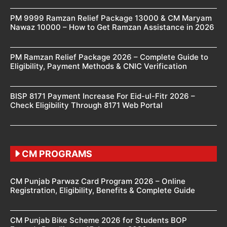
PM 9999 Ramzan Relief Package 13000 & CM Maryam
Nawaz 10000 – How to Get Ramzan Assistance in 2026
PM Ramzan Relief Package 2026 – Complete Guide to
Eligibility, Payment Methods & CNIC Verification
BISP 8171 Payment Increase For Eid-ul-Fitr 2026 –
Check Eligibility Through 8171 Web Portal
CM PROGRAMS
CM Punjab Parwaz Card Program 2026 – Online
Registration, Eligibility, Benefits & Complete Guide
CM Punjab Bike Scheme 2026 for Students BOP