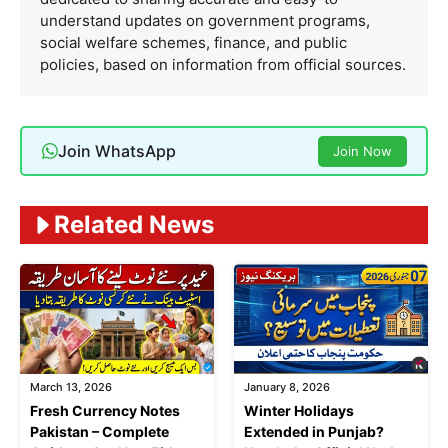
understand updates on government programs,
social welfare schemes, finance, and public
policies, based on information from official sources.
Join WhatsApp
Join Now
Related News
March 13, 2026
January 8, 2026
Fresh Currency Notes
Winter Holidays
Pakistan – Complete
Extended in Punjab?