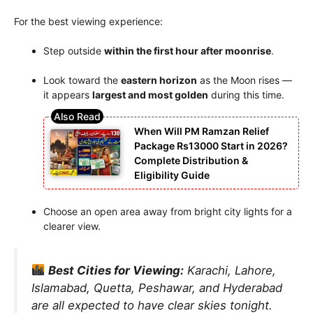
For the best viewing experience:
Step outside
within the first hour after moonrise
.
Look toward the
eastern horizon
as the Moon rises —
it appears
largest and most golden
during this time.
When Will PM Ramzan Relief
Package Rs13000 Start in 2026?
Complete Distribution &
Eligibility Guide
Choose an open area away from bright city lights for a
clearer view.
Best Cities for Viewing:
Karachi, Lahore,
Islamabad, Quetta, Peshawar, and Hyderabad
are all expected to have clear skies tonight.