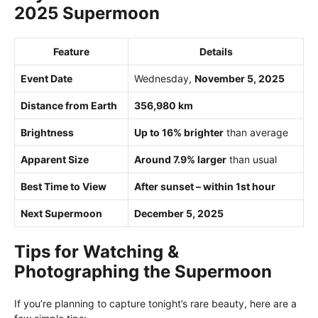
2025 Supermoon
Feature
Details
Event Date
Wednesday,
November 5, 2025
Distance from Earth
356,980 km
Brightness
Up to 16% brighter
than average
Apparent Size
Around 7.9% larger
than usual
Best Time to View
After sunset – within 1st hour
Next Supermoon
December 5, 2025
Tips for Watching &
Photographing the Supermoon
If you’re planning to capture tonight’s rare beauty, here are a