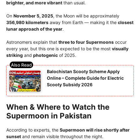
brighter, and more vibrant
than usual.
On
November 5, 2025
, the Moon will be approximately
356,980 kilometers
away from Earth — making it the
closest
lunar approach of the year
.
Astronomers explain that
three to four Supermoons
occur
every year, but this one is expected to be the most
visually
striking
and
photogenic
of 2025.
Balochistan Scooty Scheme Apply
Online – Complete Guide for Electric
Scooty Subsidy 2026
When & Where to Watch the
Supermoon in Pakistan
According to experts, the
Supermoon will rise shortly after
sunset
and remain visible throughout the night.