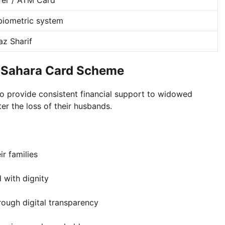
iometric system
z Sharif
 Sahara Card Scheme
to provide consistent financial support to widowed
er the loss of their husbands.
r families
 with dignity
rough digital transparency