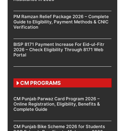
PM Ramzan Relief Package 2026 – Complete
Guide to Eligibility, Payment Methods & CNIC
Verification
BISP 8171 Payment Increase For Eid-ul-Fitr
2026 – Check Eligibility Through 8171 Web
Portal
CM PROGRAMS
CM Punjab Parwaz Card Program 2026 –
Online Registration, Eligibility, Benefits &
Complete Guide
CM Punjab Bike Scheme 2026 for Students