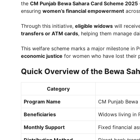
the
CM Punjab Bewa Sahara Card Scheme 2025
ensuring
women’s financial empowerment
across
Through this initiative,
eligible widows
will recei
transfers or ATM cards
, helping them manage dai
This welfare scheme marks a major milestone in P
economic justice
for women who have lost their 
Quick Overview of the Bewa Sa
Category
Program Name
CM Punjab Bewa 
Beneficiaries
Widows living in 
Monthly Support
Fixed financial a
Distribution Method
Direct bank trans