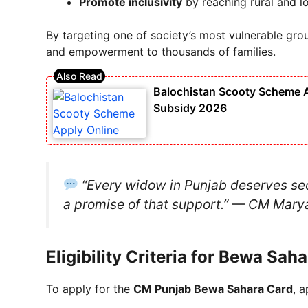
Promote inclusivity
by reaching rural and 
By targeting one of society’s most vulnerable grou
and empowerment to thousands of families.
Balochistan Scooty Scheme Ap
Subsidy 2026
“Every widow in Punjab deserves secu
a promise of that support.”
— CM Marya
Eligibility Criteria for Bewa Sa
To apply for the
CM Punjab Bewa Sahara Card
, 