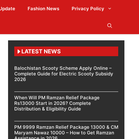
Update
Fashion News
Privacy Policy
LATEST NEWS
Balochistan Scooty Scheme Apply Online –
Complete Guide for Electric Scooty Subsidy
2026
When Will PM Ramzan Relief Package
Rs13000 Start in 2026? Complete
Distribution & Eligibility Guide
PM 9999 Ramzan Relief Package 13000 & CM
Maryam Nawaz 10000 – How to Get Ramzan
Assistance in 2026