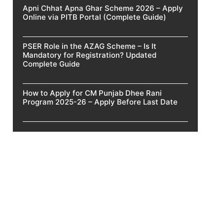
Apni Chhat Apna Ghar Scheme 2026 – Apply
Online via PITB Portal (Complete Guide)
PSER Role in the AZAG Scheme – Is It
Mandatory for Registration? Updated
Complete Guide
How to Apply for CM Punjab Dhee Rani
Program 2025-26 – Apply Before Last Date