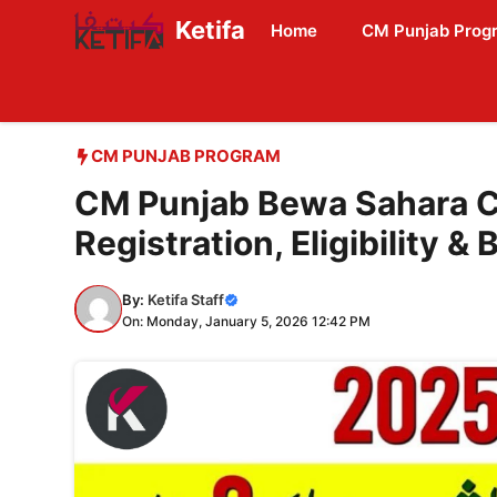
Skip
Ketifa
Home
CM Punjab Prog
to
content
CM PUNJAB PROGRAM
CM Punjab Bewa Sahara C
Registration, Eligibility & 
By:
Ketifa Staff
On: Monday, January 5, 2026 12:42 PM