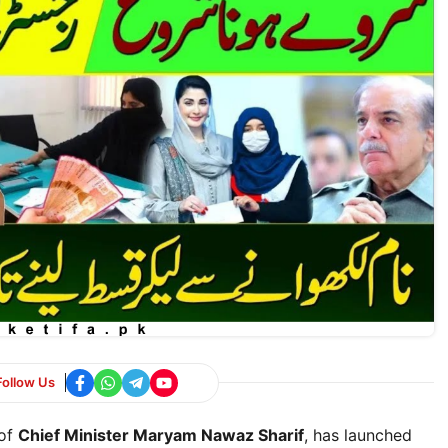
Follow Us
 of
Chief Minister Maryam Nawaz Sharif
, has launched