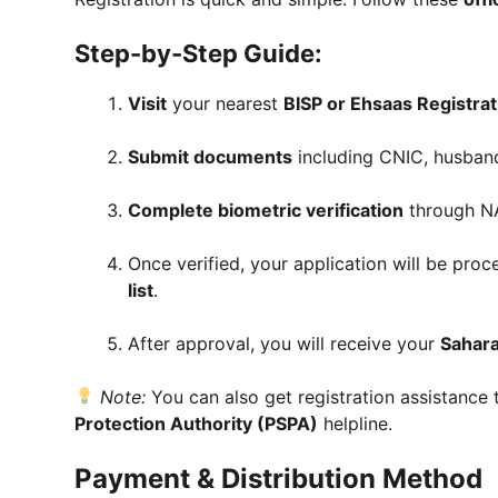
Step-by-Step Guide:
Visit
your nearest
BISP or Ehsaas Registra
Submit documents
including CNIC, husband’
Complete biometric verification
through N
Once verified, your application will be pr
list
.
After approval, you will receive your
Sahar
Note:
You can also get registration assistance
Protection Authority (PSPA)
helpline.
Payment & Distribution Method