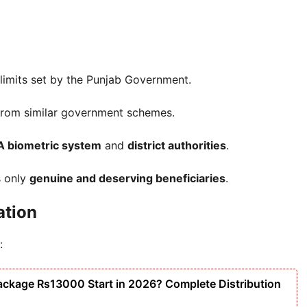
n limits set by the Punjab Government.
 from similar government schemes.
 biometric system
and
district authorities
.
s only
genuine and deserving beneficiaries
.
ation
:
ackage Rs13000 Start in 2026? Complete Distribution