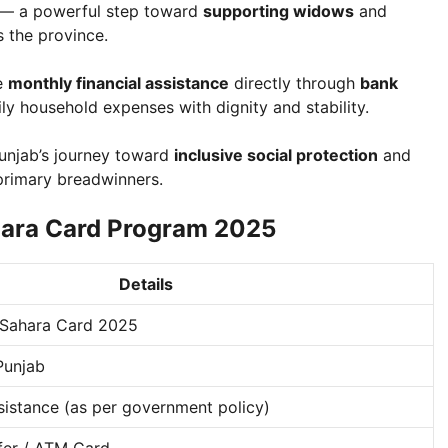
— a powerful step toward
supporting widows
and
 the province.
ve
monthly financial assistance
directly through
bank
ly household expenses with dignity and stability.
unjab’s journey toward
inclusive social protection
and
primary breadwinners.
hara Card Program 2025
Details
Sahara Card 2025
Punjab
ssistance (as per government policy)
fer / ATM Card