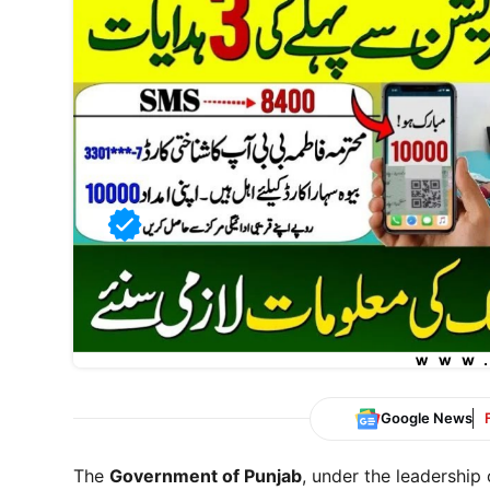
Google News
The
Government of Punjab
, under the leadership