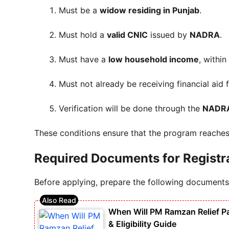
Must be a
widow residing in Punjab
.
Must hold a
valid CNIC
issued by
NADRA
.
Must have a
low household income
, withi
Must not already be receiving financial aid
Verification will be done through the
NADRA
These conditions ensure that the program reache
Required Documents for Registr
Before applying, prepare the following documents
When Will PM Ramzan Relief P
& Eligibility Guide