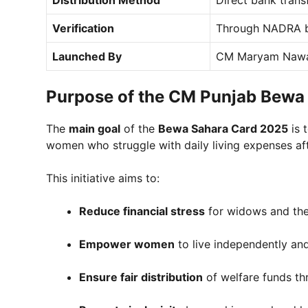
Verification
Through NADRA b
Launched By
CM Maryam Nawa
Purpose of the CM Punjab Bewa
The
main goal
of the
Bewa Sahara Card 2025
is 
women who struggle with daily living expenses aft
This initiative aims to:
Reduce financial stress
for widows and thei
Empower women
to live independently and
Ensure fair distribution
of welfare funds th