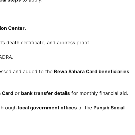
tion Center
.
s death certificate, and address proof.
ADRA.
ocessed and added to the
Bewa Sahara Card beneficiaries
a Card
or
bank transfer details
for monthly financial aid.
 through
local government offices
or the
Punjab Social