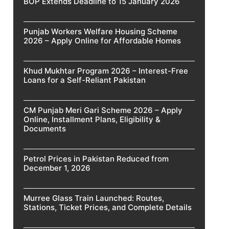
BOP Extends Deadline to 15 January 2026
Punjab Workers Welfare Housing Scheme
2026 – Apply Online for Affordable Homes
Khud Mukhtar Program 2026 – Interest-Free
Loans for a Self-Reliant Pakistan
CM Punjab Meri Gari Scheme 2026 – Apply
Online, Installment Plans, Eligibility &
Documents
Petrol Prices in Pakistan Reduced from
December 1, 2026
Murree Glass Train Launched: Routes,
Stations, Ticket Prices, and Complete Details