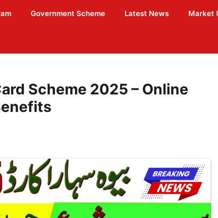
ram
Government Scheme
Latest News
Market 
ard Scheme 2025 – Online
Benefits