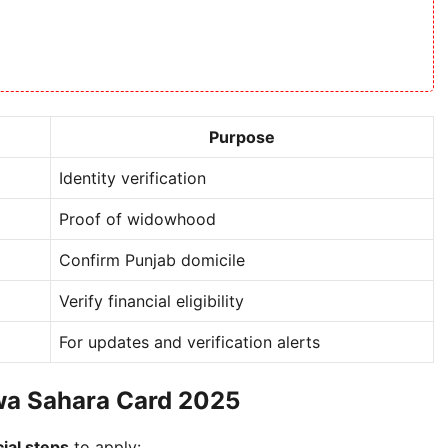
Purpose
Identity verification
Proof of widowhood
Confirm Punjab domicile
Verify financial eligibility
For updates and verification alerts
wa Sahara Card 2025
cial steps
to apply: