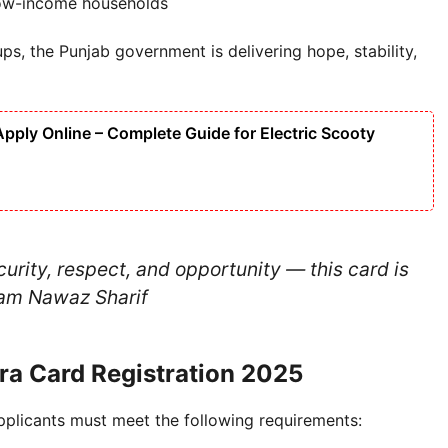
low-income households
ps, the Punjab government is delivering hope, stability,
ply Online – Complete Guide for Electric Scooty
rity, respect, and opportunity — this card is
m Nawaz Sharif
hara Card Registration 2025
applicants must meet the following requirements: