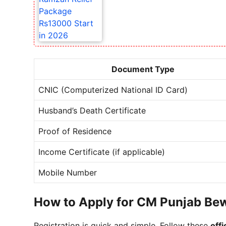
Document Type
CNIC (Computerized National ID Card)
Husband’s Death Certificate
Proof of Residence
Income Certificate (if applicable)
Mobile Number
How to Apply for CM Punjab Be
Registration is quick and simple. Follow these
offi