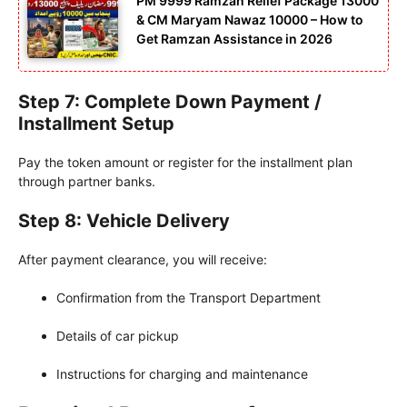
PM 9999 Ramzan Relief Package 13000
& CM Maryam Nawaz 10000 – How to
Get Ramzan Assistance in 2026
Step 7: Complete Down Payment /
Installment Setup
Pay the token amount or register for the installment plan
through partner banks.
Step 8: Vehicle Delivery
After payment clearance, you will receive:
Confirmation from the Transport Department
Details of car pickup
Instructions for charging and maintenance