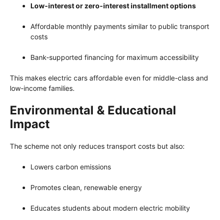
Low-interest or zero-interest installment options
Affordable monthly payments similar to public transport
costs
Bank-supported financing for maximum accessibility
This makes electric cars affordable even for middle-class and
low-income families.
Environmental & Educational
Impact
The scheme not only reduces transport costs but also:
Lowers carbon emissions
Promotes clean, renewable energy
Educates students about modern electric mobility