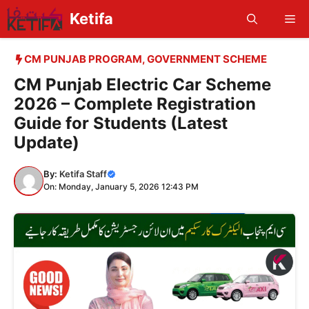
Skip
Ketifa
Me
to
content
CM PUNJAB PROGRAM
,
GOVERNMENT SCHEME
CM Punjab Electric Car Scheme
2026 – Complete Registration
Guide for Students (Latest
Update)
By:
Ketifa Staff
On: Monday, January 5, 2026 12:43 PM