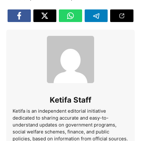
Ketifa Staff
Ketifa is an independent editorial initiative
dedicated to sharing accurate and easy-to-
understand updates on government programs,
social welfare schemes, finance, and public
policies, based on information from official sources.