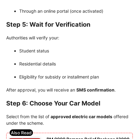
Through an online portal (once activated)
Step 5: Wait for Verification
Authorities will verify your:
Student status
Residential details
Eligibility for subsidy or installment plan
After approval, you will receive an
SMS confirmation
.
Step 6: Choose Your Car Model
Select from the list of
approved electric car models
offered
under the scheme.