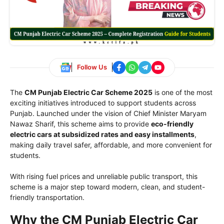
Follow Us
The
CM Punjab Electric Car Scheme 2025
is one of the most
exciting initiatives introduced to support students across
Punjab. Launched under the vision of Chief Minister Maryam
Nawaz Sharif, this scheme aims to provide
eco-friendly
electric cars at subsidized rates and easy installments
,
making daily travel safer, affordable, and more convenient for
students.
With rising fuel prices and unreliable public transport, this
scheme is a major step toward modern, clean, and student-
friendly transportation.
Why the CM Punjab Electric Car