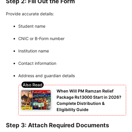
Step 2: Fill Out the Form
Provide accurate details:
Student name
CNIC or B-Form number
Institution name
Contact information
Address and guardian details
When Will PM Ramzan Relief
Package Rs13000 Start in 2026?
Complete Distribution &
Eligibility Guide
Step 3: Attach Required Documents