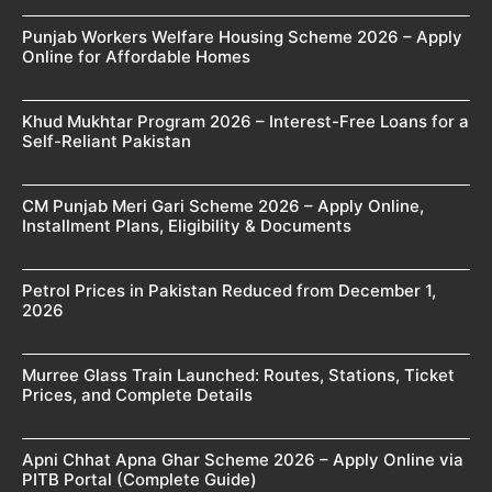
Punjab Workers Welfare Housing Scheme 2026 – Apply
Online for Affordable Homes
Khud Mukhtar Program 2026 – Interest-Free Loans for a
Self-Reliant Pakistan
CM Punjab Meri Gari Scheme 2026 – Apply Online,
Installment Plans, Eligibility & Documents
Petrol Prices in Pakistan Reduced from December 1,
2026
Murree Glass Train Launched: Routes, Stations, Ticket
Prices, and Complete Details
Apni Chhat Apna Ghar Scheme 2026 – Apply Online via
PITB Portal (Complete Guide)