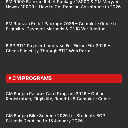
PM 9999 Ramzan Relief Package 13000 & CM Maryam
Nawaz 10000 – How to Get Ramzan Assistance in 2026
PM Ramzan Relief Package 2026 – Complete Guide to
Eligibility, Payment Methods & CNIC Verification
BISP 8171 Payment Increase For Eid-ul-Fitr 2026 –
Check Eligibility Through 8171 Web Portal
CM PROGRAMS
CM Punjab Parwaz Card Program 2026 – Online
Registration, Eligibility, Benefits & Complete Guide
CM Punjab Bike Scheme 2026 for Students BOP
Extends Deadline to 15 January 2026