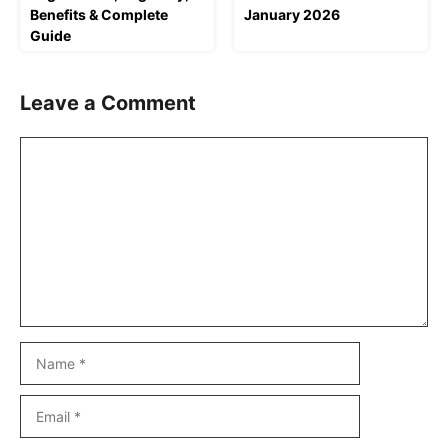
Benefits & Complete
January 2026
Guide
Leave a Comment
Comment
Name
Email