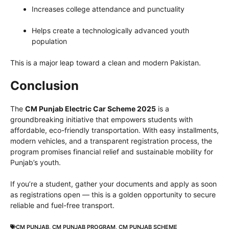
Increases college attendance and punctuality
Helps create a technologically advanced youth
population
This is a major leap toward a clean and modern Pakistan.
Conclusion
The
CM Punjab Electric Car Scheme 2025
is a
groundbreaking initiative that empowers students with
affordable, eco-friendly transportation. With easy installments,
modern vehicles, and a transparent registration process, the
program promises financial relief and sustainable mobility for
Punjab’s youth.
If you’re a student, gather your documents and apply as soon
as registrations open — this is a golden opportunity to secure
reliable and fuel-free transport.
CM PUNJAB
,
CM PUNJAB PROGRAM
,
CM PUNJAB SCHEME