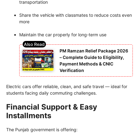
transportation
Share the vehicle with classmates to reduce costs even
more
Maintain the car properly for long-term use
PM Ramzan Relief Package 2026
– Complete Guide to Eligibility,
Payment Methods & CNIC
Verification
Electric cars offer reliable, clean, and safe travel — ideal for
students facing daily commuting challenges.
Financial Support & Easy
Installments
The Punjab government is offering: