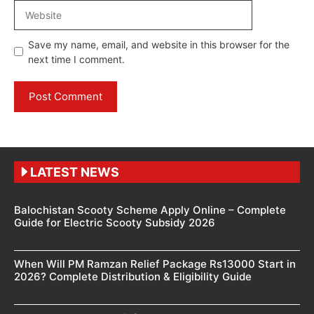
Website
Save my name, email, and website in this browser for the
next time I comment.
LATEST NEWS
Balochistan Scooty Scheme Apply Online – Complete
Guide for Electric Scooty Subsidy 2026
When Will PM Ramzan Relief Package Rs13000 Start in
2026? Complete Distribution & Eligibility Guide