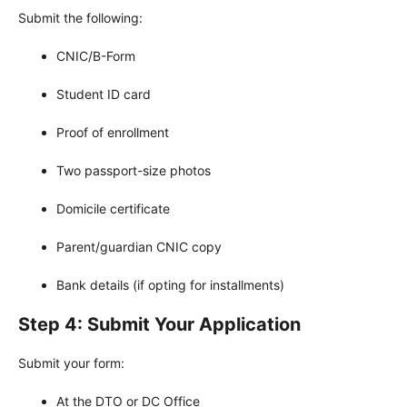
Submit the following:
CNIC/B-Form
Student ID card
Proof of enrollment
Two passport-size photos
Domicile certificate
Parent/guardian CNIC copy
Bank details (if opting for installments)
Step 4: Submit Your Application
Submit your form:
At the DTO or DC Office