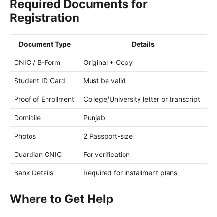
Required Documents for
Registration
Document Type
Details
CNIC / B-Form
Original + Copy
Student ID Card
Must be valid
Proof of Enrollment
College/University letter or transcript
Domicile
Punjab
Photos
2 Passport-size
Guardian CNIC
For verification
Bank Details
Required for installment plans
Where to Get Help