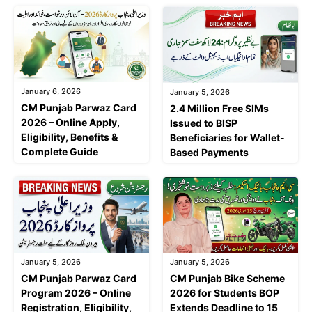
January 6, 2026
January 5, 2026
CM Punjab Parwaz Card
2.4 Million Free SIMs
2026 – Online Apply,
Issued to BISP
Eligibility, Benefits &
Beneficiaries for Wallet-
Complete Guide
Based Payments
January 5, 2026
January 5, 2026
CM Punjab Parwaz Card
CM Punjab Bike Scheme
Program 2026 – Online
2026 for Students BOP
Registration, Eligibility,
Extends Deadline to 15