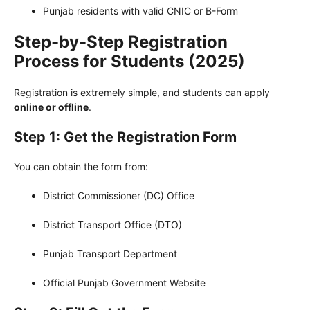
Punjab residents with valid CNIC or B-Form
Step-by-Step Registration
Process for Students (2025)
Registration is extremely simple, and students can apply
online or offline
.
Step 1: Get the Registration Form
You can obtain the form from:
District Commissioner (DC) Office
District Transport Office (DTO)
Punjab Transport Department
Official Punjab Government Website