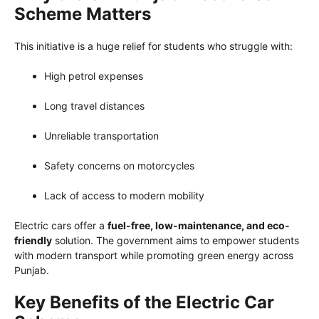
Scheme Matters
This initiative is a huge relief for students who struggle with:
High petrol expenses
Long travel distances
Unreliable transportation
Safety concerns on motorcycles
Lack of access to modern mobility
Electric cars offer a
fuel-free, low-maintenance, and eco-
friendly
solution. The government aims to empower students
with modern transport while promoting green energy across
Punjab.
Key Benefits of the Electric Car