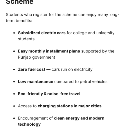
Scheme
Students who register for the scheme can enjoy many long-
term benefits:
Subsidized electric cars
for college and university
students
Easy monthly installment plans
supported by the
Punjab government
Zero fuel cost
— cars run on electricity
Low maintenance
compared to petrol vehicles
Eco-friendly & noise-free travel
Access to
charging stations in major cities
Encouragement of
clean energy and modern
technology