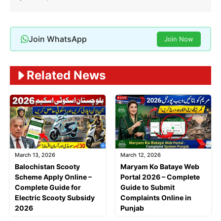
Join WhatsApp
Join Now
Related News
March 13, 2026
March 12, 2026
Balochistan Scooty
Maryam Ko Bataye Web
Scheme Apply Online –
Portal 2026 – Complete
Complete Guide for
Guide to Submit
Electric Scooty Subsidy
Complaints Online in
2026
Punjab