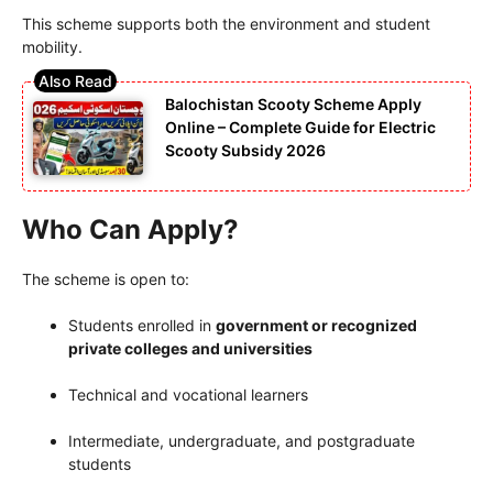
This scheme supports both the environment and student
mobility.
Balochistan Scooty Scheme Apply
Online – Complete Guide for Electric
Scooty Subsidy 2026
Who Can Apply?
The scheme is open to:
Students enrolled in
government or recognized
private colleges and universities
Technical and vocational learners
Intermediate, undergraduate, and postgraduate
students