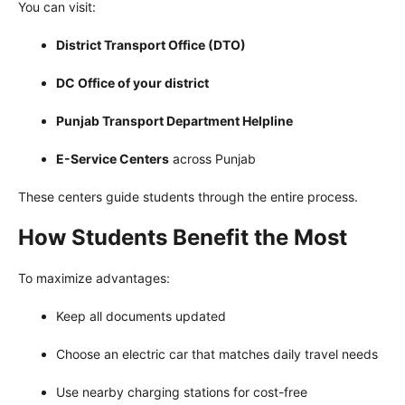
You can visit:
District Transport Office (DTO)
DC Office of your district
Punjab Transport Department Helpline
E-Service Centers
across Punjab
These centers guide students through the entire process.
How Students Benefit the Most
To maximize advantages:
Keep all documents updated
Choose an electric car that matches daily travel needs
Use nearby charging stations for cost-free