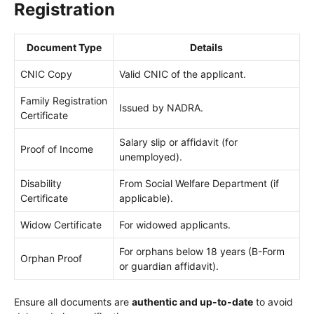
Registration
Document Type
Details
CNIC Copy
Valid CNIC of the applicant.
Family Registration
Issued by NADRA.
Certificate
Salary slip or affidavit (for
Proof of Income
unemployed).
Disability
From Social Welfare Department (if
Certificate
applicable).
Widow Certificate
For widowed applicants.
For orphans below 18 years (B-Form
Orphan Proof
or guardian affidavit).
Ensure all documents are
authentic and up-to-date
to avoid