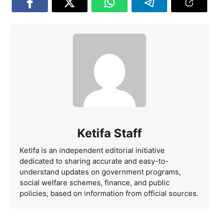
Ketifa Staff
Ketifa is an independent editorial initiative
dedicated to sharing accurate and easy-to-
understand updates on government programs,
social welfare schemes, finance, and public
policies, based on information from official sources.