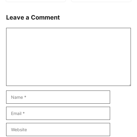
Leave a Comment
Comment
Name
Email
Website