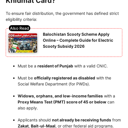
Khidmat Card?
To ensure fair distribution, the government has defined strict
eligibility criteria:
Balochistan Scooty Scheme Apply
Online – Complete Guide for Electric
Scooty Subsidy 2026
Must be a
resident of Punjab
with a valid CNIC.
Must be
officially registered as disabled
with the
Social Welfare Department (for PWDs).
Widows, orphans, and low-income families
with a
Proxy Means Test (PMT) score of 45 or below
can
also apply.
Applicants should
not already be receiving funds
from
Zakat
,
Bait-ul-Maal
, or other federal aid programs.