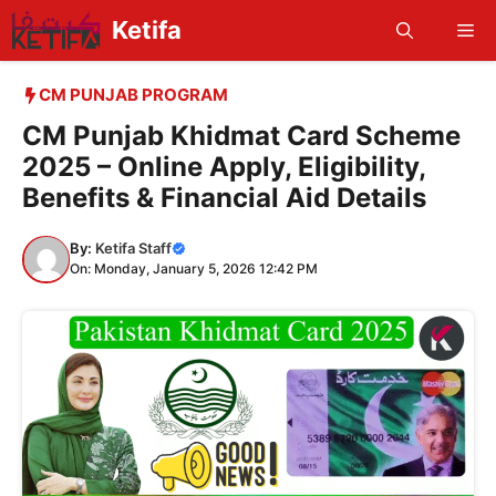
Skip
Ketifa
Me
to
content
CM PUNJAB PROGRAM
CM Punjab Khidmat Card Scheme
2025 – Online Apply, Eligibility,
Benefits & Financial Aid Details
By:
Ketifa Staff
On: Monday, January 5, 2026 12:42 PM