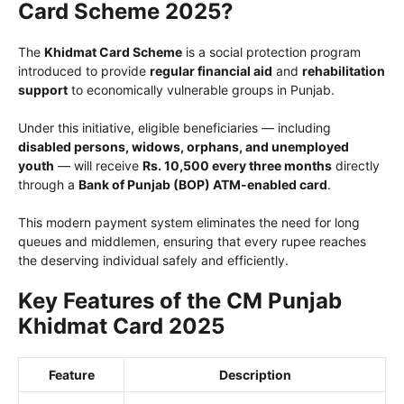
Card Scheme 2025?
The
Khidmat Card Scheme
is a social protection program
introduced to provide
regular financial aid
and
rehabilitation
support
to economically vulnerable groups in Punjab.
Under this initiative, eligible beneficiaries — including
disabled persons, widows, orphans, and unemployed
youth
— will receive
Rs. 10,500 every three months
directly
through a
Bank of Punjab (BOP) ATM-enabled card
.
This modern payment system eliminates the need for long
queues and middlemen, ensuring that every rupee reaches
the deserving individual safely and efficiently.
Key Features of the CM Punjab
Khidmat Card 2025
Feature
Description