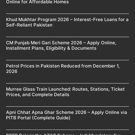
Online for Affordable Homes
Khud Mukhtar Program 2026 – Interest-Free Loans for a
Self-Reliant Pakistan
CM Punjab Meri Gari Scheme 2026 – Apply Online,
Installment Plans, Eligibility & Documents
Petrol Prices in Pakistan Reduced from December 1,
2026
Murree Glass Train Launched: Routes, Stations, Ticket
Prices, and Complete Details
Apni Chhat Apna Ghar Scheme 2026 – Apply Online via
PITB Portal (Complete Guide)