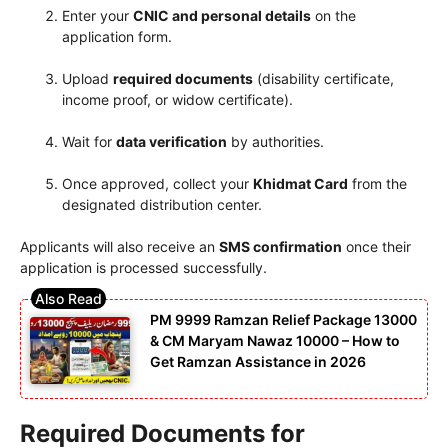
Enter your
CNIC and personal details
on the
application form.
Upload
required documents
(disability certificate,
income proof, or widow certificate).
Wait for
data verification
by authorities.
Once approved, collect your
Khidmat Card
from the
designated distribution center.
Applicants will also receive an
SMS confirmation
once their
application is processed successfully.
PM 9999 Ramzan Relief Package 13000
& CM Maryam Nawaz 10000 – How to
Get Ramzan Assistance in 2026
Required Documents for