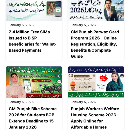
January 5, 2026
January 5, 2026
2.4 Million Free SIMs
CM Punjab Parwaz Card
Issued to BISP
Program 2026 – Online
Beneficiaries for Wallet-
Registration, Eligibility,
Based Payments
Benefits & Complete
Guide
January 5, 2026
January 5, 2026
CM Punjab Bike Scheme
Punjab Workers Welfare
2026 for Students BOP
Housing Scheme 2026 –
Extends Deadline to 15
Apply Online for
January 2026
Affordable Homes