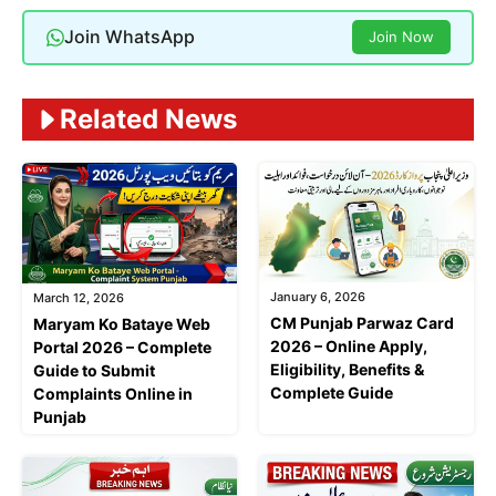
Join WhatsApp
Join Now
Related News
January 6, 2026
March 12, 2026
CM Punjab Parwaz Card
Maryam Ko Bataye Web
2026 – Online Apply,
Portal 2026 – Complete
Eligibility, Benefits &
Guide to Submit
Complete Guide
Complaints Online in
Punjab