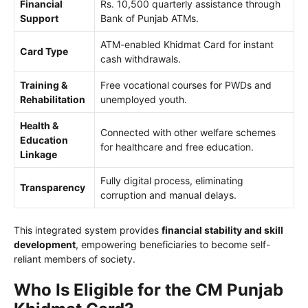
Financial
Rs. 10,500 quarterly assistance through
Support
Bank of Punjab ATMs.
ATM-enabled Khidmat Card for instant
Card Type
cash withdrawals.
Training &
Free vocational courses for PWDs and
Rehabilitation
unemployed youth.
Health &
Connected with other welfare schemes
Education
for healthcare and free education.
Linkage
Fully digital process, eliminating
Transparency
corruption and manual delays.
This integrated system provides
financial stability and skill
development
, empowering beneficiaries to become self-
reliant members of society.
Who Is Eligible for the CM Punjab