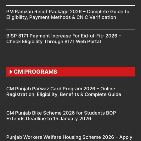
PM Ramzan Relief Package 2026 – Complete Guide to
Eligibility, Payment Methods & CNIC Verification
BISP 8171 Payment Increase For Eid-ul-Fitr 2026 –
Check Eligibility Through 8171 Web Portal
CM PROGRAMS
CM Punjab Parwaz Card Program 2026 – Online
Registration, Eligibility, Benefits & Complete Guide
CM Punjab Bike Scheme 2026 for Students BOP
Extends Deadline to 15 January 2026
Punjab Workers Welfare Housing Scheme 2026 – Apply