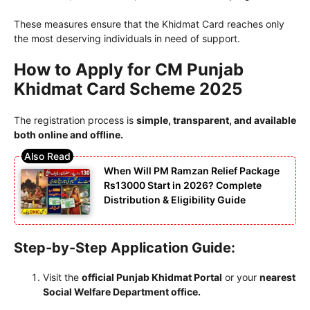
These measures ensure that the Khidmat Card reaches only
the most deserving individuals in need of support.
How to Apply for CM Punjab
Khidmat Card Scheme 2025
The registration process is
simple, transparent, and available
both online and offline.
When Will PM Ramzan Relief Package
Rs13000 Start in 2026? Complete
Distribution & Eligibility Guide
Step-by-Step Application Guide:
Visit the
official Punjab Khidmat Portal
or your
nearest
Social Welfare Department office.