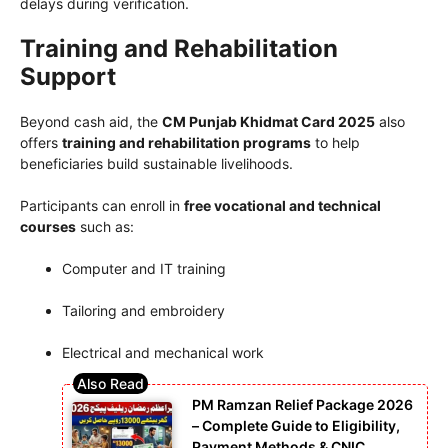
delays during verification.
Training and Rehabilitation
Support
Beyond cash aid, the
CM Punjab Khidmat Card 2025
also
offers
training and rehabilitation programs
to help
beneficiaries build sustainable livelihoods.
Participants can enroll in
free vocational and technical
courses
such as:
Computer and IT training
Tailoring and embroidery
Electrical and mechanical work
PM Ramzan Relief Package 2026
– Complete Guide to Eligibility,
Payment Methods & CNIC