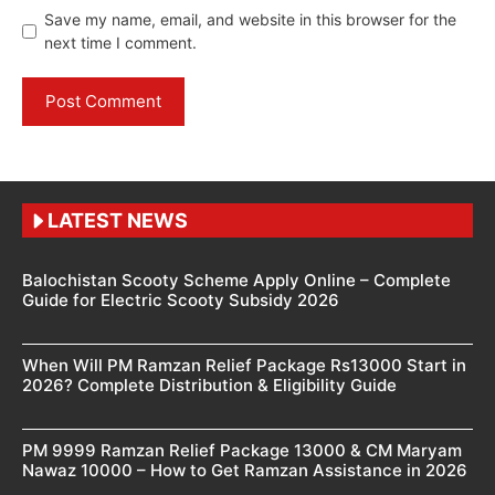
Save my name, email, and website in this browser for the
next time I comment.
LATEST NEWS
Balochistan Scooty Scheme Apply Online – Complete
Guide for Electric Scooty Subsidy 2026
When Will PM Ramzan Relief Package Rs13000 Start in
2026? Complete Distribution & Eligibility Guide
PM 9999 Ramzan Relief Package 13000 & CM Maryam
Nawaz 10000 – How to Get Ramzan Assistance in 2026