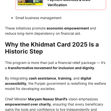
Verification
Small business management
These initiatives promote
economic empowerment
and
reduce long-term dependency on financial aid.
Why the Khidmat Card 2025 Is a
Historic Step
This program is more than just a financial relief package — it’s
a
transformative movement for inclusion and dignity
.
By integrating
cash assistance
,
training
, and
digital
accessibility
, the Punjab government is redefining the welfare
model for developing societies.
Chief Minister
Maryam Nawaz Sharif’s
vision emphasizes
empowerment over charity
, ensuring that every beneficiary
gains the tools and confidence to live independently and