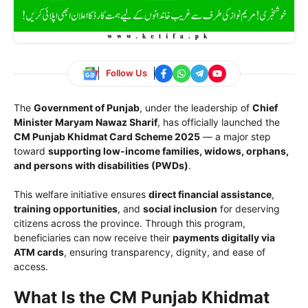
Follow Us
The
Government of Punjab
, under the leadership of
Chief
Minister Maryam Nawaz Sharif
, has officially launched the
CM Punjab Khidmat Card Scheme 2025
— a major step
toward
supporting low-income families, widows, orphans,
and persons with disabilities (PWDs)
.
This welfare initiative ensures
direct financial assistance
,
training opportunities
, and
social inclusion
for deserving
citizens across the province. Through this program,
beneficiaries can now receive their
payments digitally via
ATM cards
, ensuring transparency, dignity, and ease of
access.
What Is the CM Punjab Khidmat