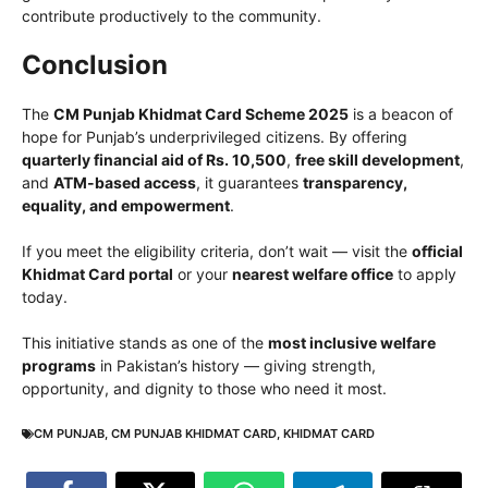
contribute productively to the community.
Conclusion
The
CM Punjab Khidmat Card Scheme 2025
is a beacon of
hope for Punjab’s underprivileged citizens. By offering
quarterly financial aid of Rs. 10,500
,
free skill development
,
and
ATM-based access
, it guarantees
transparency,
equality, and empowerment
.
If you meet the eligibility criteria, don’t wait — visit the
official
Khidmat Card portal
or your
nearest welfare office
to apply
today.
This initiative stands as one of the
most inclusive welfare
programs
in Pakistan’s history — giving strength,
opportunity, and dignity to those who need it most.
CM PUNJAB
,
CM PUNJAB KHIDMAT CARD
,
KHIDMAT CARD