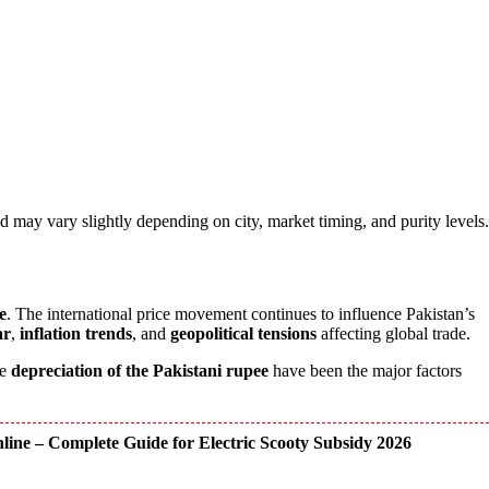
d may vary slightly depending on city, market timing, and purity levels.
e
. The international price movement continues to influence Pakistan’s
ar
,
inflation trends
, and
geopolitical tensions
affecting global trade.
he
depreciation of the Pakistani rupee
have been the major factors
ine – Complete Guide for Electric Scooty Subsidy 2026