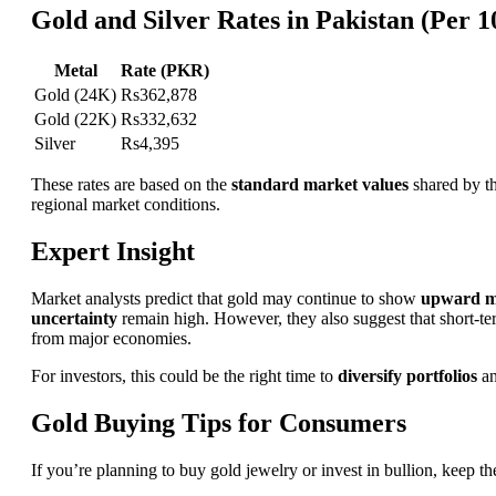
Gold and Silver Rates in Pakistan (Per 
Metal
Rate (PKR)
Gold (24K)
Rs362,878
Gold (22K)
Rs332,632
Silver
Rs4,395
These rates are based on the
standard market values
shared by t
regional market conditions.
Expert Insight
Market analysts predict that gold may continue to show
upward 
uncertainty
remain high. However, they also suggest that short-term
from major economies.
For investors, this could be the right time to
diversify portfolios
an
Gold Buying Tips for Consumers
If you’re planning to buy gold jewelry or invest in bullion, keep th