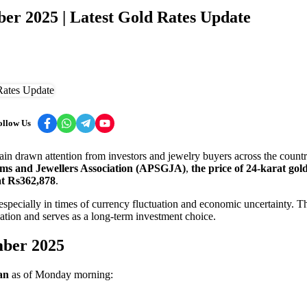
er 2025 | Latest Gold Rates Update
ollow Us
ain drawn attention from investors and jewelry buyers across the countr
ems and Jewellers Association (APSGJA)
,
the price of 24-karat gol
at Rs362,878
.
 especially in times of currency fluctuation and economic uncertainty. T
lation and serves as a long-term investment choice.
mber 2025
an
as of Monday morning: