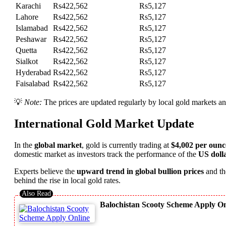
Karachi
Rs422,562
Rs5,127
Lahore
Rs422,562
Rs5,127
Islamabad
Rs422,562
Rs5,127
Peshawar
Rs422,562
Rs5,127
Quetta
Rs422,562
Rs5,127
Sialkot
Rs422,562
Rs5,127
Hyderabad
Rs422,562
Rs5,127
Faisalabad
Rs422,562
Rs5,127
💡
Note:
The prices are updated regularly by local gold markets an
International Gold Market Update
In the
global market
, gold is currently trading at
$4,002 per ounc
domestic market as investors track the performance of the
US doll
Experts believe the
upward trend in global bullion prices
and t
behind the rise in local gold rates.
Balochistan Scooty Scheme Apply Onl