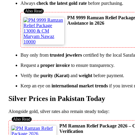
Always
check the latest gold rate
before purchasing.
PM 9999 Ramzan Relief Packag
Assistance in 2026
Buy only from
trusted jewelers
certified by the local Saraf
Request a
proper invoice
to ensure transparency.
Verify the
purity (Karat)
and
weight
before payment.
Keep an eye on
international market trends
if you invest 
Silver Prices in Pakistan Today
Alongside gold, silver rates also remain steady today:
PM Ramzan Relief Package 2026 – C
Verification