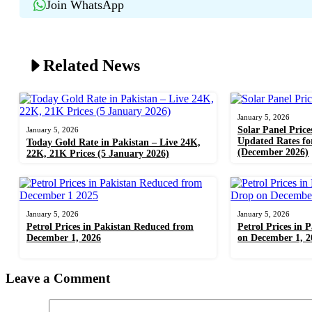
Join WhatsApp
Related News
January 5, 2026
Solar Panel Price
January 5, 2026
Updated Rates f
Today Gold Rate in Pakistan – Live 24K,
(December 2026)
22K, 21K Prices (5 January 2026)
January 5, 2026
January 5, 2026
Petrol Prices in Pakistan Reduced from
Petrol Prices in 
December 1, 2026
on December 1, 2
Leave a Comment