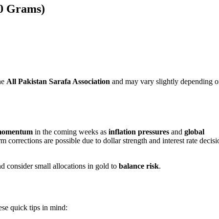
10 Grams)
he
All Pakistan Sarafa Association
and may vary slightly depending 
momentum
in the coming weeks as
inflation pressures
and
global
 corrections are possible due to dollar strength and interest rate decisi
d consider small allocations in gold to
balance risk
.
ese quick tips in mind: