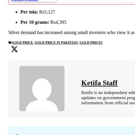
Per tola:
Rs5,127
Per 10 grams:
Rs4,395
Silver demand has increased among small investors who view it a
GOLD PRICE
,
GOLD PRICE IN PAKISTAN
,
GOLD PRICES
Ketifa Staff
Ketifa is an independent edi
updates on government progr
information from official so