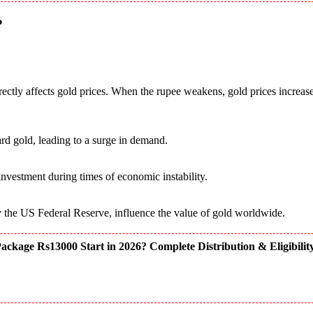
?
rectly affects gold prices. When the rupee weakens, gold prices increas
rd gold, leading to a surge in demand.
 investment during times of economic instability.
rly the US Federal Reserve, influence the value of gold worldwide.
kage Rs13000 Start in 2026? Complete Distribution & Eligibilit