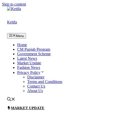
Skip to content
Ketifa
Menu
Home
CM Punjab Program
Government Scheme
Latest News
Market Update
Fashion News
Privacy Policy
Disclaimer
Terms and Conditions
Contact Us
About Us
MARKET UPDATE