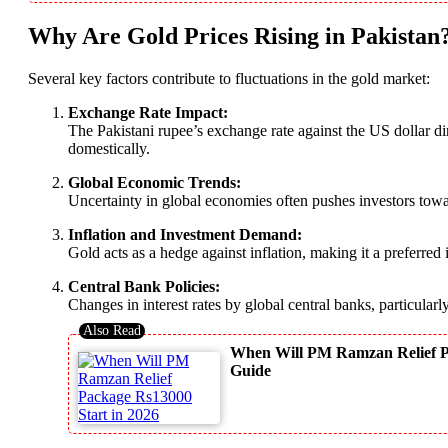
Why Are Gold Prices Rising in Pakistan
Several key factors contribute to fluctuations in the gold market:
Exchange Rate Impact:
The Pakistani rupee’s exchange rate against the US dollar di
domestically.
Global Economic Trends:
Uncertainty in global economies often pushes investors towa
Inflation and Investment Demand:
Gold acts as a hedge against inflation, making it a preferred
Central Bank Policies:
Changes in interest rates by global central banks, particula
When Will PM Ramzan Relief Pac
Guide