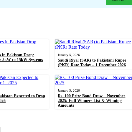
s in Pakistan Drop:
January 5, 2026
or 5kW to 15kW Systems
Saudi Riyal (SAR) to Pakistani Rupee
(PKR) Rate Today – 1 December 2026
January 5, 2026
Pakistan Expected to Drop
Rs. 100 Prize Bond Draw – November
026
2025: Full Winners List & Winning
Amounts