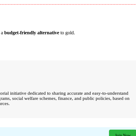
s a
budget-friendly alternative
to gold.
torial initiative dedicated to sharing accurate and easy-to-understand
ams, social welfare schemes, finance, and public policies, based on
urces.
Join Now