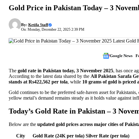
Gold Price in Pakistan Today – 3 Novemb
By:
Ketifa Staff
On: Monday, December 22, 2025 2:39 PM
Google News
F
The
gold rate in Pakistan today, 3 November 2025
, has once ag
According to the latest data shared by the
All Pakistan Sarafa G
stands at Rs422,562 per tola
, while
10 grams of gold is priced 
Gold continues to be the preferred safe-haven asset for Pakistanis,
yellow metal’s demand remains steady as it holds value against inf
Today’s Gold Rate in Pakistan – 3 Nove
Below are the
updated gold prices across major cities of Pakist
City
Gold Rate (24K per tola)
Silver Rate (per tola)