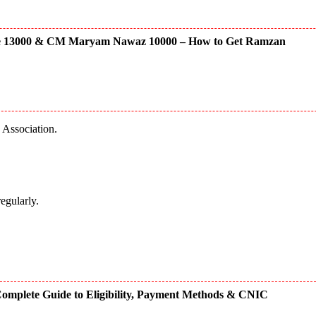
e 13000 & CM Maryam Nawaz 10000 – How to Get Ramzan
a Association.
regularly.
omplete Guide to Eligibility, Payment Methods & CNIC