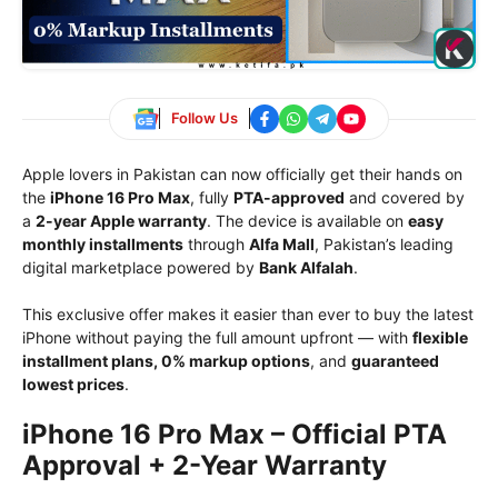
Follow Us
Apple lovers in Pakistan can now officially get their hands on
the
iPhone 16 Pro Max
, fully
PTA-approved
and covered by
a
2-year Apple warranty
. The device is available on
easy
monthly installments
through
Alfa Mall
, Pakistan’s leading
digital marketplace powered by
Bank Alfalah
.
This exclusive offer makes it easier than ever to buy the latest
iPhone without paying the full amount upfront — with
flexible
installment plans, 0% markup options
, and
guaranteed
lowest prices
.
iPhone 16 Pro Max – Official PTA
Approval + 2-Year Warranty