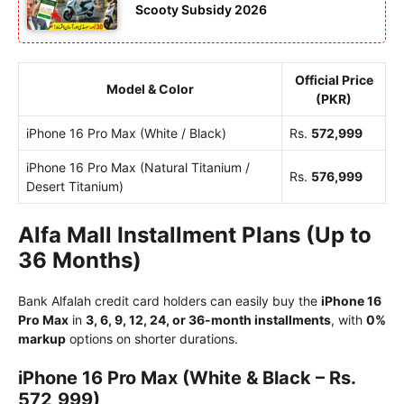
Scooty Subsidy 2026
Official Price
Model & Color
(PKR)
iPhone 16 Pro Max (White / Black)
Rs.
572,999
iPhone 16 Pro Max (Natural Titanium /
Rs.
576,999
Desert Titanium)
Alfa Mall Installment Plans (Up to
36 Months)
Bank Alfalah credit card holders can easily buy the
iPhone 16
Pro Max
in
3, 6, 9, 12, 24, or 36-month installments
, with
0%
markup
options on shorter durations.
iPhone 16 Pro Max (White & Black – Rs.
572,999)