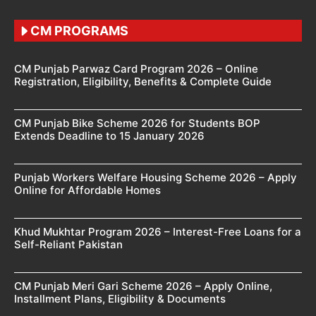
CM PROGRAMS
CM Punjab Parwaz Card Program 2026 – Online
Registration, Eligibility, Benefits & Complete Guide
CM Punjab Bike Scheme 2026 for Students BOP
Extends Deadline to 15 January 2026
Punjab Workers Welfare Housing Scheme 2026 – Apply
Online for Affordable Homes
Khud Mukhtar Program 2026 – Interest-Free Loans for a
Self-Reliant Pakistan
CM Punjab Meri Gari Scheme 2026 – Apply Online,
Installment Plans, Eligibility & Documents