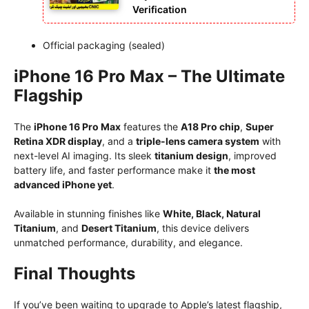
Verification
Official packaging (sealed)
iPhone 16 Pro Max – The Ultimate
Flagship
The
iPhone 16 Pro Max
features the
A18 Pro chip
,
Super
Retina XDR display
, and a
triple-lens camera system
with
next-level AI imaging. Its sleek
titanium design
, improved
battery life, and faster performance make it
the most
advanced iPhone yet
.
Available in stunning finishes like
White, Black, Natural
Titanium
, and
Desert Titanium
, this device delivers
unmatched performance, durability, and elegance.
Final Thoughts
If you’ve been waiting to upgrade to Apple’s latest flagship,