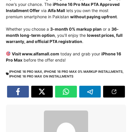
now’s your chance. The
iPhone 16 Pro Max PTA Approved
Installment Offer
via
Alfa Mall
lets you own the most
premium smartphone in Pakistan
without paying upfront
.
Whether you choose a
3-month 0% markup plan
or a
36-
month long-term option
, you’ll enjoy the
lowest prices, full
warranty, and official PTA registration
.
Visit www.alfamall.com
today and grab your
iPhone 16
Pro Max
before the offer ends!
IPHONE 16 PRO MAX
,
IPHONE 16 PRO MAX 0% MARKUP INSTALLMENTS
,
IPHONE 16 PRO MAX ON INSTALLMENTS