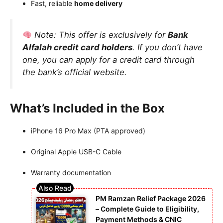
Fast, reliable
home delivery
Note:
This offer is exclusively for
Bank
Alfalah credit card holders
. If you don’t have
one, you can apply for a credit card through
the bank’s official website.
What’s Included in the Box
iPhone 16 Pro Max (PTA approved)
Original Apple USB-C Cable
Warranty documentation
PM Ramzan Relief Package 2026
– Complete Guide to Eligibility,
Payment Methods & CNIC