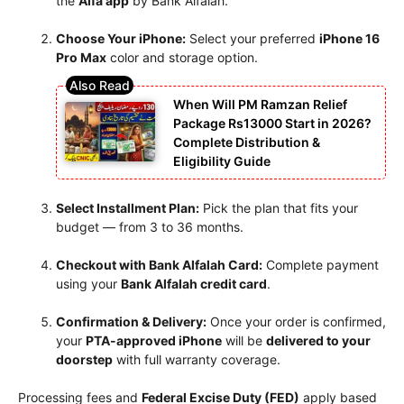
the
Alfa app
by Bank Alfalah.
Choose Your iPhone:
Select your preferred
iPhone 16
Pro Max
color and storage option.
When Will PM Ramzan Relief
Package Rs13000 Start in 2026?
Complete Distribution &
Eligibility Guide
Select Installment Plan:
Pick the plan that fits your
budget — from 3 to 36 months.
Checkout with Bank Alfalah Card:
Complete payment
using your
Bank Alfalah credit card
.
Confirmation & Delivery:
Once your order is confirmed,
your
PTA-approved iPhone
will be
delivered to your
doorstep
with full warranty coverage.
Processing fees and
Federal Excise Duty (FED)
apply based