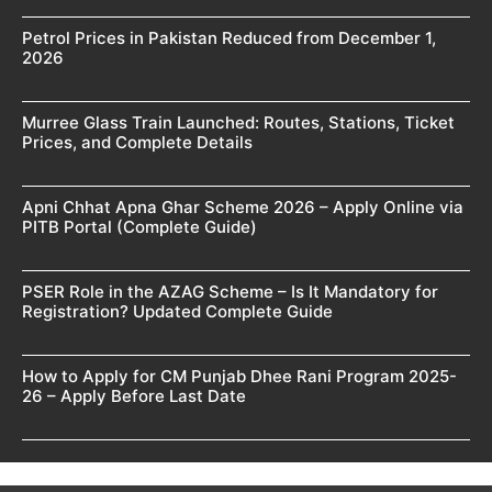
Petrol Prices in Pakistan Reduced from December 1,
2026
Murree Glass Train Launched: Routes, Stations, Ticket
Prices, and Complete Details
Apni Chhat Apna Ghar Scheme 2026 – Apply Online via
PITB Portal (Complete Guide)
PSER Role in the AZAG Scheme – Is It Mandatory for
Registration? Updated Complete Guide
How to Apply for CM Punjab Dhee Rani Program 2025-
26 – Apply Before Last Date