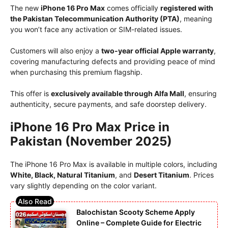
The new
iPhone 16 Pro Max
comes officially
registered with
the Pakistan Telecommunication Authority (PTA)
, meaning
you won’t face any activation or SIM-related issues.
Customers will also enjoy a
two-year official Apple warranty
,
covering manufacturing defects and providing peace of mind
when purchasing this premium flagship.
This offer is
exclusively available through Alfa Mall
, ensuring
authenticity, secure payments, and safe doorstep delivery.
iPhone 16 Pro Max Price in
Pakistan (November 2025)
The iPhone 16 Pro Max is available in multiple colors, including
White, Black, Natural Titanium
, and
Desert Titanium
. Prices
vary slightly depending on the color variant.
Balochistan Scooty Scheme Apply
Online – Complete Guide for Electric