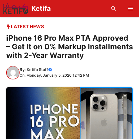
Skip
Ketifa
Me
to
content
LATEST NEWS
iPhone 16 Pro Max PTA Approved
– Get It on 0% Markup Installments
with 2-Year Warranty
By:
Ketifa Staff
On: Monday, January 5, 2026 12:42 PM