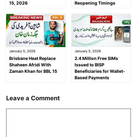
15, 2026
Reopening Timings
January 5, 2026
January 5, 2026
Brisbane Heat Replace
2.4 Million Free SIMs
Shaheen Afridi With
Issued to BISP
Zaman Khan for BBL 15
Beneficiaries for Wallet-
Based Payments
Leave a Comment
Comment