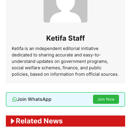
Ketifa Staff
Ketifa is an independent editorial initiative
dedicated to sharing accurate and easy-to-
understand updates on government programs,
social welfare schemes, finance, and public
policies, based on information from official sources.
Join WhatsApp
Join Now
Related News