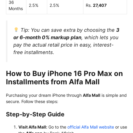
36
2.5%
2.5%
Rs.
27,407
Months
Tip:
You can save extra by choosing the
3
or 6-month 0% markup plan
, which lets you
pay the actual retail price in easy, interest-
free installments.
How to Buy iPhone 16 Pro Max on
Installments from Alfa Mall
Purchasing your dream iPhone through
Alfa Mall
is simple and
secure. Follow these steps:
Step-by-Step Guide
Visit Alfa Mall:
Go to the
official Alfa Mall website
or use