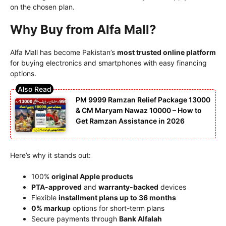
on the chosen plan.
Why Buy from Alfa Mall?
Alfa Mall has become Pakistan’s
most trusted online platform
for buying electronics and smartphones with easy financing
options.
PM 9999 Ramzan Relief Package 13000
& CM Maryam Nawaz 10000 – How to
Get Ramzan Assistance in 2026
Here’s why it stands out:
100%
original Apple products
PTA-approved
and
warranty-backed
devices
Flexible
installment plans up to 36 months
0% markup
options for short-term plans
Secure payments through
Bank Alfalah