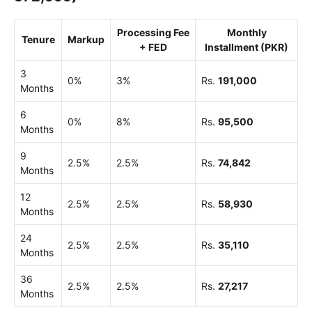
Processing Fee
Monthly
Tenure
Markup
+ FED
Installment (PKR)
3
0%
3%
Rs.
191,000
Months
6
0%
8%
Rs.
95,500
Months
9
2.5%
2.5%
Rs.
74,842
Months
12
2.5%
2.5%
Rs.
58,930
Months
24
2.5%
2.5%
Rs.
35,110
Months
36
2.5%
2.5%
Rs.
27,217
Months