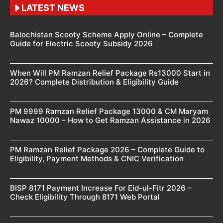
LATEST NEWS
Balochistan Scooty Scheme Apply Online – Complete
Guide for Electric Scooty Subsidy 2026
When Will PM Ramzan Relief Package Rs13000 Start in
2026? Complete Distribution & Eligibility Guide
PM 9999 Ramzan Relief Package 13000 & CM Maryam
Nawaz 10000 – How to Get Ramzan Assistance in 2026
PM Ramzan Relief Package 2026 – Complete Guide to
Eligibility, Payment Methods & CNIC Verification
BISP 8171 Payment Increase For Eid-ul-Fitr 2026 –
Check Eligibility Through 8171 Web Portal