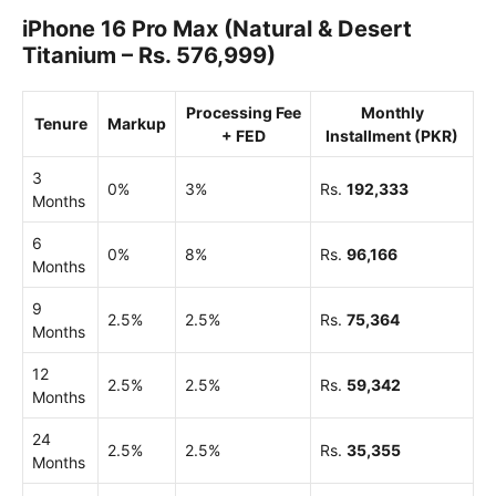
iPhone 16 Pro Max (Natural & Desert
Titanium – Rs. 576,999)
Processing Fee
Monthly
Tenure
Markup
+ FED
Installment (PKR)
3
0%
3%
Rs.
192,333
Months
6
0%
8%
Rs.
96,166
Months
9
2.5%
2.5%
Rs.
75,364
Months
12
2.5%
2.5%
Rs.
59,342
Months
24
2.5%
2.5%
Rs.
35,355
Months