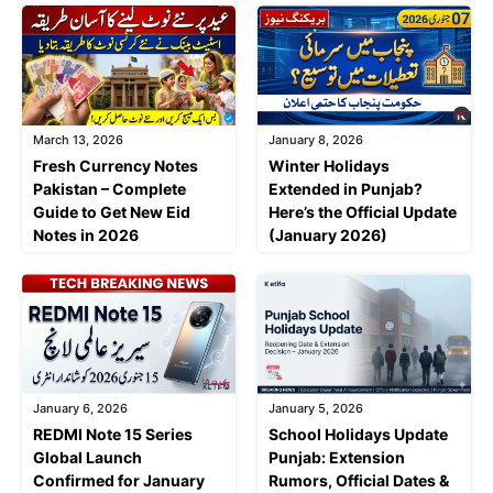
March 13, 2026
January 8, 2026
Fresh Currency Notes
Winter Holidays
Pakistan – Complete
Extended in Punjab?
Guide to Get New Eid
Here’s the Official Update
Notes in 2026
(January 2026)
January 6, 2026
January 5, 2026
REDMI Note 15 Series
School Holidays Update
Global Launch
Punjab: Extension
Confirmed for January
Rumors, Official Dates &