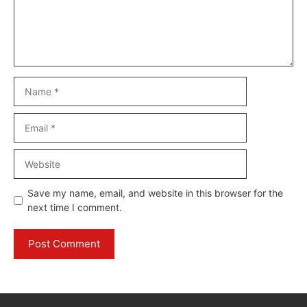
Name
Email
Website
Save my name, email, and website in this browser for the
next time I comment.