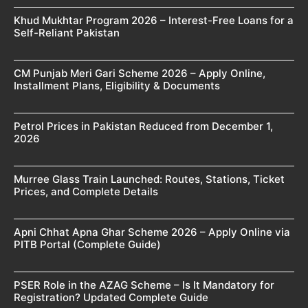
Khud Mukhtar Program 2026 – Interest-Free Loans for a
Self-Reliant Pakistan
CM Punjab Meri Gari Scheme 2026 – Apply Online,
Installment Plans, Eligibility & Documents
Petrol Prices in Pakistan Reduced from December 1,
2026
Murree Glass Train Launched: Routes, Stations, Ticket
Prices, and Complete Details
Apni Chhat Apna Ghar Scheme 2026 – Apply Online via
PITB Portal (Complete Guide)
PSER Role in the AZAG Scheme – Is It Mandatory for
Registration? Updated Complete Guide