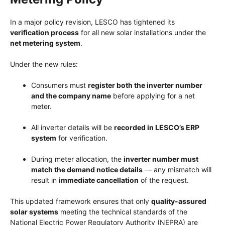
In a major policy revision, LESCO has tightened its
verification process
for all new solar installations under the
net metering system
.
Under the new rules:
Consumers must
register both the inverter number
and the company name
before applying for a net
meter.
All inverter details will be
recorded in LESCO’s ERP
system
for verification.
During meter allocation, the
inverter number must
match the demand notice details
— any mismatch will
result in
immediate cancellation
of the request.
This updated framework ensures that only
quality-assured
solar systems
meeting the technical standards of the
National Electric Power Regulatory Authority (NEPRA) are