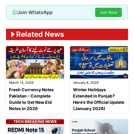
Join WhatsApp
Join Now
Related News
March 13, 2026
January 8, 2026
Fresh Currency Notes
Winter Holidays
Pakistan – Complete
Extended in Punjab?
Guide to Get New Eid
Here’s the Official Update
Notes in 2026
(January 2026)