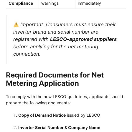
Compliance
warnings
immediately
Important:
Consumers must ensure their
inverter brand and serial number are
registered with
LESCO-approved suppliers
before applying for the net metering
connection.
Required Documents for Net
Metering Application
To comply with the new LESCO guidelines, applicants should
prepare the following documents:
Copy of Demand Notice
issued by LESCO
Inverter Serial Number & Company Name