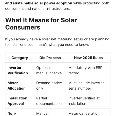
and sustainable solar power adoption
while protecting both
consumers and national infrastructure.
What It Means for Solar
Consumers
If you already have a solar net metering setup or are planning
to install one soon, here’s what you need to know:
Category
Old Process
New 2025 Rules
Inverter
Optional,
Mandatory with ERP
Verification
manual checks
record
Meter
Demand notice
Must include inverter
Allocation
only
serial number
Installation
Partial
Inverter verified at
Approval
documentation
installation
Non-
Manual
Meter cancellation