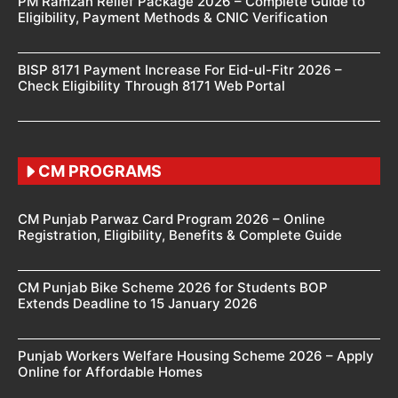
PM Ramzan Relief Package 2026 – Complete Guide to
Eligibility, Payment Methods & CNIC Verification
BISP 8171 Payment Increase For Eid-ul-Fitr 2026 –
Check Eligibility Through 8171 Web Portal
CM PROGRAMS
CM Punjab Parwaz Card Program 2026 – Online
Registration, Eligibility, Benefits & Complete Guide
CM Punjab Bike Scheme 2026 for Students BOP
Extends Deadline to 15 January 2026
Punjab Workers Welfare Housing Scheme 2026 – Apply
Online for Affordable Homes