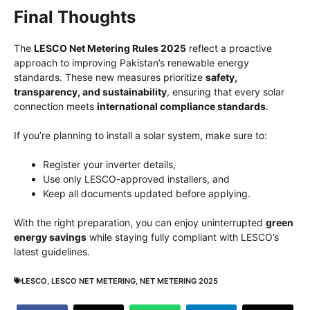
Final Thoughts
The
LESCO Net Metering Rules 2025
reflect a proactive
approach to improving Pakistan’s renewable energy
standards. These new measures prioritize
safety,
transparency, and sustainability
, ensuring that every solar
connection meets
international compliance standards
.
If you’re planning to install a solar system, make sure to:
Register your inverter details,
Use only LESCO-approved installers, and
Keep all documents updated before applying.
With the right preparation, you can enjoy uninterrupted
green
energy savings
while staying fully compliant with LESCO’s
latest guidelines.
LESCO
,
LESCO NET METERING
,
NET METERING 2025