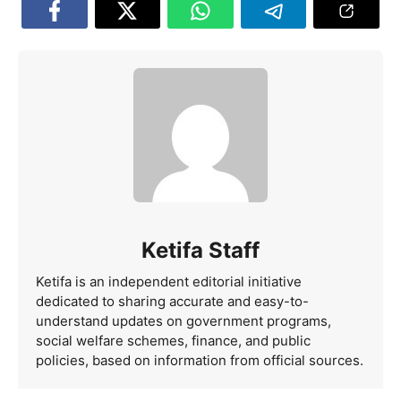
Ketifa Staff
Ketifa is an independent editorial initiative
dedicated to sharing accurate and easy-to-
understand updates on government programs,
social welfare schemes, finance, and public
policies, based on information from official sources.