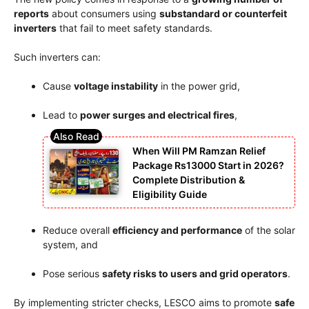
reports
about consumers using
substandard or counterfeit
inverters
that fail to meet safety standards.
Such inverters can:
Cause
voltage instability
in the power grid,
Lead to
power surges and electrical fires
,
When Will PM Ramzan Relief
Package Rs13000 Start in 2026?
Complete Distribution &
Eligibility Guide
Reduce overall
efficiency and performance
of the solar
system, and
Pose serious
safety risks to users and grid operators
.
By implementing stricter checks, LESCO aims to promote
safe