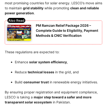
most promising countries for solar energy. LESCO’s move aims
to maintain
grid stability
while promoting
clean and reliable
power generation
.
PM Ramzan Relief Package 2026 –
Complete Guide to Eligibility, Payment
Methods & CNIC Verification
These regulations are expected to:
Enhance
solar system efficiency
,
Reduce
technical losses
in the grid, and
Build
consumer trust
in renewable energy initiatives.
By ensuring proper registration and equipment compliance,
LESCO is taking a
major step toward a safer and more
transparent solar ecosystem
in Pakistan.