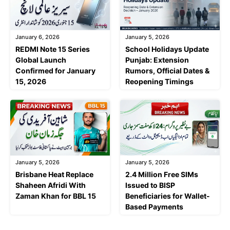
January 6, 2026
January 5, 2026
REDMI Note 15 Series
School Holidays Update
Global Launch
Punjab: Extension
Confirmed for January
Rumors, Official Dates &
15, 2026
Reopening Timings
January 5, 2026
January 5, 2026
Brisbane Heat Replace
2.4 Million Free SIMs
Shaheen Afridi With
Issued to BISP
Zaman Khan for BBL 15
Beneficiaries for Wallet-
Based Payments