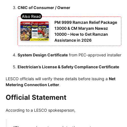
CNIC of Consumer / Owner
PM 9999 Ramzan Relief Package
13000 & CM Maryam Nawaz
10000 – How to Get Ramzan
Assistance in 2026
System Design Certificate
from PEC-approved installer
Electrician’s License & Safety Compliance Certificate
LESCO officials will verify these details before issuing a
Net
Metering Connection Letter
.
Official Statement
According to a LESCO spokesperson,