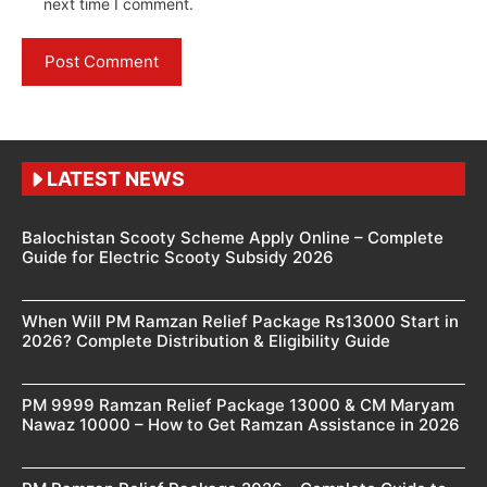
next time I comment.
LATEST NEWS
Balochistan Scooty Scheme Apply Online – Complete
Guide for Electric Scooty Subsidy 2026
When Will PM Ramzan Relief Package Rs13000 Start in
2026? Complete Distribution & Eligibility Guide
PM 9999 Ramzan Relief Package 13000 & CM Maryam
Nawaz 10000 – How to Get Ramzan Assistance in 2026