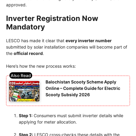
approved.
Inverter Registration Now
Mandatory
LESCO has made it clear that
every inverter number
submitted by solar installation companies will become part of
the
official record
.
Here’s how the new process works:
Balochistan Scooty Scheme Apply
Online – Complete Guide for Electric
Scooty Subsidy 2026
Step 1:
Consumers must submit inverter details while
applying for meter allocation.
Step 2:
LESCO cross-checks these details with the