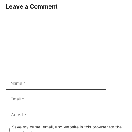
Leave a Comment
Comment
Name
Email
Website
Save my name, email, and website in this browser for the