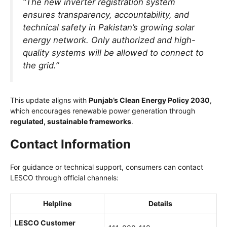
“The new inverter registration system
ensures transparency, accountability, and
technical safety in Pakistan’s growing solar
energy network. Only authorized and high-
quality systems will be allowed to connect to
the grid.”
This update aligns with
Punjab’s Clean Energy Policy 2030
,
which encourages renewable power generation through
regulated, sustainable frameworks
.
Contact Information
For guidance or technical support, consumers can contact
LESCO through official channels:
Helpline
Details
LESCO Customer