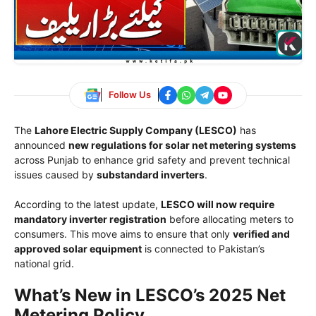
Follow Us
The
Lahore Electric Supply Company (LESCO)
has
announced
new regulations for solar net metering systems
across Punjab to enhance grid safety and prevent technical
issues caused by
substandard inverters
.
According to the latest update,
LESCO will now require
mandatory inverter registration
before allocating meters to
consumers. This move aims to ensure that only
verified and
approved solar equipment
is connected to Pakistan’s
national grid.
What’s New in LESCO’s 2025 Net
Metering Policy