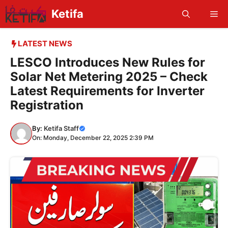
Skip
Ketifa
Me
to
content
LATEST NEWS
LESCO Introduces New Rules for
Solar Net Metering 2025 – Check
Latest Requirements for Inverter
Registration
By:
Ketifa Staff
On: Monday, December 22, 2025 2:39 PM