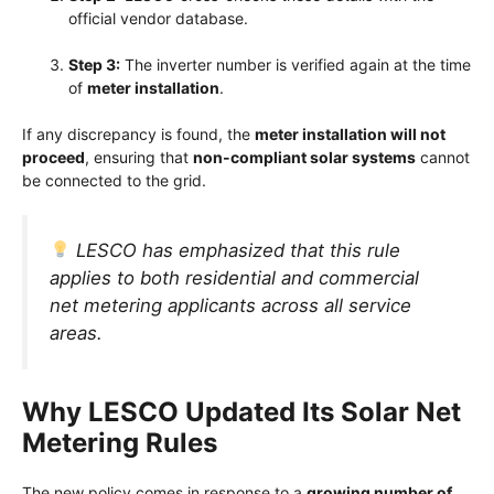
official vendor database.
Step 3:
The inverter number is verified again at the time
of
meter installation
.
If any discrepancy is found, the
meter installation will not
proceed
, ensuring that
non-compliant solar systems
cannot
be connected to the grid.
LESCO has emphasized that this rule
applies to both residential and commercial
net metering applicants across all service
areas.
Why LESCO Updated Its Solar Net
Metering Rules
The new policy comes in response to a
growing number of