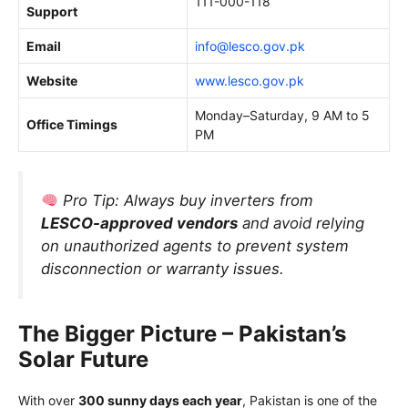
111-000-118
Support
Email
info@lesco.gov.pk
Website
www.lesco.gov.pk
Monday–Saturday, 9 AM to 5
Office Timings
PM
Pro Tip:
Always buy inverters from
LESCO-approved vendors
and avoid relying
on unauthorized agents to prevent system
disconnection or warranty issues.
The Bigger Picture – Pakistan’s
Solar Future
With over
300 sunny days each year
, Pakistan is one of the