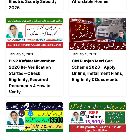
Electric Scooty Subsidy
Affordable Homes
2026
January 5, 2026
January 5, 2026
BISP Kafalat November
CM Punjab Meri Gari
2026 Re-Verification
Scheme 2026 – Apply
Started – Check
Online, Installment Plans,
Eligibility, Required
Eligibility & Documents
Documents & How to
Verify