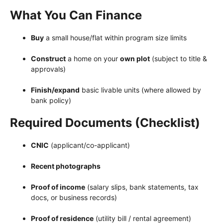
What You Can Finance
Buy
a small house/flat within program size limits
Construct
a home on your
own plot
(subject to title &
approvals)
Finish/expand
basic livable units (where allowed by
bank policy)
Required Documents (Checklist)
CNIC
(applicant/co-applicant)
Recent photographs
Proof of income
(salary slips, bank statements, tax
docs, or business records)
Proof of residence
(utility bill / rental agreement)