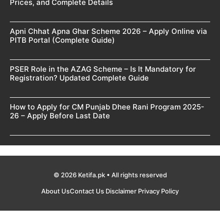
Prices, and Complete Details
Apni Chhat Apna Ghar Scheme 2026 – Apply Online via
PITB Portal (Complete Guide)
PSER Role in the AZAG Scheme – Is It Mandatory for
Registration? Updated Complete Guide
How to Apply for CM Punjab Dhee Rani Program 2025-
26 – Apply Before Last Date
© 2026 Ketifa.pk • All rights reserved
About Us
Contact Us
Disclaimer
Privacy Policy