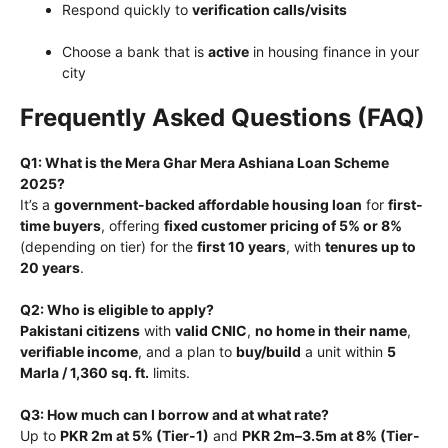
Respond quickly to
verification calls/visits
Choose a bank that is
active
in housing finance in your
city
Frequently Asked Questions (FAQ)
Q1: What is the Mera Ghar Mera Ashiana Loan Scheme
2025?
It’s a
government-backed affordable housing loan
for
first-
time buyers
, offering
fixed customer pricing of 5% or 8%
(depending on tier) for the
first 10 years
, with
tenures up to
20 years
.
Q2: Who is eligible to apply?
Pakistani citizens
with
valid CNIC
,
no home in their name
,
verifiable income
, and a plan to
buy/build
a unit within
5
Marla / 1,360 sq. ft.
limits.
Q3: How much can I borrow and at what rate?
Up to
PKR 2m at 5% (Tier-1)
and
PKR 2m–3.5m at 8% (Tier-