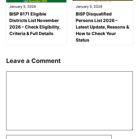
January 5, 2026
January 5, 2026
BISP 8171 Eligible
BISP Disqualified
Districts List November
Persons List 2026 –
2026 – Check Eligibility,
Latest Update, Reasons &
Criteria & Full Details
How to Check Your
Status
Leave a Comment
Comment
Name