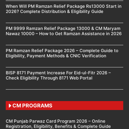
When Will PM Ramzan Relief Package Rs13000 Start in
2026? Complete Distribution & Eligibility Guide
PM 9999 Ramzan Relief Package 13000 & CM Maryam
Nawaz 10000 – How to Get Ramzan Assistance in 2026
PM Ramzan Relief Package 2026 – Complete Guide to
Eligibility, Payment Methods & CNIC Verification
BISP 8171 Payment Increase For Eid-ul-Fitr 2026 –
Check Eligibility Through 8171 Web Portal
CM PROGRAMS
CM Punjab Parwaz Card Program 2026 – Online
Registration, Eligibility, Benefits & Complete Guide