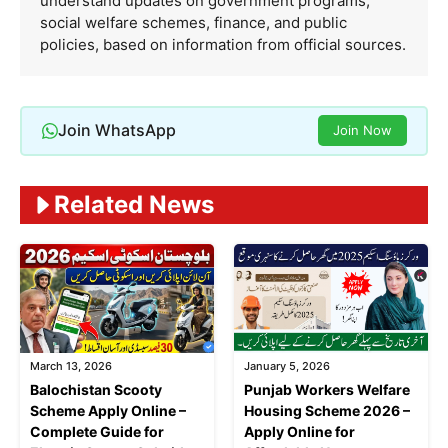
understand updates on government programs,
social welfare schemes, finance, and public
policies, based on information from official sources.
Join WhatsApp
Join Now
Related News
March 13, 2026
January 5, 2026
Balochistan Scooty
Punjab Workers Welfare
Scheme Apply Online –
Housing Scheme 2026 –
Complete Guide for
Apply Online for