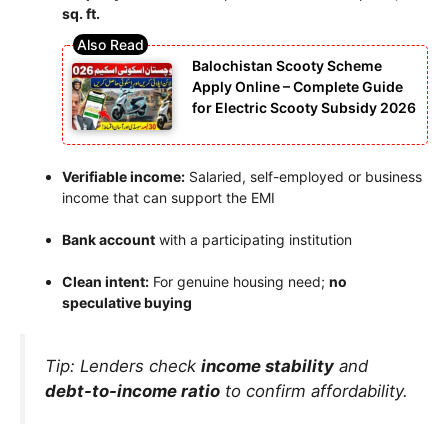
sq. ft.
Balochistan Scooty Scheme
Apply Online – Complete Guide
for Electric Scooty Subsidy 2026
Verifiable income:
Salaried, self-employed or business
income that can support the EMI
Bank account
with a participating institution
Clean intent:
For genuine housing need;
no
speculative buying
Tip: Lenders check
income stability
and
debt-to-income ratio
to confirm affordability.