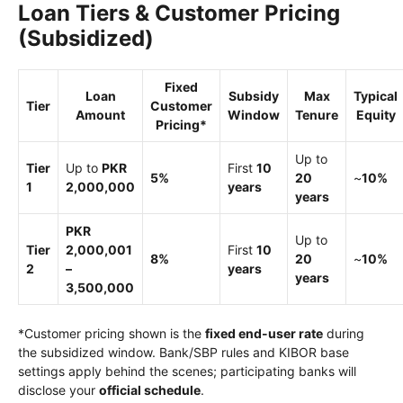
Loan Tiers & Customer Pricing
(Subsidized)
Fixed
Loan
Subsidy
Max
Typical
Tier
Customer
Amount
Window
Tenure
Equity
Pricing*
Up to
Tier
Up to
PKR
First
10
5%
20
~
10%
1
2,000,000
years
years
PKR
Up to
Tier
2,000,001
First
10
8%
20
~
10%
2
–
years
years
3,500,000
*Customer pricing shown is the
fixed end-user rate
during
the subsidized window. Bank/SBP rules and KIBOR base
settings apply behind the scenes; participating banks will
disclose your
official schedule
.