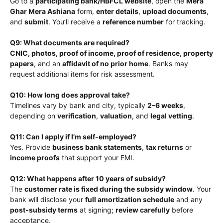
Go to a
participating bank/HBFCL website
, open the
Mera
Ghar Mera Ashiana
form,
enter details
,
upload documents
,
and
submit
. You’ll receive a
reference number
for tracking.
Q9: What documents are required?
CNIC, photos, proof of income, proof of residence, property
papers
, and an
affidavit of no prior home
. Banks may
request additional items for risk assessment.
Q10: How long does approval take?
Timelines vary by bank and city, typically
2–6 weeks
,
depending on
verification
,
valuation
, and
legal vetting
.
Q11: Can I apply if I’m self-employed?
Yes. Provide
business bank statements
,
tax returns
or
income proofs
that support your EMI.
Q12: What happens after 10 years of subsidy?
The
customer rate is fixed during the subsidy window
. Your
bank will disclose your
full amortization schedule
and any
post-subsidy terms
at signing;
review carefully
before
acceptance.