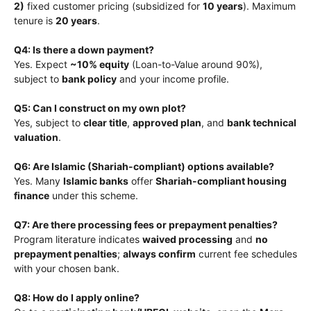
2)
fixed customer pricing (subsidized for
10 years
). Maximum
tenure is
20 years
.
Q4: Is there a down payment?
Yes. Expect
~10% equity
(Loan-to-Value around 90%),
subject to
bank policy
and your income profile.
Q5: Can I construct on my own plot?
Yes, subject to
clear title
,
approved plan
, and
bank technical
valuation
.
Q6: Are Islamic (Shariah-compliant) options available?
Yes. Many
Islamic banks
offer
Shariah-compliant housing
finance
under this scheme.
Q7: Are there processing fees or prepayment penalties?
Program literature indicates
waived processing
and
no
prepayment penalties
;
always confirm
current fee schedules
with your chosen bank.
Q8: How do I apply online?