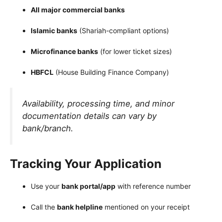
All major commercial banks
Islamic banks
(Shariah-compliant options)
Microfinance banks
(for lower ticket sizes)
HBFCL
(House Building Finance Company)
Availability, processing time, and minor
documentation details can vary by
bank/branch.
Tracking Your Application
Use your
bank portal/app
with reference number
Call the
bank helpline
mentioned on your receipt