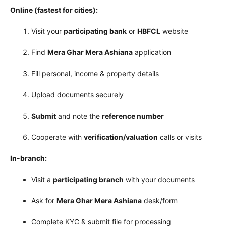
Online (fastest for cities):
Visit your
participating bank
or
HBFCL
website
Find
Mera Ghar Mera Ashiana
application
Fill personal, income & property details
Upload documents securely
Submit
and note the
reference number
Cooperate with
verification/valuation
calls or visits
In-branch:
Visit a
participating branch
with your documents
Ask for
Mera Ghar Mera Ashiana
desk/form
Complete KYC & submit file for processing