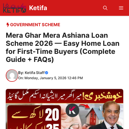
Skip
Ketifa
Me
to
content
GOVERNMENT SCHEME
Mera Ghar Mera Ashiana Loan
Scheme 2026 — Easy Home Loan
for First-Time Buyers (Complete
Guide + FAQs)
By:
Ketifa Staff
On: Monday, January 5, 2026 12:46 PM