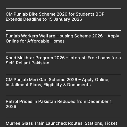
CM Punjab Bike Scheme 2026 for Students BOP
Extends Deadline to 15 January 2026
Punjab Workers Welfare Housing Scheme 2026 – Apply
Online for Affordable Homes
Khud Mukhtar Program 2026 – Interest-Free Loans for a
Self-Reliant Pakistan
CM Punjab Meri Gari Scheme 2026 – Apply Online,
Installment Plans, Eligibility & Documents
Petrol Prices in Pakistan Reduced from December 1,
2026
Murree Glass Train Launched: Routes, Stations, Ticket