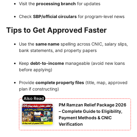
Visit the
processing branch
for updates
Check
SBP/official circulars
for program-level news
Tips to Get Approved Faster
Use the
same name
spelling across CNIC, salary slips,
bank statements, and property papers
Keep
debt-to-income
manageable (avoid new loans
before applying)
Provide
complete property files
(title, map, approved
plan if constructing)
PM Ramzan Relief Package 2026
– Complete Guide to Eligibility,
Payment Methods & CNIC
Verification