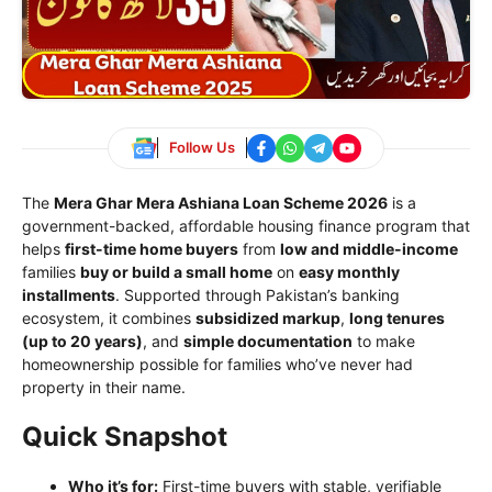
Follow Us
The
Mera Ghar Mera Ashiana Loan Scheme 2026
is a
government-backed, affordable housing finance program that
helps
first-time home buyers
from
low and middle-income
families
buy or build a small home
on
easy monthly
installments
. Supported through Pakistan’s banking
ecosystem, it combines
subsidized markup
,
long tenures
(up to 20 years)
, and
simple documentation
to make
homeownership possible for families who’ve never had
property in their name.
Quick Snapshot
Who it’s for:
First-time buyers with stable, verifiable