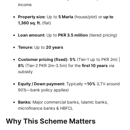
income
Property size:
Up to
5 Marla
(house/plot) or
up to
1,360 sq. ft.
(flat)
Loan amount:
Up to
PKR 3.5 million
(tiered pricing)
Tenure:
Up to
20 years
Customer pricing (fixed):
5%
(Tier-1 up to PKR 2m) |
8%
(Tier-2 PKR 2m–3.5m) for the
first 10 years
via
subsidy
Equity / Down payment:
Typically
~10%
(LTV around
90%—bank policy applies)
Banks:
Major commercial banks, Islamic banks,
microfinance banks & HBFCL
Why This Scheme Matters