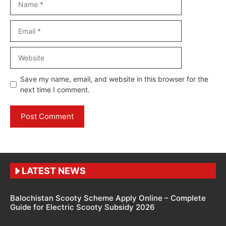
Email
Website
Save my name, email, and website in this browser for the
next time I comment.
LATEST NEWS
Balochistan Scooty Scheme Apply Online – Complete
Guide for Electric Scooty Subsidy 2026