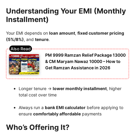
Understanding Your EMI (Monthly
Installment)
Your EMI depends on
loan amount
,
fixed customer pricing
(5%/8%)
, and
tenure
.
PM 9999 Ramzan Relief Package 13000
& CM Maryam Nawaz 10000 – How to
Get Ramzan Assistance in 2026
Longer tenure →
lower monthly installment
, higher
total cost over time
Always run a
bank EMI calculator
before applying to
ensure
comfortably affordable
payments
Who’s Offering It?