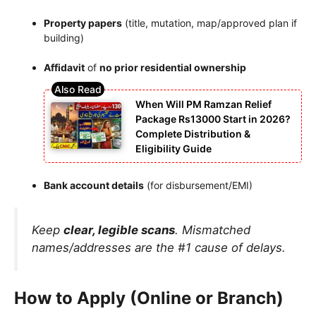
Property papers
(title, mutation, map/approved plan if
building)
Affidavit
of
no prior residential ownership
When Will PM Ramzan Relief
Package Rs13000 Start in 2026?
Complete Distribution &
Eligibility Guide
Bank account details
(for disbursement/EMI)
Keep
clear, legible scans
. Mismatched
names/addresses are the #1 cause of delays.
How to Apply (Online or Branch)