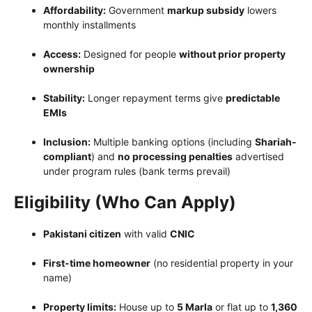
Affordability:
Government
markup subsidy
lowers
monthly installments
Access:
Designed for people
without prior property
ownership
Stability:
Longer repayment terms give
predictable
EMIs
Inclusion:
Multiple banking options (including
Shariah-
compliant
) and
no processing penalties
advertised
under program rules (bank terms prevail)
Eligibility (Who Can Apply)
Pakistani citizen
with valid
CNIC
First-time homeowner
(no residential property in your
name)
Property limits:
House up to
5 Marla
or flat up to
1,360