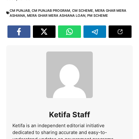
CM PUNJAB
,
CM PUNJAB PROGRAM
,
CM SCHEME
,
MERA GHAR MERA
ASHIANA
,
MERA GHAR MERA ASHIANA LOAN
,
PM SCHEME
Ketifa Staff
Ketifa is an independent editorial initiative
dedicated to sharing accurate and easy-to-