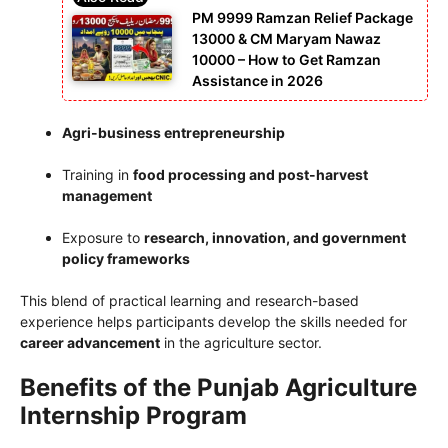
PM 9999 Ramzan Relief Package
13000 & CM Maryam Nawaz
10000 – How to Get Ramzan
Assistance in 2026
Agri-business entrepreneurship
Training in
food processing and post-harvest
management
Exposure to
research, innovation, and government
policy frameworks
This blend of practical learning and research-based
experience helps participants develop the skills needed for
career advancement
in the agriculture sector.
Benefits of the Punjab Agriculture
Internship Program