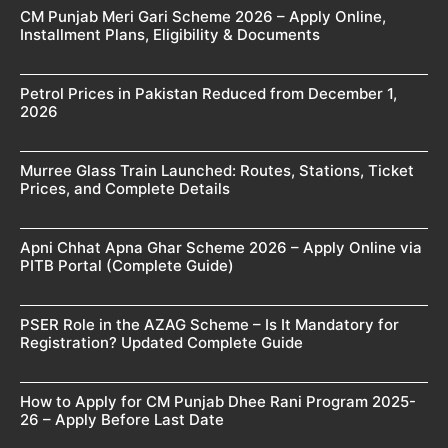
CM Punjab Meri Gari Scheme 2026 – Apply Online,
Installment Plans, Eligibility & Documents
Petrol Prices in Pakistan Reduced from December 1,
2026
Murree Glass Train Launched: Routes, Stations, Ticket
Prices, and Complete Details
Apni Chhat Apna Ghar Scheme 2026 – Apply Online via
PITB Portal (Complete Guide)
PSER Role in the AZAG Scheme – Is It Mandatory for
Registration? Updated Complete Guide
How to Apply for CM Punjab Dhee Rani Program 2025-
26 – Apply Before Last Date