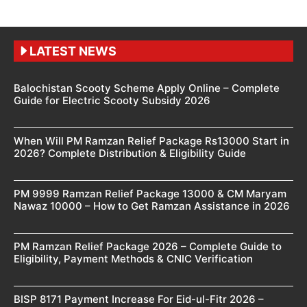
LATEST NEWS
Balochistan Scooty Scheme Apply Online – Complete
Guide for Electric Scooty Subsidy 2026
When Will PM Ramzan Relief Package Rs13000 Start in
2026? Complete Distribution & Eligibility Guide
PM 9999 Ramzan Relief Package 13000 & CM Maryam
Nawaz 10000 – How to Get Ramzan Assistance in 2026
PM Ramzan Relief Package 2026 – Complete Guide to
Eligibility, Payment Methods & CNIC Verification
BISP 8171 Payment Increase For Eid-ul-Fitr 2026 –