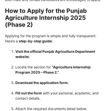
How to Apply for the Punjab
Agriculture Internship 2025
(Phase 2)
Applying for the program is simple and fully transparent.
Here’s a
step-by-step guide
:
Visit the official Punjab Agriculture Department
website.
Locate the section for
“Agriculture Internship
Program 2025 – Phase 2.”
Download the application form.
Fill out the form
with your personal, academic, and
contact details.
Attach the required documents listed below.