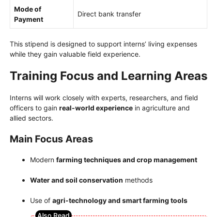
Mode of
Direct bank transfer
Payment
This stipend is designed to support interns’ living expenses
while they gain valuable field experience.
Training Focus and Learning Areas
Interns will work closely with experts, researchers, and field
officers to gain
real-world experience
in agriculture and
allied sectors.
Main Focus Areas
Modern
farming techniques and crop management
Water and soil conservation
methods
Use of
agri-technology and smart farming tools