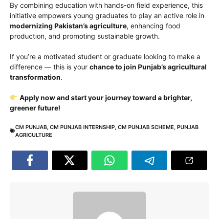
By combining education with hands-on field experience, this
initiative empowers young graduates to play an active role in
modernizing Pakistan’s agriculture
, enhancing food
production, and promoting sustainable growth.
If you’re a motivated student or graduate looking to make a
difference — this is your
chance to join Punjab’s agricultural
transformation
.
Apply now and start your journey toward a brighter,
greener future!
CM PUNJAB
,
CM PUNJAB INTERNSHIP
,
CM PUNJAB SCHEME
,
PUNJAB
AGRICULTURE