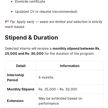
Domicile certificate
Updated CV or résumé (recommended)
Tip: Apply early — seats are limited and selection is strictly
merit-based.
Stipend & Duration
Selected interns will receive a
monthly stipend between Rs.
25,000 and Rs. 30,000
for the duration of the program.
Detail
Information
Internship
6 months
Period
Monthly Stipend
Rs. 25,000 – Rs. 30,000
May be extended based on
Extension
performance