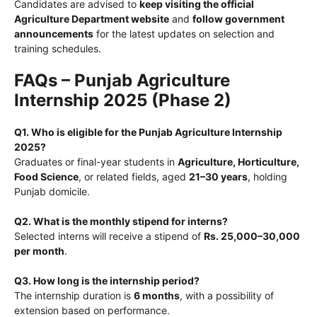
Candidates are advised to
keep visiting the official
Agriculture Department website
and
follow government
announcements
for the latest updates on selection and
training schedules.
FAQs – Punjab Agriculture
Internship 2025 (Phase 2)
Q1. Who is eligible for the Punjab Agriculture Internship
2025?
Graduates or final-year students in
Agriculture, Horticulture,
Food Science
, or related fields, aged
21–30 years
, holding
Punjab domicile.
Q2. What is the monthly stipend for interns?
Selected interns will receive a stipend of
Rs. 25,000–30,000
per month
.
Q3. How long is the internship period?
The internship duration is
6 months
, with a possibility of
extension based on performance.