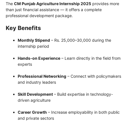
The
CM Punjab Agriculture Internship 2025
provides more
than just financial assistance — it offers a complete
professional development package.
Key Benefits
Monthly Stipend
– Rs. 25,000–30,000 during the
internship period
Hands-on Experience
– Learn directly in the field from
experts
Professional Networking
– Connect with policymakers
and industry leaders
Skill Development
– Build expertise in technology-
driven agriculture
Career Growth
– Increase employability in both public
and private sectors