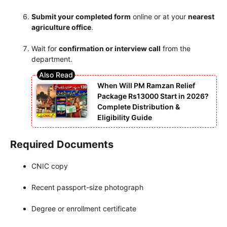
Submit your completed form
online or at your
nearest
agriculture office
.
Wait for
confirmation or interview call
from the
department.
When Will PM Ramzan Relief
Package Rs13000 Start in 2026?
Complete Distribution &
Eligibility Guide
Required Documents
CNIC copy
Recent passport-size photograph
Degree or enrollment certificate