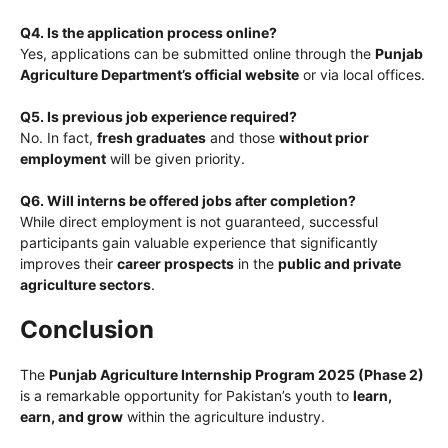
Q4. Is the application process online?
Yes, applications can be submitted online through the
Punjab
Agriculture Department’s official website
or via local offices.
Q5. Is previous job experience required?
No. In fact,
fresh graduates
and those
without prior
employment
will be given priority.
Q6. Will interns be offered jobs after completion?
While direct employment is not guaranteed, successful
participants gain valuable experience that significantly
improves their
career prospects
in the
public and private
agriculture sectors
.
Conclusion
The
Punjab Agriculture Internship Program 2025 (Phase 2)
is a remarkable opportunity for Pakistan’s youth to
learn,
earn, and grow
within the agriculture industry.