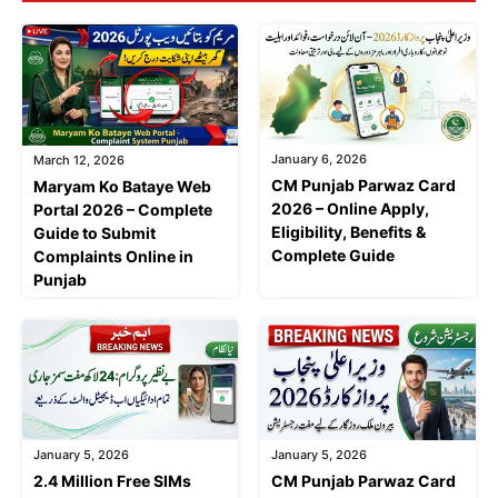
January 6, 2026
March 12, 2026
CM Punjab Parwaz Card
Maryam Ko Bataye Web
2026 – Online Apply,
Portal 2026 – Complete
Eligibility, Benefits &
Guide to Submit
Complete Guide
Complaints Online in
Punjab
January 5, 2026
January 5, 2026
2.4 Million Free SIMs
CM Punjab Parwaz Card