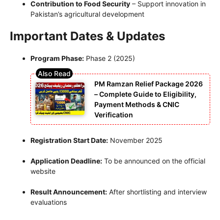
Contribution to Food Security
– Support innovation in
Pakistan’s agricultural development
Important Dates & Updates
Program Phase:
Phase 2 (2025)
PM Ramzan Relief Package 2026
– Complete Guide to Eligibility,
Payment Methods & CNIC
Verification
Registration Start Date:
November 2025
Application Deadline:
To be announced on the official
website
Result Announcement:
After shortlisting and interview
evaluations