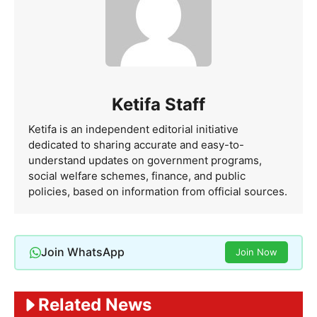
Ketifa Staff
Ketifa is an independent editorial initiative
dedicated to sharing accurate and easy-to-
understand updates on government programs,
social welfare schemes, finance, and public
policies, based on information from official sources.
Join WhatsApp
Join Now
Related News