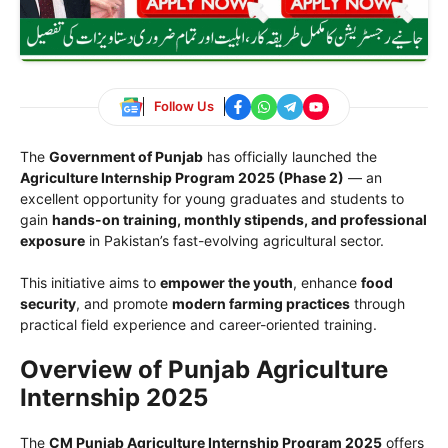
Follow Us
The
Government of Punjab
has officially launched the
Agriculture Internship Program 2025 (Phase 2)
— an
excellent opportunity for young graduates and students to
gain
hands-on training, monthly stipends, and professional
exposure
in Pakistan’s fast-evolving agricultural sector.
This initiative aims to
empower the youth
, enhance
food
security
, and promote
modern farming practices
through
practical field experience and career-oriented training.
Overview of Punjab Agriculture
Internship 2025
The
CM Punjab Agriculture Internship Program 2025
offers