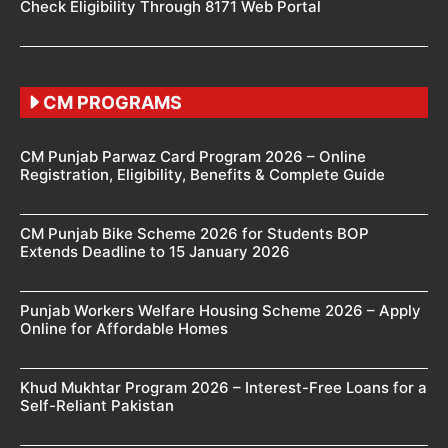
Check Eligibility Through 8171 Web Portal
CM PROGRAMS
CM Punjab Parwaz Card Program 2026 – Online
Registration, Eligibility, Benefits & Complete Guide
CM Punjab Bike Scheme 2026 for Students BOP
Extends Deadline to 15 January 2026
Punjab Workers Welfare Housing Scheme 2026 – Apply
Online for Affordable Homes
Khud Mukhtar Program 2026 – Interest-Free Loans for a
Self-Reliant Pakistan