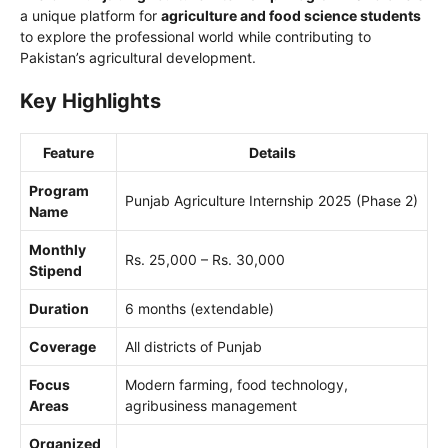
a unique platform for
agriculture and food science students
to explore the professional world while contributing to
Pakistan’s agricultural development.
Key Highlights
Feature
Details
Program
Punjab Agriculture Internship 2025 (Phase 2)
Name
Monthly
Rs. 25,000 – Rs. 30,000
Stipend
Duration
6 months (extendable)
Coverage
All districts of Punjab
Focus
Modern farming, food technology,
Areas
agribusiness management
Organized