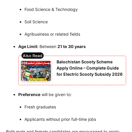
Food Science & Technology
Soil Science
Agribusiness or related fields
Age Limit:
Between
21 to 30 years
Balochistan Scooty Scheme
Apply Online – Complete Guide
for Electric Scooty Subsidy 2026
Preference
will be given to:
Fresh graduates
Applicants without prior full-time jobs
Both male and female candidates are encouraged to apply.