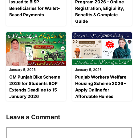
Issued to BISP
Program 2026 – Online
Beneficiaries for Wallet-
Registration, Eligibility,
Based Payments
Benefits & Complete
Guide
January 5, 2026
January 5, 2026
CM Punjab Bike Scheme
Punjab Workers Welfare
2026 for Students BOP
Housing Scheme 2026 –
Extends Deadline to 15
Apply Online for
January 2026
Affordable Homes
Leave a Comment
Comment