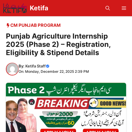
Skip
Ketifa
Me
to
content
CM PUNJAB PROGRAM
Punjab Agriculture Internship
2025 (Phase 2) – Registration,
Eligibility & Stipend Details
By:
Ketifa Staff
On: Monday, December 22, 2025 2:39 PM