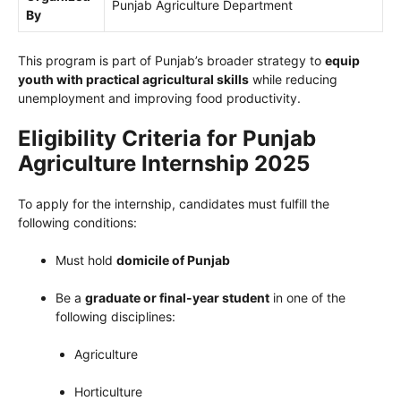
Punjab Agriculture Department
By
This program is part of Punjab’s broader strategy to
equip
youth with practical agricultural skills
while reducing
unemployment and improving food productivity.
Eligibility Criteria for Punjab
Agriculture Internship 2025
To apply for the internship, candidates must fulfill the
following conditions:
Must hold
domicile of Punjab
Be a
graduate or final-year student
in one of the
following disciplines:
Agriculture
Horticulture