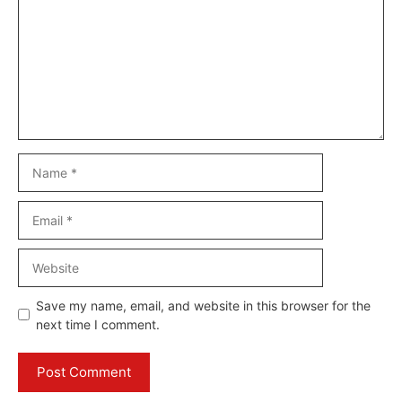
Name
Email
Website
Save my name, email, and website in this browser for the
next time I comment.