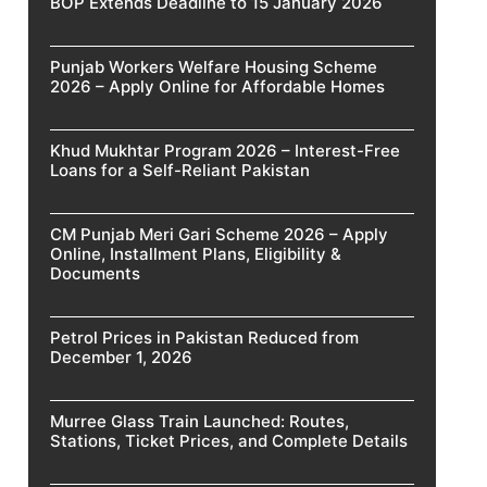
BOP Extends Deadline to 15 January 2026
Punjab Workers Welfare Housing Scheme
2026 – Apply Online for Affordable Homes
Khud Mukhtar Program 2026 – Interest-Free
Loans for a Self-Reliant Pakistan
CM Punjab Meri Gari Scheme 2026 – Apply
Online, Installment Plans, Eligibility &
Documents
Petrol Prices in Pakistan Reduced from
December 1, 2026
Murree Glass Train Launched: Routes,
Stations, Ticket Prices, and Complete Details