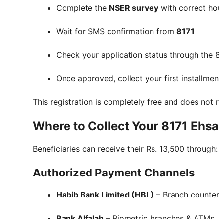
Complete the
NSER survey
with correct ho
Wait for SMS confirmation from
8171
Check your application status through the 8
Once approved, collect your first installmen
This registration is completely free and does not
Where to Collect Your 8171 Ehs
Beneficiaries can receive their Rs. 13,500 through:
Authorized Payment Channels
Habib Bank Limited (HBL)
– Branch counter
Bank Alfalah
– Biometric branches & ATMs