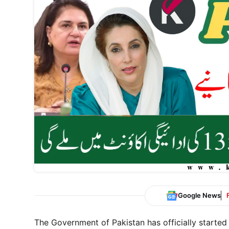
Google News
The Government of Pakistan has officially started 