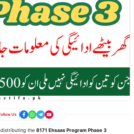
Follow Us
distributing the
8171 Ehsaas Program Phase 3