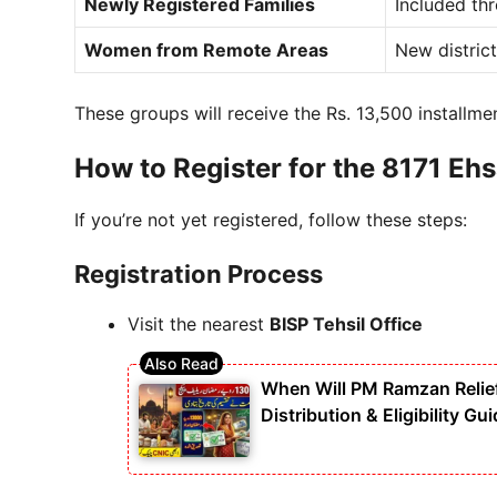
Newly Registered Families
Included th
Women from Remote Areas
New distric
These groups will receive the Rs. 13,500 installme
How to Register for the 8171 Eh
If you’re not yet registered, follow these steps:
Registration Process
Visit the nearest
BISP Tehsil Office
When Will PM Ramzan Relie
Distribution & Eligibility Gu