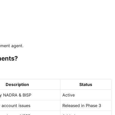
yment agent.
ments?
Description
Status
y NADRA & BISP
Active
r account issues
Released in Phase 3