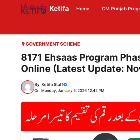
Skip
Ketifa
Home
CM Punjab Prog
to
content
GOVERNMENT SCHEME
8171 Ehsaas Program Pha
Online (Latest Update: N
By:
Ketifa Staff
On: Monday, January 5, 2026 12:42 PM