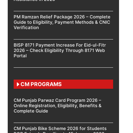
PM Ramzan Relief Package 2026 – Complete
Guide to Eligibility, Payment Methods & CNIC
Verification
BISP 8171 Payment Increase For Eid-ul-Fitr
2026 – Check Eligibility Through 8171 Web
Portal
CM PROGRAMS
CM Punjab Parwaz Card Program 2026 –
Online Registration, Eligibility, Benefits &
Complete Guide
CM Punjab Bike Scheme 2026 for Students