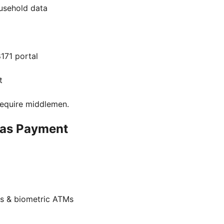
usehold data
171 portal
t
 require middlemen.
aas Payment
s & biometric ATMs