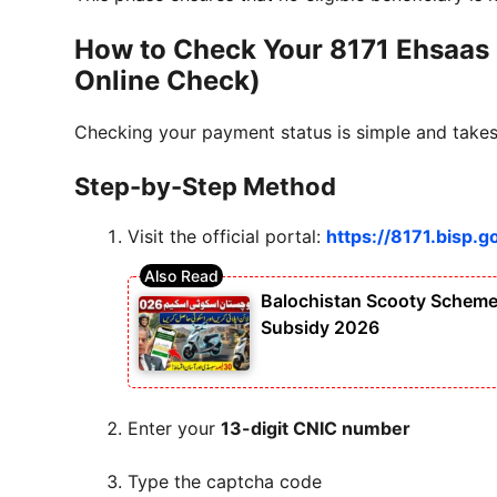
How to Check Your 8171 Ehsaas
Online Check)
Checking your payment status is simple and takes 
Step-by-Step Method
Visit the official portal:
https://8171.bisp.g
Balochistan Scooty Scheme 
Subsidy 2026
Enter your
13-digit CNIC number
Type the captcha code