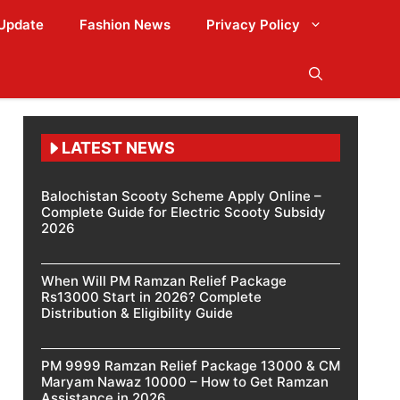
Update
Fashion News
Privacy Policy
LATEST NEWS
Balochistan Scooty Scheme Apply Online –
Complete Guide for Electric Scooty Subsidy
2026
When Will PM Ramzan Relief Package
Rs13000 Start in 2026? Complete
Distribution & Eligibility Guide
PM 9999 Ramzan Relief Package 13000 & CM
Maryam Nawaz 10000 – How to Get Ramzan
Assistance in 2026