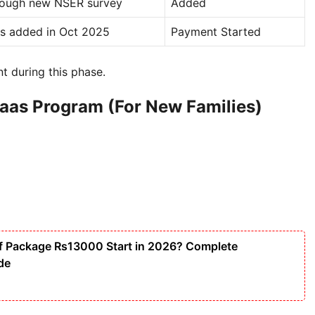
rough new NSER survey
Added
ts added in Oct 2025
Payment Started
nt during this phase.
saas Program (For New Families)
f Package Rs13000 Start in 2026? Complete
ide