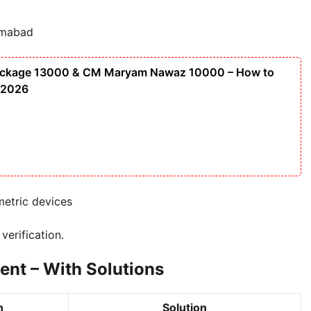
amabad
ackage 13000 & CM Maryam Nawaz 10000 – How to
 2026
etric devices
verification.
t – With Solutions
n
Solution