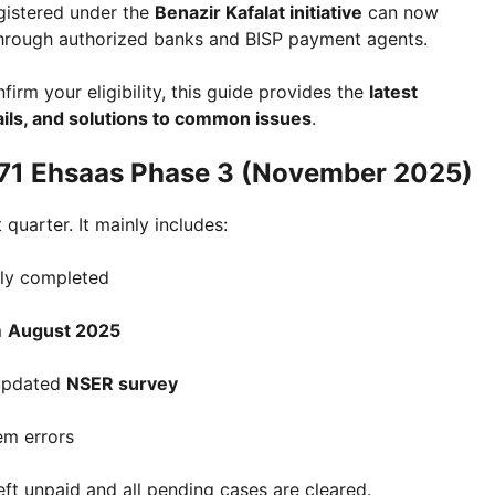
gistered under the
Benazir Kafalat initiative
can now
hrough authorized banks and BISP payment agents.
irm your eligibility, this guide provides the
latest
ils, and solutions to common issues
.
171 Ehsaas Phase 3 (November 2025)
 quarter. It mainly includes:
ly completed
m
August 2025
 updated
NSER survey
em errors
left unpaid and all pending cases are cleared.