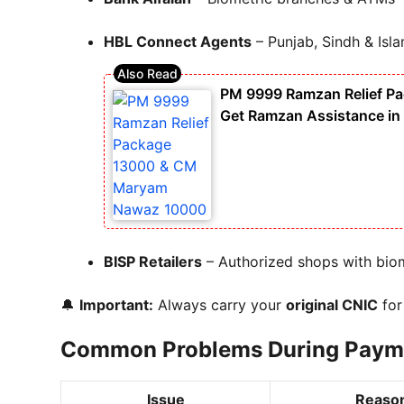
HBL Connect Agents
– Punjab, Sindh & Isl
PM 9999 Ramzan Relief P
Get Ramzan Assistance in
BISP Retailers
– Authorized shops with biom
🔔
Important:
Always carry your
original CNIC
for 
Common Problems During Paymen
Issue
Reaso