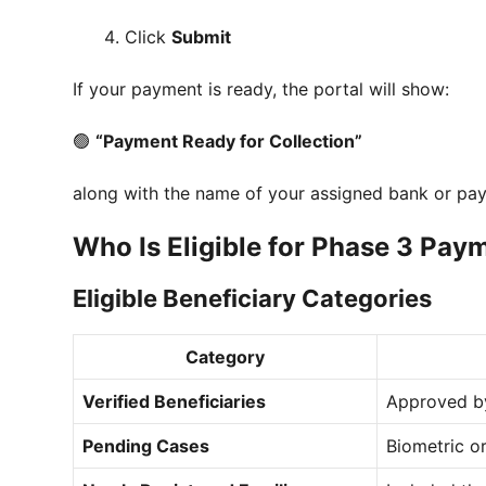
Click
Submit
If your payment is ready, the portal will show:
🟢
“Payment Ready for Collection”
along with the name of your assigned bank or pa
Who Is Eligible for Phase 3 Pay
Eligible Beneficiary Categories
Category
Verified Beneficiaries
Approved b
Pending Cases
Biometric o