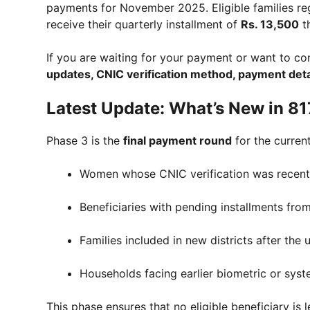
payments for November 2025. Eligible families re
receive their quarterly installment of
Rs. 13,500
t
If you are waiting for your payment or want to conf
updates, CNIC verification method, payment deta
Latest Update: What’s New in 8
Phase 3 is the
final payment round
for the current
Women whose CNIC verification was recent
Beneficiaries with pending installments fro
Families included in new districts after the
Households facing earlier biometric or syst
This phase ensures that no eligible beneficiary is 