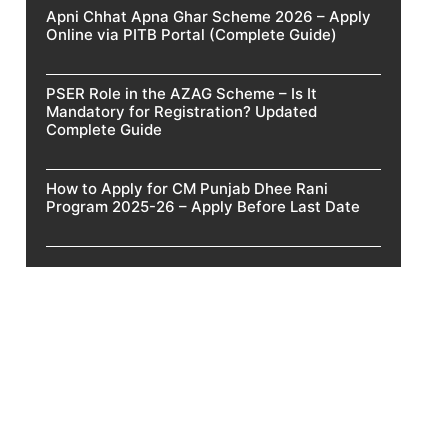
Apni Chhat Apna Ghar Scheme 2026 – Apply
Online via PITB Portal (Complete Guide)
PSER Role in the AZAG Scheme – Is It
Mandatory for Registration? Updated
Complete Guide
How to Apply for CM Punjab Dhee Rani
Program 2025-26 – Apply Before Last Date