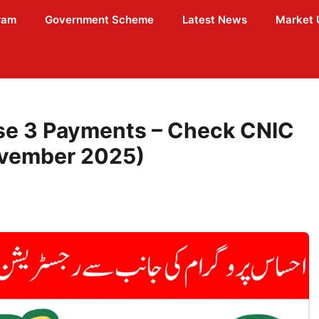
ram
Government Scheme
Latest News
Market 
se 3 Payments – Check CNIC
ovember 2025)