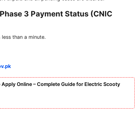
 Phase 3 Payment Status (CNIC
less than a minute.
ov.pk
Apply Online – Complete Guide for Electric Scooty