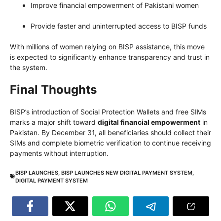
Improve financial empowerment of Pakistani women
Provide faster and uninterrupted access to BISP funds
With millions of women relying on BISP assistance, this move
is expected to significantly enhance transparency and trust in
the system.
Final Thoughts
BISP’s introduction of Social Protection Wallets and free SIMs
marks a major shift toward
digital financial empowerment
in
Pakistan. By December 31, all beneficiaries should collect their
SIMs and complete biometric verification to continue receiving
payments without interruption.
BISP LAUNCHES
,
BISP LAUNCHES NEW DIGITAL PAYMENT SYSTEM
,
DIGITAL PAYMENT SYSTEM