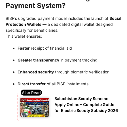
Payment System?
BISP’s upgraded payment model includes the launch of
Social
Protection Wallets
— a dedicated digital wallet designed
specifically for beneficiaries.
This wallet ensures:
Faster
receipt of financial aid
Greater transparency
in payment tracking
Enhanced security
through biometric verification
Direct transfer
of all BISP installments
Balochistan Scooty Scheme
Apply Online – Complete Guide
for Electric Scooty Subsidy 2026