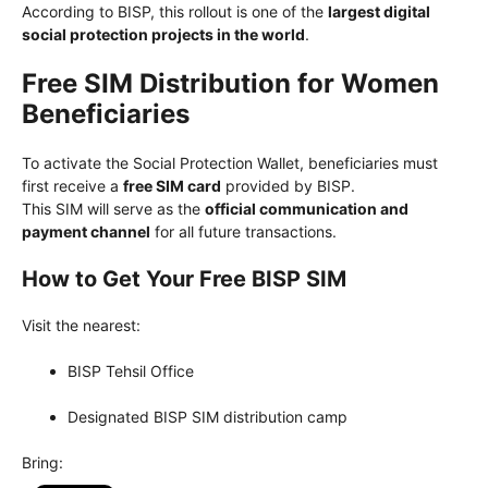
According to BISP, this rollout is one of the
largest digital
social protection projects in the world
.
Free SIM Distribution for Women
Beneficiaries
To activate the Social Protection Wallet, beneficiaries must
first receive a
free SIM card
provided by BISP.
This SIM will serve as the
official communication and
payment channel
for all future transactions.
How to Get Your Free BISP SIM
Visit the nearest:
BISP Tehsil Office
Designated BISP SIM distribution camp
Bring: