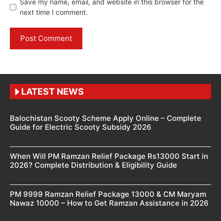
Save my name, email, and website in this browser for the
next time I comment.
LATEST NEWS
Balochistan Scooty Scheme Apply Online – Complete
Guide for Electric Scooty Subsidy 2026
When Will PM Ramzan Relief Package Rs13000 Start in
2026? Complete Distribution & Eligibility Guide
PM 9999 Ramzan Relief Package 13000 & CM Maryam
Nawaz 10000 – How to Get Ramzan Assistance in 2026