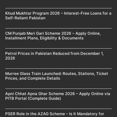
Khud Mukhtar Program 2026 – Interest-Free Loans for a
Self-Reliant Pakistan
CM Punjab Meri Gari Scheme 2026 – Apply Online,
Installment Plans, Eligibility & Documents
Petrol Prices in Pakistan Reduced from December 1,
2026
Murree Glass Train Launched: Routes, Stations, Ticket
Prices, and Complete Details
Apni Chhat Apna Ghar Scheme 2026 – Apply Online via
PITB Portal (Complete Guide)
PSER Role in the AZAG Scheme – Is It Mandatory for