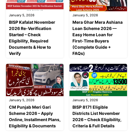
January 5, 2026
January 5, 2026
BISP Kafalat November
Mera Ghar Mera Ashiana
2026 Re-Verification
Loan Scheme 2026 —
Started – Check
Easy Home Loan for
Eligibility, Required
First-Time Buyers
Documents & How to
(Complete Guide +
Verify
FAQs)
January 5, 2026
January 5, 2026
CM Punjab Meri Gari
BISP 8171 Eligible
Scheme 2026 – Apply
Districts List November
Online, Installment Plans,
2026 – Check Eligibility,
Eligibility & Documents
Criteria & Full Details