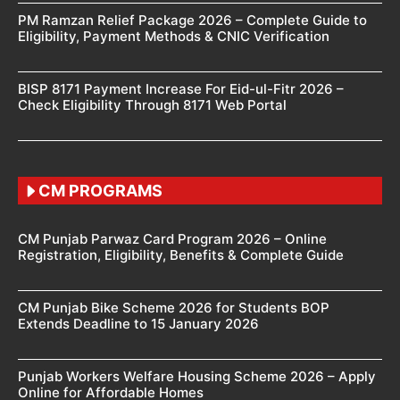
PM Ramzan Relief Package 2026 – Complete Guide to
Eligibility, Payment Methods & CNIC Verification
BISP 8171 Payment Increase For Eid-ul-Fitr 2026 –
Check Eligibility Through 8171 Web Portal
CM PROGRAMS
CM Punjab Parwaz Card Program 2026 – Online
Registration, Eligibility, Benefits & Complete Guide
CM Punjab Bike Scheme 2026 for Students BOP
Extends Deadline to 15 January 2026
Punjab Workers Welfare Housing Scheme 2026 – Apply
Online for Affordable Homes