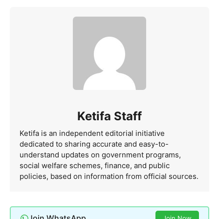
Ketifa Staff
Ketifa is an independent editorial initiative
dedicated to sharing accurate and easy-to-
understand updates on government programs,
social welfare schemes, finance, and public
policies, based on information from official sources.
Join WhatsApp
Join Now