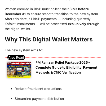
Women enrolled in BISP must collect their SIMs
before
December 31
to ensure smooth transition to the new system.
After this date, all BISP payments — including quarterly
Kafalat installments — will be processed
exclusively
through
the digital wallet.
Why This Digital Wallet Matters
The new system aims to:
PM Ramzan Relief Package 2026 –
Complete Guide to Eligibility, Payment
Methods & CNIC Verification
Reduce fraudulent deductions
Streamline payment distribution