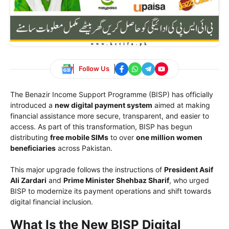
Follow Us
The Benazir Income Support Programme (BISP) has officially
introduced a
new digital payment system
aimed at making
financial assistance more secure, transparent, and easier to
access. As part of this transformation, BISP has begun
distributing
free mobile SIMs
to over
one million women
beneficiaries
across Pakistan.
This major upgrade follows the instructions of
President Asif
Ali Zardari
and
Prime Minister Shehbaz Sharif
, who urged
BISP to modernize its payment operations and shift towards
digital financial inclusion.
What Is the New BISP Digital