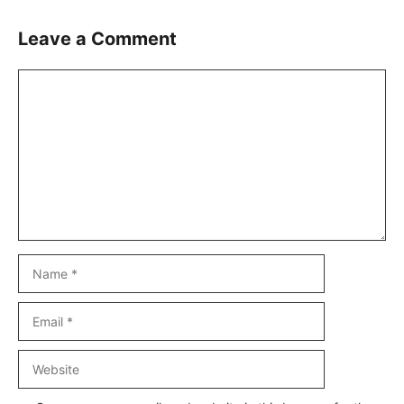
Leave a Comment
Comment
Name
Email
Website