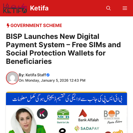
Skip
Ketifa
Me
to
content
GOVERNMENT SCHEME
BISP Launches New Digital
Payment System – Free SIMs and
Social Protection Wallets for
Beneficiaries
By:
Ketifa Staff
On: Monday, January 5, 2026 12:43 PM