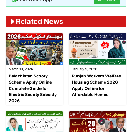
Related News
March 13, 2026
January 5, 2026
Balochistan Scooty
Punjab Workers Welfare
Scheme Apply Online –
Housing Scheme 2026 –
Complete Guide for
Apply Online for
Electric Scooty Subsidy
Affordable Homes
2026