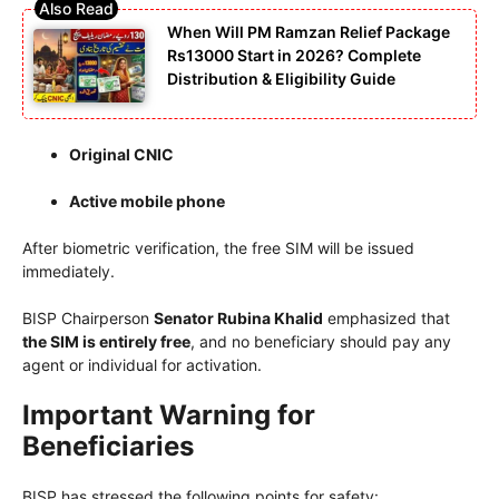
When Will PM Ramzan Relief Package
Rs13000 Start in 2026? Complete
Distribution & Eligibility Guide
Original CNIC
Active mobile phone
After biometric verification, the free SIM will be issued
immediately.
BISP Chairperson
Senator Rubina Khalid
emphasized that
the SIM is entirely free
, and no beneficiary should pay any
agent or individual for activation.
Important Warning for
Beneficiaries
BISP has stressed the following points for safety: