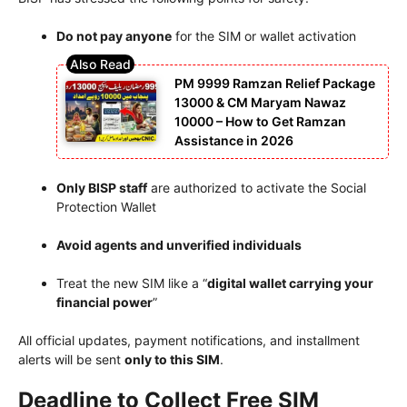
Do not pay anyone
for the SIM or wallet activation
PM 9999 Ramzan Relief Package
13000 & CM Maryam Nawaz
10000 – How to Get Ramzan
Assistance in 2026
Only BISP staff
are authorized to activate the Social
Protection Wallet
Avoid agents and unverified individuals
Treat the new SIM like a “
digital wallet carrying your
financial power
”
All official updates, payment notifications, and installment
alerts will be sent
only to this SIM
.
Deadline to Collect Free SIM