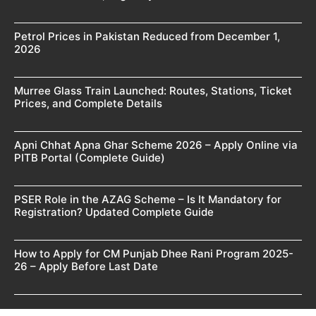
Petrol Prices in Pakistan Reduced from December 1,
2026
Murree Glass Train Launched: Routes, Stations, Ticket
Prices, and Complete Details
Apni Chhat Apna Ghar Scheme 2026 – Apply Online via
PITB Portal (Complete Guide)
PSER Role in the AZAG Scheme – Is It Mandatory for
Registration? Updated Complete Guide
How to Apply for CM Punjab Dhee Rani Program 2025-
26 – Apply Before Last Date