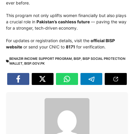
ever before.
This program not only uplifts women financially but also plays
a crucial role in
Pakistan’s cashless future
— paving the way
for a stronger, tech-driven economy.
For updates or registration details, visit the
official BISP
website
or send your CNIC to
8171
for verification.
BENAZIR INCOME SUPPORT PROGRAM
,
BISP
,
BISP SOCIAL PROTECTION
WALLET
,
BISP.GOV.PK