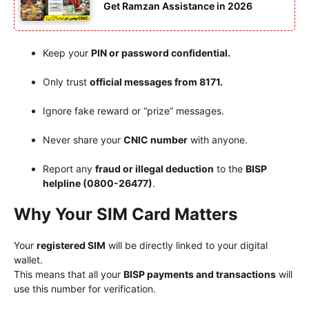
Get Ramzan Assistance in 2026
Keep your
PIN or password confidential.
Only trust
official messages from 8171.
Ignore fake reward or “prize” messages.
Never share your
CNIC number
with anyone.
Report any
fraud or illegal deduction
to the
BISP
helpline (0800-26477)
.
Why Your SIM Card Matters
Your
registered SIM
will be directly linked to your digital
wallet.
This means that all your
BISP payments and transactions
will
use this number for verification.