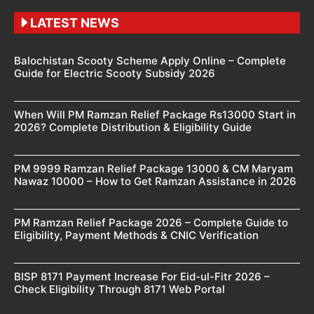
LATEST NEWS
Balochistan Scooty Scheme Apply Online – Complete
Guide for Electric Scooty Subsidy 2026
When Will PM Ramzan Relief Package Rs13000 Start in
2026? Complete Distribution & Eligibility Guide
PM 9999 Ramzan Relief Package 13000 & CM Maryam
Nawaz 10000 – How to Get Ramzan Assistance in 2026
PM Ramzan Relief Package 2026 – Complete Guide to
Eligibility, Payment Methods & CNIC Verification
BISP 8171 Payment Increase For Eid-ul-Fitr 2026 –
Check Eligibility Through 8171 Web Portal