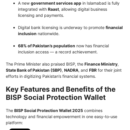
A new
government services app
in Islamabad is fully
integrated with
Raast
, allowing digital business
licensing and payments.
Digital bank licensing is underway to promote
financial
inclusion
nationwide.
68% of Pakistan’s population
now has financial
inclusion access — a record achievement.
The Prime Minister also praised BISP, the
Finance Ministry
,
State Bank of Pakistan (SBP)
,
NADRA
, and
FBR
for their joint
efforts in digitizing Pakistan’s financial systems.
Key Features and Benefits of the
BISP Social Protection Wallet
The
BISP Social Protection Wallet 2025
combines
technology and financial empowerment in one easy-to-use
platform: