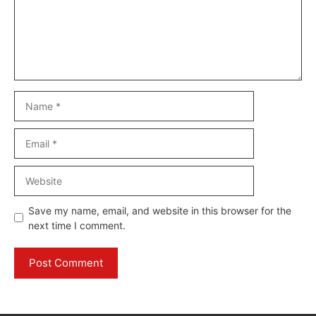
Name
Email
Website
Save my name, email, and website in this browser for the
next time I comment.