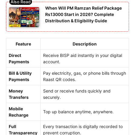
When Will PM Ramzan Relief Package
Rs13000 Start in 2026? Complete
Distribution & Eligibility Guide
Feature
Description
Direct
Receive BISP aid instantly in your digital
Payments
account.
Bill & Utility
Pay electricity, gas, or phone bills through
Payments
Raast QR codes.
Money
Send or receive funds quickly and
Transfers
securely.
Mobile
Top up balance anytime, anywhere.
Recharge
Full
Every transaction is digitally recorded to
Transparency
prevent corruption.