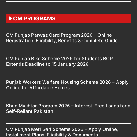
CM PROGRAMS
CM Punjab Parwaz Card Program 2026 – Online
Registration, Eligibility, Benefits & Complete Guide
CM Punjab Bike Scheme 2026 for Students BOP
Extends Deadline to 15 January 2026
Punjab Workers Welfare Housing Scheme 2026 – Apply
Online for Affordable Homes
Khud Mukhtar Program 2026 – Interest-Free Loans for a
Self-Reliant Pakistan
CM Punjab Meri Gari Scheme 2026 – Apply Online,
Installment Plans, Eligibility & Documents