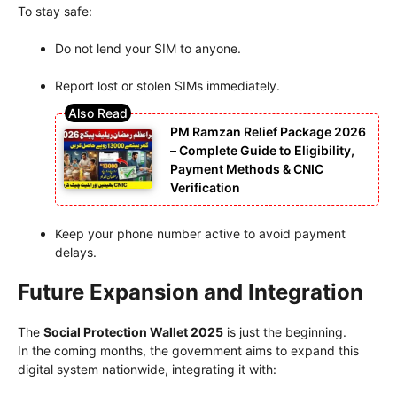
To stay safe:
Do not lend your SIM to anyone.
Report lost or stolen SIMs immediately.
PM Ramzan Relief Package 2026
– Complete Guide to Eligibility,
Payment Methods & CNIC
Verification
Keep your phone number active to avoid payment
delays.
Future Expansion and Integration
The
Social Protection Wallet 2025
is just the beginning.
In the coming months, the government aims to expand this
digital system nationwide, integrating it with: