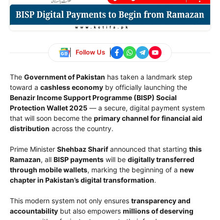
Follow Us
The
Government of Pakistan
has taken a landmark step
toward a
cashless economy
by officially launching the
Benazir Income Support Programme (BISP) Social
Protection Wallet 2025
— a secure, digital payment system
that will soon become the
primary channel for financial aid
distribution
across the country.
Prime Minister
Shehbaz Sharif
announced that starting
this
Ramazan
, all
BISP payments
will be
digitally transferred
through mobile wallets
, marking the beginning of a
new
chapter in Pakistan’s digital transformation
.
This modern system not only ensures
transparency and
accountability
but also empowers
millions of deserving