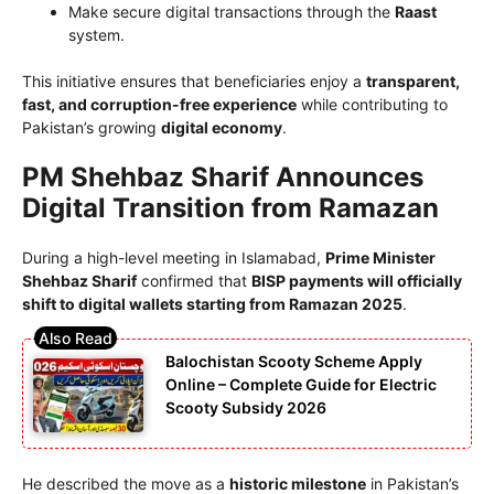
Make secure digital transactions through the
Raast
system.
This initiative ensures that beneficiaries enjoy a
transparent,
fast, and corruption-free experience
while contributing to
Pakistan’s growing
digital economy
.
PM Shehbaz Sharif Announces
Digital Transition from Ramazan
During a high-level meeting in Islamabad,
Prime Minister
Shehbaz Sharif
confirmed that
BISP payments will officially
shift to digital wallets starting from Ramazan 2025
.
Balochistan Scooty Scheme Apply
Online – Complete Guide for Electric
Scooty Subsidy 2026
He described the move as a
historic milestone
in Pakistan’s