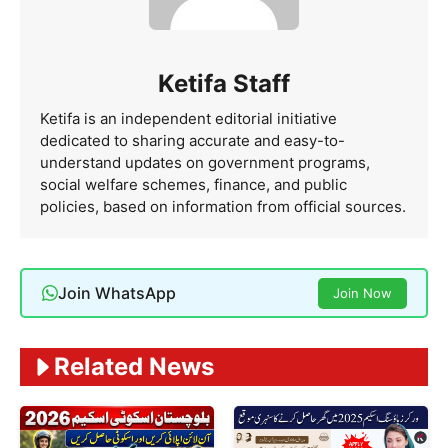
Ketifa Staff
Ketifa is an independent editorial initiative
dedicated to sharing accurate and easy-to-
understand updates on government programs,
social welfare schemes, finance, and public
policies, based on information from official sources.
Join WhatsApp
Join Now
Related News