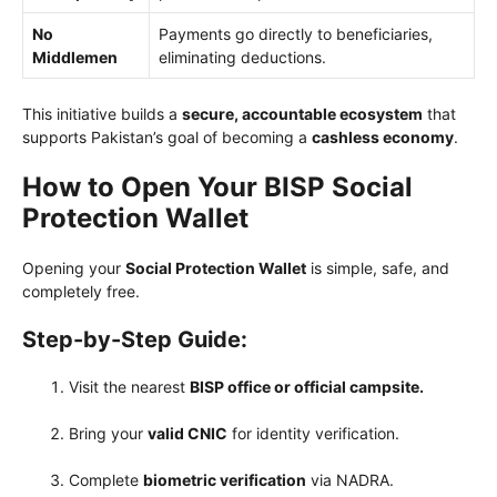
No
Payments go directly to beneficiaries,
Middlemen
eliminating deductions.
This initiative builds a
secure, accountable ecosystem
that
supports Pakistan’s goal of becoming a
cashless economy
.
How to Open Your BISP Social
Protection Wallet
Opening your
Social Protection Wallet
is simple, safe, and
completely free.
Step-by-Step Guide:
Visit the nearest
BISP office or official campsite.
Bring your
valid CNIC
for identity verification.
Complete
biometric verification
via NADRA.