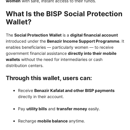
women
with safe, instant access to their funds.
What Is the BISP Social Protection
Wallet?
The
Social Protection Wallet
is a
digital financial account
introduced under the
Benazir Income Support Programme
. It
enables beneficiaries — particularly women — to receive
government financial assistance
directly into their mobile
wallets
without the need for intermediaries or cash
distribution centers.
Through this wallet, users can:
Receive
Benazir Kafalat and other BISP payments
directly in their account.
Pay
utility bills
and
transfer money
easily.
Recharge
mobile balance
anytime.