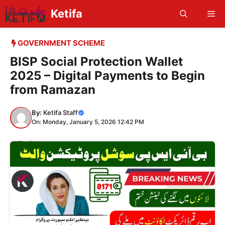
Skip
Ketifa
Me
to
content
GOVERNMENT SCHEME
BISP Social Protection Wallet
2025 – Digital Payments to Begin
from Ramazan
By:
Ketifa Staff
On: Monday, January 5, 2026 12:42 PM