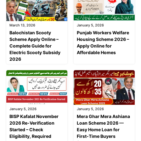
March 13, 2026
January 5, 2026
Balochistan Scooty
Punjab Workers Welfare
Scheme Apply Online –
Housing Scheme 2026 –
Complete Guide for
Apply Online for
Electric Scooty Subsidy
Affordable Homes
2026
January 5, 2026
January 5, 2026
BISP Kafalat November
Mera Ghar Mera Ashiana
2026 Re-Verification
Loan Scheme 2026 —
Started – Check
Easy Home Loan for
Eligibility, Required
First-Time Buyers