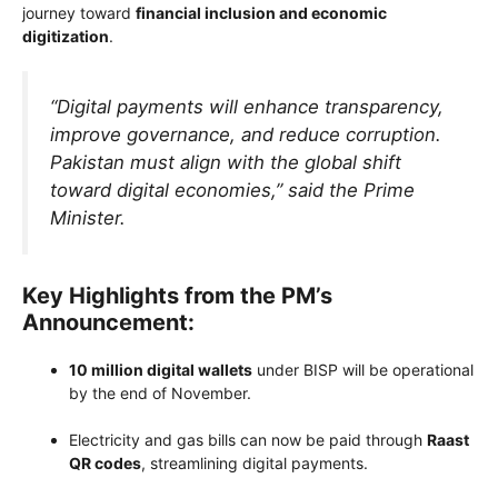
journey toward
financial inclusion and economic
digitization
.
“Digital payments will enhance transparency,
improve governance, and reduce corruption.
Pakistan must align with the global shift
toward digital economies,” said the Prime
Minister.
Key Highlights from the PM’s
Announcement:
10 million digital wallets
under BISP will be operational
by the end of November.
Electricity and gas bills can now be paid through
Raast
QR codes
, streamlining digital payments.