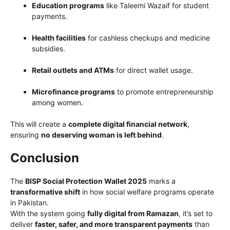
Education programs
like Taleemi Wazaif for student
payments.
Health facilities
for cashless checkups and medicine
subsidies.
Retail outlets and ATMs
for direct wallet usage.
Microfinance programs
to promote entrepreneurship
among women.
This will create a
complete digital financial network
,
ensuring
no deserving woman is left behind
.
Conclusion
The
BISP Social Protection Wallet 2025
marks a
transformative shift
in how social welfare programs operate
in Pakistan.
With the system going
fully digital from Ramazan
, it’s set to
deliver
faster, safer, and more transparent payments
than