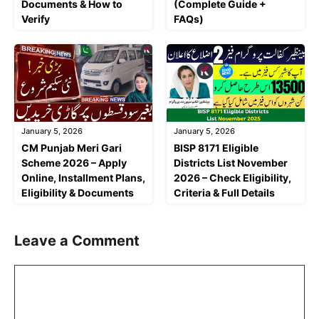
Documents & How to
(Complete Guide +
Verify
FAQs)
January 5, 2026
January 5, 2026
CM Punjab Meri Gari
BISP 8171 Eligible
Scheme 2026 – Apply
Districts List November
Online, Installment Plans,
2026 – Check Eligibility,
Eligibility & Documents
Criteria & Full Details
Leave a Comment
Comment