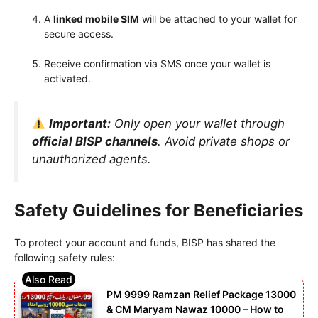
A
linked mobile SIM
will be attached to your wallet for
secure access.
Receive confirmation via SMS once your wallet is
activated.
Important:
Only open your wallet through
official BISP channels
. Avoid private shops or
unauthorized agents.
Safety Guidelines for Beneficiaries
To protect your account and funds, BISP has shared the
following safety rules:
PM 9999 Ramzan Relief Package 13000
& CM Maryam Nawaz 10000 – How to