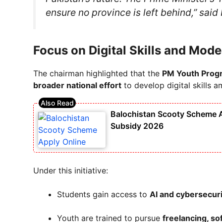
ensure no province is left behind,” sai
Focus on Digital Skills and Mod
The chairman highlighted that the
PM Youth Prog
broader national effort
to develop digital skills 
Balochistan Scooty Scheme Ap
Subsidy 2026
Under this initiative:
Students gain access to
AI and cybersecur
Youth are trained to pursue
freelancing, s