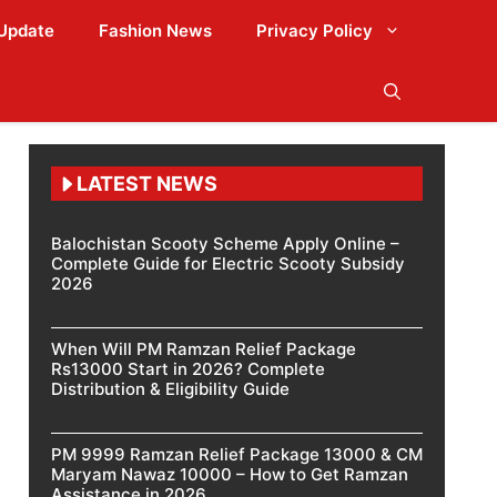
Update
Fashion News
Privacy Policy
LATEST NEWS
Balochistan Scooty Scheme Apply Online –
Complete Guide for Electric Scooty Subsidy
2026
When Will PM Ramzan Relief Package
Rs13000 Start in 2026? Complete
Distribution & Eligibility Guide
PM 9999 Ramzan Relief Package 13000 & CM
Maryam Nawaz 10000 – How to Get Ramzan
Assistance in 2026