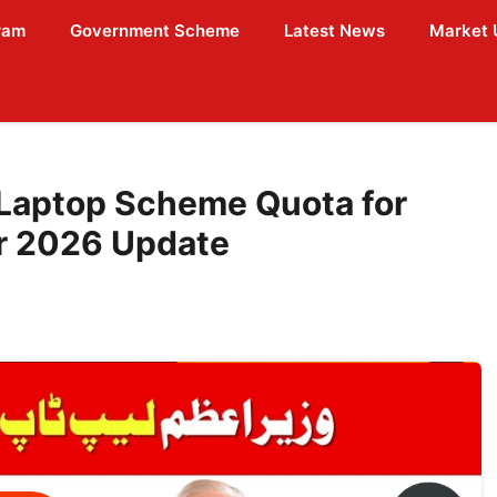
ram
Government Scheme
Latest News
Market 
Laptop Scheme Quota for
r 2026 Update