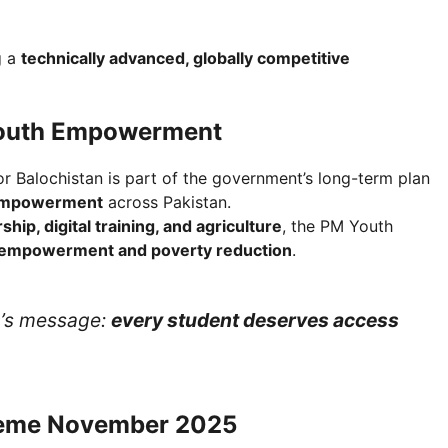
g a
technically advanced, globally competitive
Youth Empowerment
r Balochistan is part of the government’s long-term plan
 empowerment
across Pakistan.
hip, digital training, and agriculture
, the PM Youth
 empowerment and poverty reduction
.
nt’s message:
every student deserves access
cheme November 2025