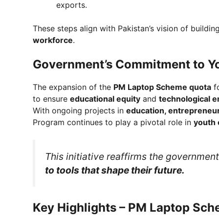
exports.
These steps align with Pakistan’s vision of buildin
workforce
.
Government’s Commitment to 
The expansion of the
PM Laptop Scheme quota
fo
to ensure
educational equity
and
technological
With ongoing projects in
education, entrepreneurs
Program continues to play a pivotal role in
youth
This initiative reaffirms the governme
to tools that shape their future.
Key Highlights – PM Laptop S