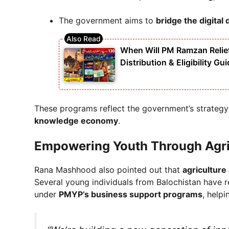
The government aims to
bridge the digital 
When Will PM Ramzan Relie
Distribution & Eligibility Gu
These programs reflect the government’s strategy
knowledge economy
.
Empowering Youth Through Agri
Rana Mashhood also pointed out that
agriculture
Several young individuals from Balochistan have 
under
PMYP’s business support programs
, help