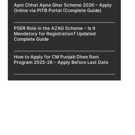
Apni Chhat Apna Ghar Scheme 2026 – Apply
Online via PITB Portal (Complete Guide)
PSER Role in the AZAG Scheme – Is It
Mandatory for Registration? Updated
Complete Guide
How to Apply for CM Punjab Dhee Rani
Program 2025-26 – Apply Before Last Date