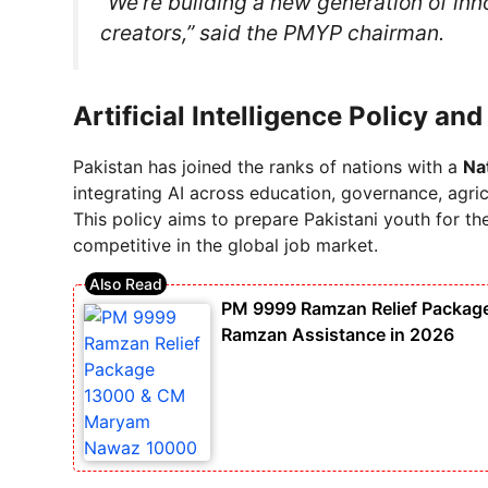
“We’re building a new generation of inn
creators,” said the PMYP chairman.
Artificial Intelligence Policy an
Pakistan has joined the ranks of nations with a
Nat
integrating AI across education, governance, agric
This policy aims to prepare Pakistani youth for t
competitive in the global job market.
PM 9999 Ramzan Relief Packa
Ramzan Assistance in 2026