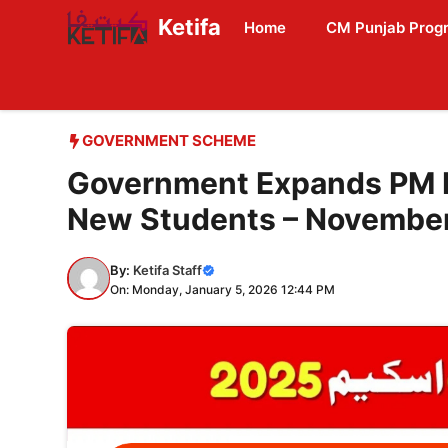
Skip
Ketifa
Home
CM Punjab Prog
to
content
GOVERNMENT SCHEME
Government Expands PM 
New Students – Novembe
By:
Ketifa Staff
On: Monday, January 5, 2026 12:44 PM