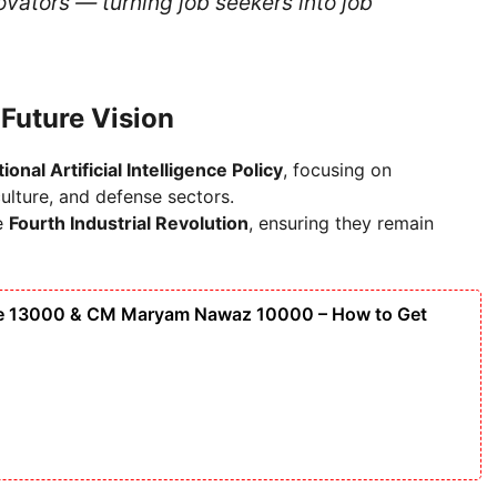
ovators — turning job seekers into job
d Future Vision
ional Artificial Intelligence Policy
, focusing on
ulture, and defense sectors.
he
Fourth Industrial Revolution
, ensuring they remain
ge 13000 & CM Maryam Nawaz 10000 – How to Get