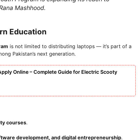
d Rana Mashhood.
ern Education
ram
is not limited to distributing laptops — it’s part of a
among Pakistan’s next generation.
ply Online – Complete Guide for Electric Scooty
ity courses
.
oftware development, and digital entrepreneurship
.