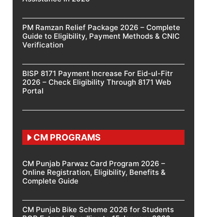
PM Ramzan Relief Package 2026 – Complete
Guide to Eligibility, Payment Methods & CNIC
Verification
BISP 8171 Payment Increase For Eid-ul-Fitr
2026 – Check Eligibility Through 8171 Web
Portal
CM PROGRAMS
CM Punjab Parwaz Card Program 2026 –
Online Registration, Eligibility, Benefits &
Complete Guide
CM Punjab Bike Scheme 2026 for Students