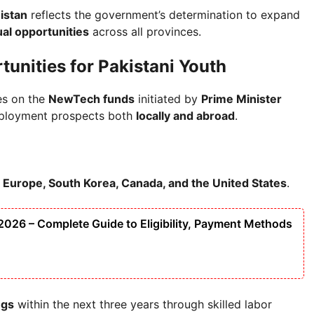
istan
reflects the government’s determination to expand
al opportunities
across all provinces.
unities for Pakistani Youth
es on the
NewTech funds
initiated by
Prime Minister
mployment prospects both
locally and abroad
.
, Europe, South Korea, Canada, and the United States
.
026 – Complete Guide to Eligibility, Payment Methods
ngs
within the next three years through skilled labor