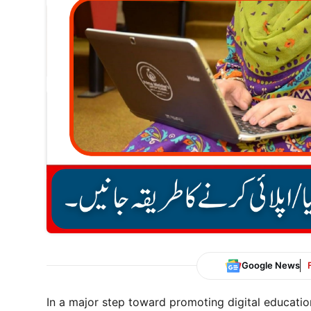
Google News
In a major step toward promoting digital educati