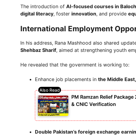
The introduction of
AI-focused courses in Baloch
digital literacy
, foster
innovation
, and provide
equ
International Employment Opport
In his address, Rana Mashhood also shared updat
Shehbaz Sharif
, aimed at strengthening youth e
He revealed that the government is working to:
Enhance job placements in
the Middle East
PM Ramzan Relief Package 2
& CNIC Verification
Double Pakistan’s foreign exchange earni