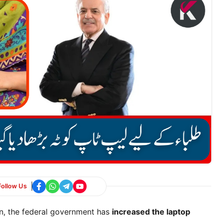
Follow Us
on, the federal government has
increased the laptop