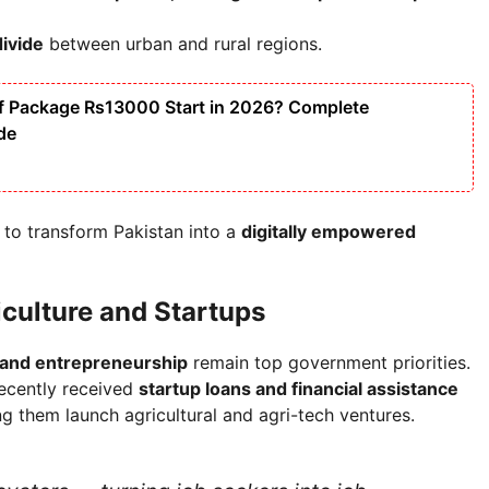
divide
between urban and rural regions.
f Package Rs13000 Start in 2026? Complete
ide
 to transform Pakistan into a
digitally empowered
culture and Startups
 and entrepreneurship
remain top government priorities.
recently received
startup loans and financial assistance
ing them launch agricultural and agri-tech ventures.