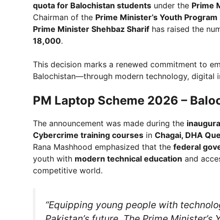
quota for Balochistan students
under the
Prime 
Chairman of the
Prime Minister’s Youth Progra
Prime Minister Shehbaz Sharif
has raised the num
18,000
.
This decision marks a renewed commitment to emp
Balochistan—through modern technology, digital in
PM Laptop Scheme 2026 – Baloc
The announcement was made during the
inaugura
Cybercrime training courses
in
Chagai, DHA Que
Rana Mashhood emphasized that the
federal gov
youth with
modern technical education
and acce
competitive world.
“Equipping young people with technology
Pakistan’s future. The Prime Minister’s