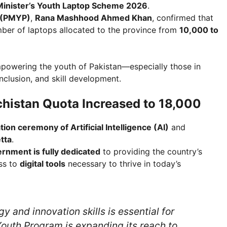
Minister’s Youth Laptop Scheme 2026
.
m (PMYP)
,
Rana Mashhood Ahmed Khan
, confirmed that
ber of laptops allocated to the province from
10,000 to
owering the youth of Pakistan—especially those in
clusion, and skill development.
histan Quota Increased to 18,000
tion ceremony of Artificial Intelligence (AI)
and
tta
.
ernment is fully dedicated
to providing the country’s
ss to
digital tools
necessary to thrive in today’s
 and innovation skills is essential for
 Youth Program is expanding its reach to