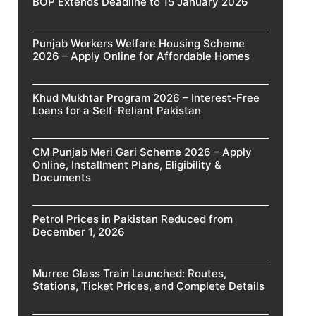
BOP Extends Deadline to 15 January 2026
Punjab Workers Welfare Housing Scheme
2026 – Apply Online for Affordable Homes
Khud Mukhtar Program 2026 – Interest-Free
Loans for a Self-Reliant Pakistan
CM Punjab Meri Gari Scheme 2026 – Apply
Online, Installment Plans, Eligibility &
Documents
Petrol Prices in Pakistan Reduced from
December 1, 2026
Murree Glass Train Launched: Routes,
Stations, Ticket Prices, and Complete Details