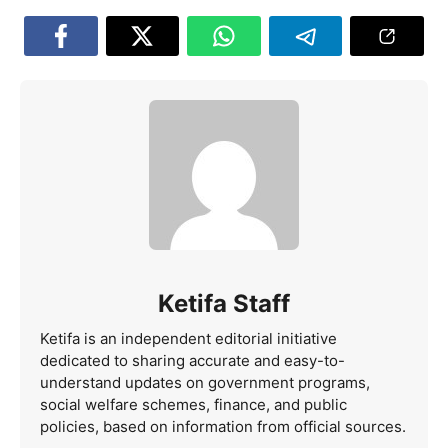
Ketifa Staff
Ketifa is an independent editorial initiative
dedicated to sharing accurate and easy-to-
understand updates on government programs,
social welfare schemes, finance, and public
policies, based on information from official sources.