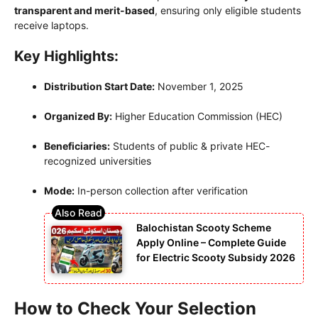
transparent and merit-based
, ensuring only eligible students
receive laptops.
Key Highlights:
Distribution Start Date:
November 1, 2025
Organized By:
Higher Education Commission (HEC)
Beneficiaries:
Students of public & private HEC-
recognized universities
Mode:
In-person collection after verification
Balochistan Scooty Scheme
Apply Online – Complete Guide
for Electric Scooty Subsidy 2026
How to Check Your Selection