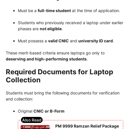
Must be a
full-time student
at the time of application.
Students who previously received a laptop under earlier
phases are
not eligible
.
Must possess a
valid CNIC
and
university ID card
.
These merit-based criteria ensure laptops go only to
deserving and high-performing students
.
Required Documents for Laptop
Collection
Students must bring the following documents for verification
and collection:
Original
CNIC or B-Form
PM 9999 Ramzan Relief Package