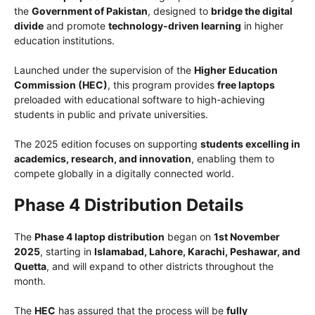
the
Government of Pakistan
, designed to
bridge the digital
divide
and promote
technology-driven learning
in higher
education institutions.
Launched under the supervision of the
Higher Education
Commission (HEC)
, this program provides
free laptops
preloaded with educational software to high-achieving
students in public and private universities.
The 2025 edition focuses on supporting
students excelling in
academics, research, and innovation
, enabling them to
compete globally in a digitally connected world.
Phase 4 Distribution Details
The
Phase 4 laptop distribution
began on
1st November
2025
, starting in
Islamabad, Lahore, Karachi, Peshawar, and
Quetta
, and will expand to other districts throughout the
month.
The
HEC
has assured that the process will be
fully