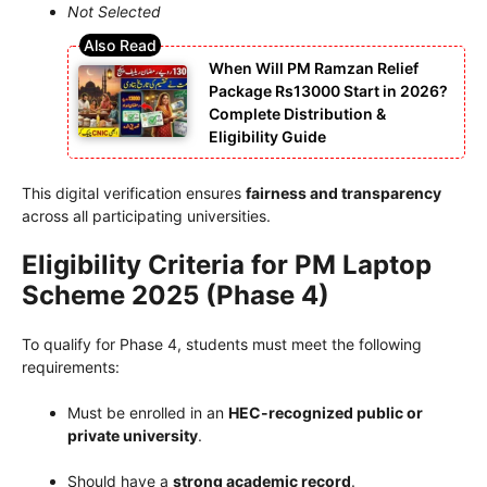
Not Selected
When Will PM Ramzan Relief
Package Rs13000 Start in 2026?
Complete Distribution &
Eligibility Guide
This digital verification ensures
fairness and transparency
across all participating universities.
Eligibility Criteria for PM Laptop
Scheme 2025 (Phase 4)
To qualify for Phase 4, students must meet the following
requirements:
Must be enrolled in an
HEC-recognized public or
private university
.
Should have a
strong academic record
.