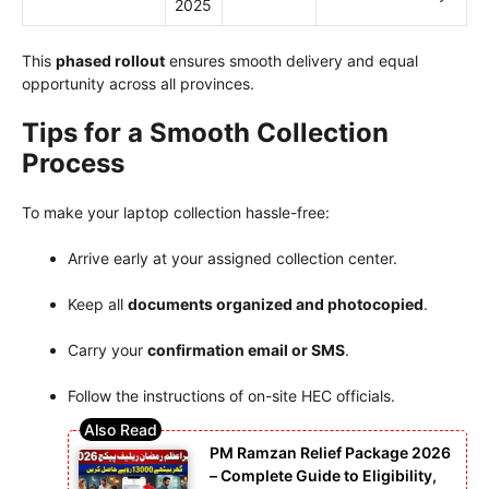
2025
This
phased rollout
ensures smooth delivery and equal
opportunity across all provinces.
Tips for a Smooth Collection
Process
To make your laptop collection hassle-free:
Arrive early at your assigned collection center.
Keep all
documents organized and photocopied
.
Carry your
confirmation email or SMS
.
Follow the instructions of on-site HEC officials.
PM Ramzan Relief Package 2026
– Complete Guide to Eligibility,