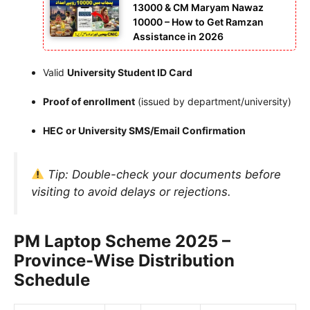
13000 & CM Maryam Nawaz
10000 – How to Get Ramzan
Assistance in 2026
Valid
University Student ID Card
Proof of enrollment
(issued by department/university)
HEC or University SMS/Email Confirmation
Tip:
Double-check your documents before
visiting to avoid delays or rejections.
PM Laptop Scheme 2025 –
Province-Wise Distribution
Schedule