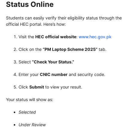
Status Online
Students can easily verify their eligibility status through the
official HEC portal. Here’s how:
Visit the
HEC official website
:
www.hec.gov.pk
Click on the
“PM Laptop Scheme 2025”
tab.
Select
“Check Your Status.”
Enter your
CNIC number
and security code.
Click
Submit
to view your result.
Your status will show as:
Selected
Under Review