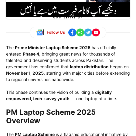
Follow Us
The
Prime Minister Laptop Scheme 2025
has officially
entered
Phase 4
, bringing great news for thousands of
talented and deserving students across Pakistan. The
government has confirmed that
laptop distribution
began on
November 1, 2025
, starting with major cities before extending
to regional universities nationwide.
This phase continues the vision of building a
digitally
empowered, tech-savvy youth
— one laptop at a time.
PM Laptop Scheme 2025
Overview
The
PM Laptop Scheme
is a flagship educational initiative by