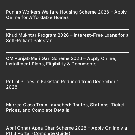
Punjab Workers Welfare Housing Scheme 2026 – Apply
Online for Affordable Homes
Khud Mukhtar Program 2026 – Interest-Free Loans for a
Self-Reliant Pakistan
CM Punjab Meri Gari Scheme 2026 – Apply Online,
Installment Plans, Eligibility & Documents
Petrol Prices in Pakistan Reduced from December 1,
2026
Murree Glass Train Launched: Routes, Stations, Ticket
Prices, and Complete Details
Apni Chhat Apna Ghar Scheme 2026 – Apply Online via
PITB Portal (Complete Guide)