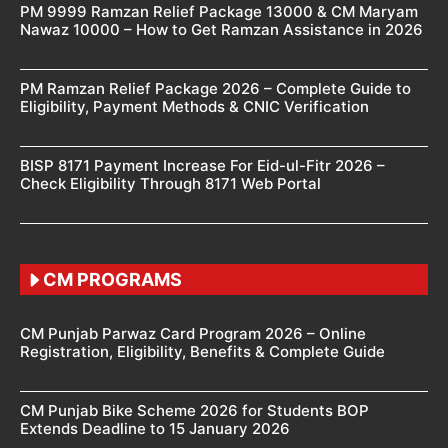
PM 9999 Ramzan Relief Package 13000 & CM Maryam
Nawaz 10000 – How to Get Ramzan Assistance in 2026
PM Ramzan Relief Package 2026 – Complete Guide to
Eligibility, Payment Methods & CNIC Verification
BISP 8171 Payment Increase For Eid-ul-Fitr 2026 –
Check Eligibility Through 8171 Web Portal
CM PROGRAMS
CM Punjab Parwaz Card Program 2026 – Online
Registration, Eligibility, Benefits & Complete Guide
CM Punjab Bike Scheme 2026 for Students BOP
Extends Deadline to 15 January 2026