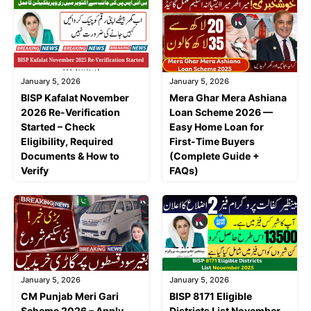
January 5, 2026
January 5, 2026
BISP Kafalat November
Mera Ghar Mera Ashiana
2026 Re-Verification
Loan Scheme 2026 —
Started – Check
Easy Home Loan for
Eligibility, Required
First-Time Buyers
Documents & How to
(Complete Guide +
Verify
FAQs)
January 5, 2026
January 5, 2026
CM Punjab Meri Gari
BISP 8171 Eligible
Scheme 2026 – Apply
Districts List November