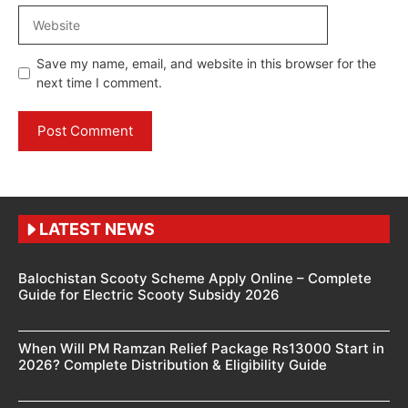
Website
Save my name, email, and website in this browser for the
next time I comment.
LATEST NEWS
Balochistan Scooty Scheme Apply Online – Complete
Guide for Electric Scooty Subsidy 2026
When Will PM Ramzan Relief Package Rs13000 Start in
2026? Complete Distribution & Eligibility Guide