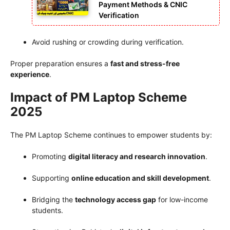
Payment Methods & CNIC
Verification
Avoid rushing or crowding during verification.
Proper preparation ensures a
fast and stress-free
experience
.
Impact of PM Laptop Scheme
2025
The PM Laptop Scheme continues to empower students by:
Promoting
digital literacy and research innovation
.
Supporting
online education and skill development
.
Bridging the
technology access gap
for low-income
students.