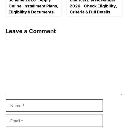
Online, Installment Plans,
2026 – Check Eligibility,
Eligibility & Documents
Criteria & Full Details
Leave a Comment
Comment
Name
Email