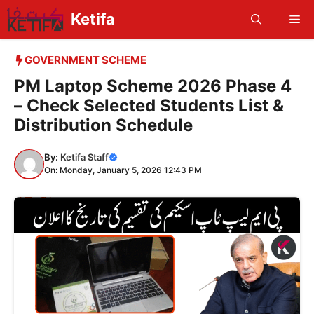
Skip
Ketifa
Me
to
content
GOVERNMENT SCHEME
PM Laptop Scheme 2026 Phase 4
– Check Selected Students List &
Distribution Schedule
By:
Ketifa Staff
On: Monday, January 5, 2026 12:43 PM