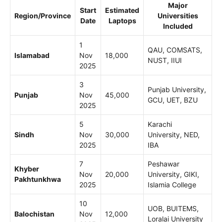
Major
Start
Estimated
Region/Province
Universities
Date
Laptops
Included
1
QAU, COMSATS,
Islamabad
Nov
18,000
NUST, IIUI
2025
3
Punjab University,
Punjab
Nov
45,000
GCU, UET, BZU
2025
5
Karachi
Sindh
Nov
30,000
University, NED,
2025
IBA
7
Peshawar
Khyber
Nov
20,000
University, GIKI,
Pakhtunkhwa
2025
Islamia College
10
UOB, BUITEMS,
Balochistan
Nov
12,000
Loralai University