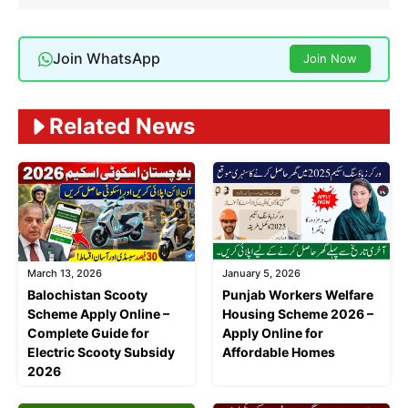
Join WhatsApp
Join Now
Related News
March 13, 2026
January 5, 2026
Balochistan Scooty
Punjab Workers Welfare
Scheme Apply Online –
Housing Scheme 2026 –
Complete Guide for
Apply Online for
Electric Scooty Subsidy
Affordable Homes
2026