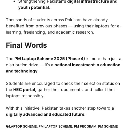
Strengthening Pakistan’s
digital infrastructure and
youth potential
.
Thousands of students across Pakistan have already
benefited from previous phases — using their laptops for e-
learning, freelancing, and academic research.
Final Words
The
PM Laptop Scheme 2025 (Phase 4)
is more than just a
distribution drive — it’s a
national investment in education
and technology
.
Students are encouraged to check their selection status on
the
HEC portal
, gather their documents, and collect their
laptops responsibly.
With this initiative, Pakistan takes another step toward a
digitally advanced and educated future
.
LAPTOP SCHEME
,
PM LAPTOP SCHEME
,
PM PROGRAM
,
PM SCHEME