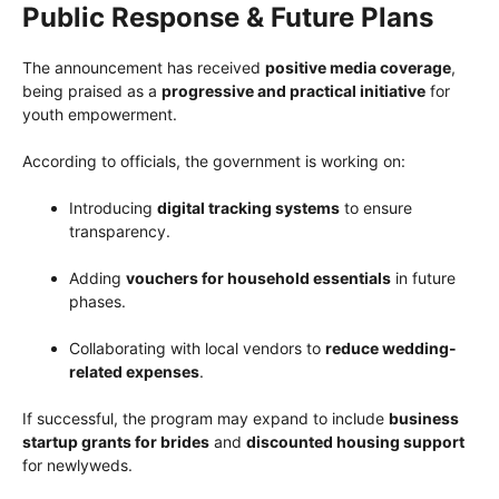
Public Response & Future Plans
The announcement has received
positive media coverage
,
being praised as a
progressive and practical initiative
for
youth empowerment.
According to officials, the government is working on:
Introducing
digital tracking systems
to ensure
transparency.
Adding
vouchers for household essentials
in future
phases.
Collaborating with local vendors to
reduce wedding-
related expenses
.
If successful, the program may expand to include
business
startup grants for brides
and
discounted housing support
for newlyweds.