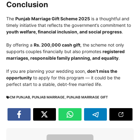
Conclusion
The
Punjab Marriage Gift Scheme 2025
is a thoughtful and
timely initiative that reflects the government’s commitment to
youth welfare, financial inclusion, and social progress
.
By offering a
Rs. 200,000 cash gift
, the scheme not only
supports couples financially but also promotes
registered
marriages, responsible family planning, and equality
.
If you are planning your wedding soon,
don’t miss the
opportunity
to apply for this program — it could be the
perfect start to a stable, debt-free married life.
CM PUNJAB
,
PUNJAB MARRIAGE
,
PUNJAB MARRIAGE GIFT