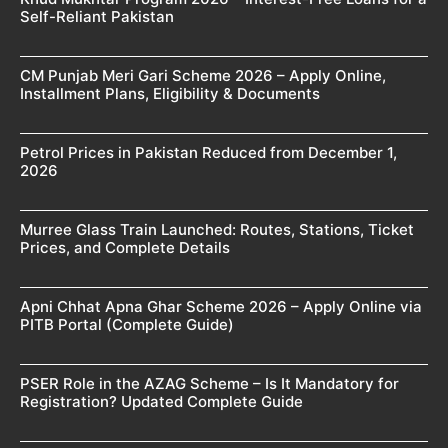
Self-Reliant Pakistan
CM Punjab Meri Gari Scheme 2026 – Apply Online,
Installment Plans, Eligibility & Documents
Petrol Prices in Pakistan Reduced from December 1,
2026
Murree Glass Train Launched: Routes, Stations, Ticket
Prices, and Complete Details
Apni Chhat Apna Ghar Scheme 2026 – Apply Online via
PITB Portal (Complete Guide)
PSER Role in the AZAG Scheme – Is It Mandatory for
Registration? Updated Complete Guide