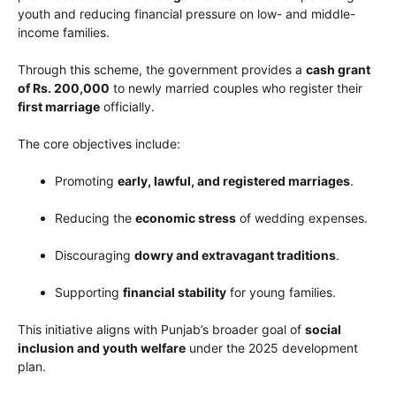
youth and reducing financial pressure on low- and middle-
income families.
Through this scheme, the government provides a
cash grant
of Rs. 200,000
to newly married couples who register their
first marriage
officially.
The core objectives include:
Promoting
early, lawful, and registered marriages
.
Reducing the
economic stress
of wedding expenses.
Discouraging
dowry and extravagant traditions
.
Supporting
financial stability
for young families.
This initiative aligns with Punjab’s broader goal of
social
inclusion and youth welfare
under the 2025 development
plan.