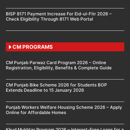
BISP 8171 Payment Increase For Eid-ul-Fitr 2026 –
Check Eligibility Through 8171 Web Portal
CM PROGRAMS
CM Punjab Parwaz Card Program 2026 – Online
Registration, Eligibility, Benefits & Complete Guide
CM Punjab Bike Scheme 2026 for Students BOP
Extends Deadline to 15 January 2026
Punjab Workers Welfare Housing Scheme 2026 – Apply
Online for Affordable Homes
Khud Mukhtar Program 2026 – Interest-Free Loans for a