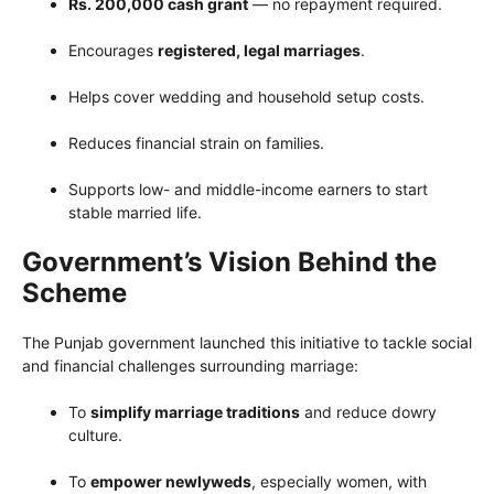
Rs. 200,000 cash grant
— no repayment required.
Encourages
registered, legal marriages
.
Helps cover wedding and household setup costs.
Reduces financial strain on families.
Supports low- and middle-income earners to start
stable married life.
Government’s Vision Behind the
Scheme
The Punjab government launched this initiative to tackle social
and financial challenges surrounding marriage:
To
simplify marriage traditions
and reduce dowry
culture.
To
empower newlyweds
, especially women, with