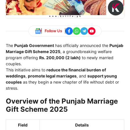
Follow Us
The
Punjab Government
has officially announced the
Punjab
Marriage Gift Scheme 2025
, a groundbreaking welfare
program offering
Rs. 200,000 (2 lakh)
to newly married
couples.
This initiative aims to
reduce the financial burden of
weddings
,
promote legal marriages
, and
support young
couples
as they begin a new chapter of life without debt or
stress.
Overview of the Punjab Marriage
Gift Scheme 2025
Field
Details