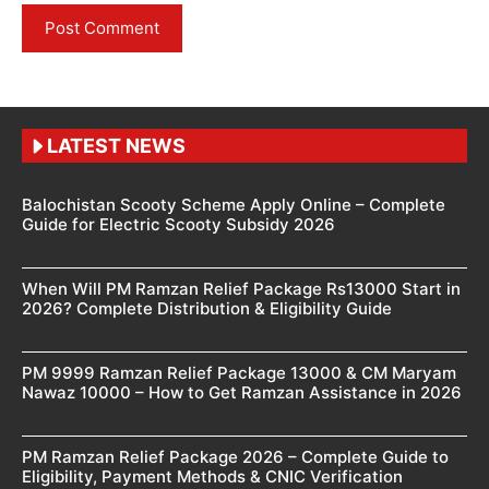
LATEST NEWS
Balochistan Scooty Scheme Apply Online – Complete
Guide for Electric Scooty Subsidy 2026
When Will PM Ramzan Relief Package Rs13000 Start in
2026? Complete Distribution & Eligibility Guide
PM 9999 Ramzan Relief Package 13000 & CM Maryam
Nawaz 10000 – How to Get Ramzan Assistance in 2026
PM Ramzan Relief Package 2026 – Complete Guide to
Eligibility, Payment Methods & CNIC Verification