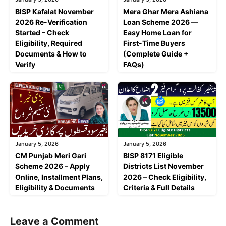
BISP Kafalat November
Mera Ghar Mera Ashiana
2026 Re-Verification
Loan Scheme 2026 —
Started – Check
Easy Home Loan for
Eligibility, Required
First-Time Buyers
Documents & How to
(Complete Guide +
Verify
FAQs)
January 5, 2026
January 5, 2026
CM Punjab Meri Gari
BISP 8171 Eligible
Scheme 2026 – Apply
Districts List November
Online, Installment Plans,
2026 – Check Eligibility,
Eligibility & Documents
Criteria & Full Details
Leave a Comment