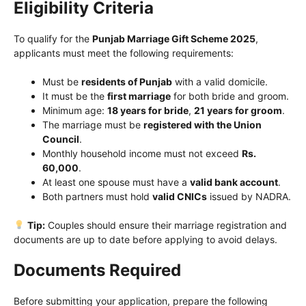
Eligibility Criteria
To qualify for the
Punjab Marriage Gift Scheme 2025
,
applicants must meet the following requirements:
Must be
residents of Punjab
with a valid domicile.
It must be the
first marriage
for both bride and groom.
Minimum age:
18 years for bride
,
21 years for groom
.
The marriage must be
registered with the Union
Council
.
Monthly household income must not exceed
Rs.
60,000
.
At least one spouse must have a
valid bank account
.
Both partners must hold
valid CNICs
issued by NADRA.
Tip:
Couples should ensure their marriage registration and
documents are up to date before applying to avoid delays.
Documents Required
Before submitting your application, prepare the following