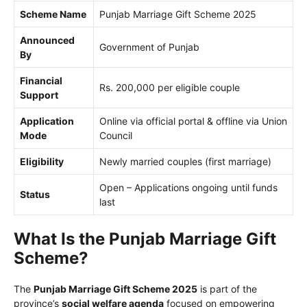
Scheme Name
Punjab Marriage Gift Scheme 2025
Announced
Government of Punjab
By
Financial
Rs. 200,000 per eligible couple
Support
Application
Online via official portal & offline via Union
Mode
Council
Eligibility
Newly married couples (first marriage)
Open – Applications ongoing until funds
Status
last
What Is the Punjab Marriage Gift
Scheme?
The
Punjab Marriage Gift Scheme 2025
is part of the
province’s
social welfare agenda
focused on empowering