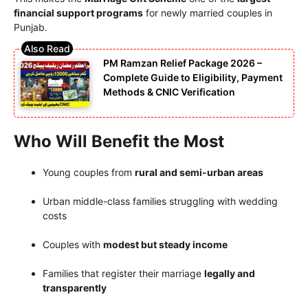
financial support programs
for newly married couples in
Punjab.
PM Ramzan Relief Package 2026 –
Complete Guide to Eligibility, Payment
Methods & CNIC Verification
Who Will Benefit the Most
Young couples from
rural and semi-urban areas
Urban middle-class families struggling with wedding
costs
Couples with
modest but steady income
Families that register their marriage
legally and
transparently