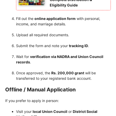
Eligibility Guide
Fill out the
online application form
with personal,
income, and marriage details.
Upload all required documents.
Submit the form and note your
tracking ID
.
Wait for
verification via NADRA and Union Council
records
.
Once approved, the
Rs. 200,000 grant
will be
transferred to your registered bank account.
Offline / Manual Application
If you prefer to apply in person:
Visit your
local Union Council
or
District Social