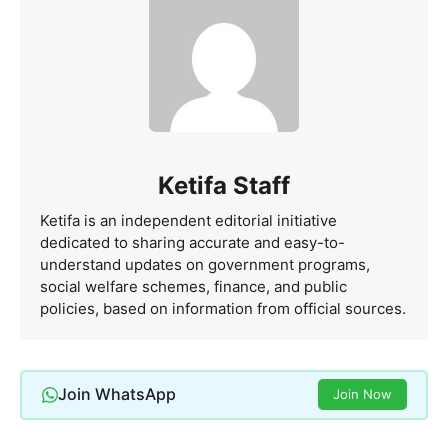
Ketifa Staff
Ketifa is an independent editorial initiative
dedicated to sharing accurate and easy-to-
understand updates on government programs,
social welfare schemes, finance, and public
policies, based on information from official sources.
Join WhatsApp
Join Now