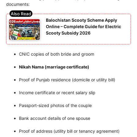
documents:
Balochistan Scooty Scheme Apply
Online – Complete Guide for Electric
Scooty Subsidy 2026
CNIC copies of both bride and groom
Nikah Nama (marriage certificate)
Proof of Punjab residence (domicile or utility bill)
Income certificate or recent salary slip
Passport-sized photos of the couple
Bank account details of one spouse
Proof of address (utility bill or tenancy agreement)