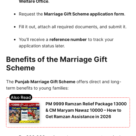
Welfare Office
.
Request the
Marriage Gift Scheme application form
.
Fill it out, attach all required documents, and submit it.
You’ll receive a
reference number
to track your
application status later.
Benefits of the Marriage Gift
Scheme
The
Punjab Marriage Gift Scheme
offers direct and long-
term benefits to young families:
PM 9999 Ramzan Relief Package 13000
& CM Maryam Nawaz 10000 – How to
Get Ramzan Assistance in 2026