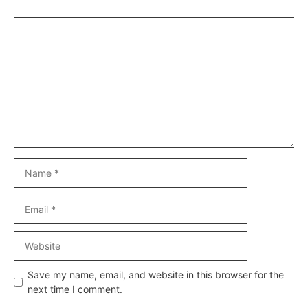
Comment
Name
Email
Website
Save my name, email, and website in this browser for the
next time I comment.