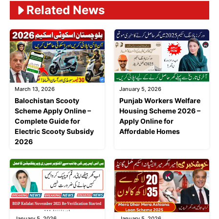
Related News
March 13, 2026
January 5, 2026
Balochistan Scooty
Punjab Workers Welfare
Scheme Apply Online –
Housing Scheme 2026 –
Complete Guide for
Apply Online for
Electric Scooty Subsidy
Affordable Homes
2026
January 5, 2026
January 5, 2026