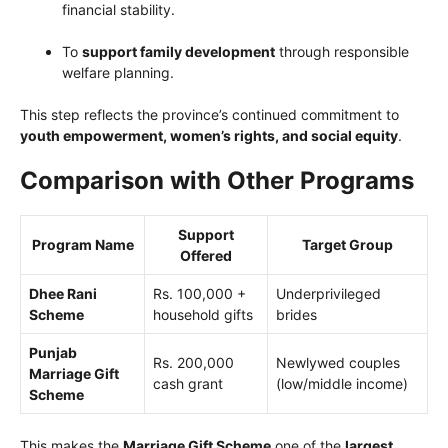
financial stability.
To
support family development
through responsible
welfare planning.
This step reflects the province’s continued commitment to
youth empowerment, women’s rights, and social equity
.
Comparison with Other Programs
Support
Program Name
Target Group
Offered
Dhee Rani
Rs. 100,000 +
Underprivileged
Scheme
household gifts
brides
Punjab
Rs. 200,000
Newlywed couples
Marriage Gift
cash grant
(low/middle income)
Scheme
This makes the
Marriage Gift Scheme
one of the
largest