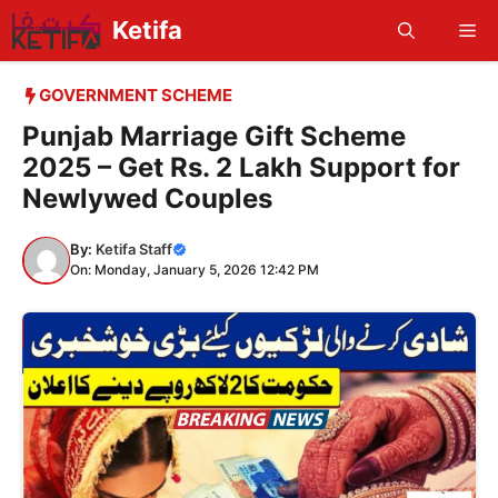
Skip
Ketifa
Me
to
content
GOVERNMENT SCHEME
Punjab Marriage Gift Scheme
2025 – Get Rs. 2 Lakh Support for
Newlywed Couples
By:
Ketifa Staff
On: Monday, January 5, 2026 12:42 PM