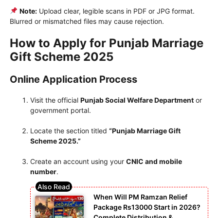
Note:
Upload clear, legible scans in PDF or JPG format.
Blurred or mismatched files may cause rejection.
How to Apply for Punjab Marriage
Gift Scheme 2025
Online Application Process
Visit the official
Punjab Social Welfare Department
or
government portal.
Locate the section titled
“Punjab Marriage Gift
Scheme 2025.”
Create an account using your
CNIC and mobile
number
.
When Will PM Ramzan Relief
Package Rs13000 Start in 2026?
Complete Distribution &