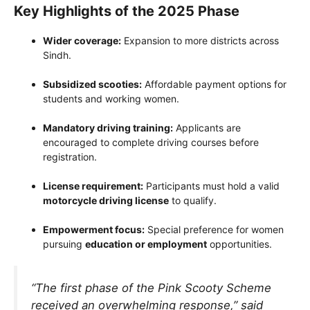
Key Highlights of the 2025 Phase
Wider coverage:
Expansion to more districts across
Sindh.
Subsidized scooties:
Affordable payment options for
students and working women.
Mandatory driving training:
Applicants are
encouraged to complete driving courses before
registration.
License requirement:
Participants must hold a valid
motorcycle driving license
to qualify.
Empowerment focus:
Special preference for women
pursuing
education or employment
opportunities.
“The first phase of the Pink Scooty Scheme
received an overwhelming response,” said