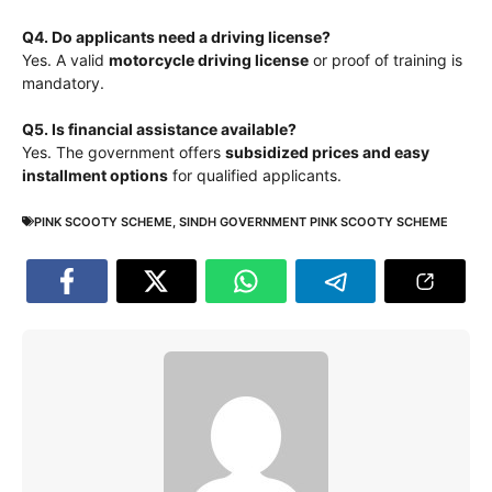
Q4. Do applicants need a driving license?
Yes. A valid
motorcycle driving license
or proof of training is
mandatory.
Q5. Is financial assistance available?
Yes. The government offers
subsidized prices and easy
installment options
for qualified applicants.
PINK SCOOTY SCHEME
,
SINDH GOVERNMENT PINK SCOOTY SCHEME