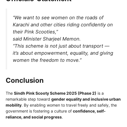
“We want to see women on the roads of
Karachi and other cities riding confidently on
their Pink Scooties,”
said Minister Sharjeel Memon.
“This scheme is not just about transport —
it’s about empowerment, equality, and giving
women the freedom to move.”
Conclusion
The
Sindh Pink Scooty Scheme 2025 (Phase 2)
is a
remarkable step toward
gender equality and inclusive urban
mobility
. By enabling women to travel freely and safely, the
government is fostering a culture of
confidence, self-
reliance, and social progress
.