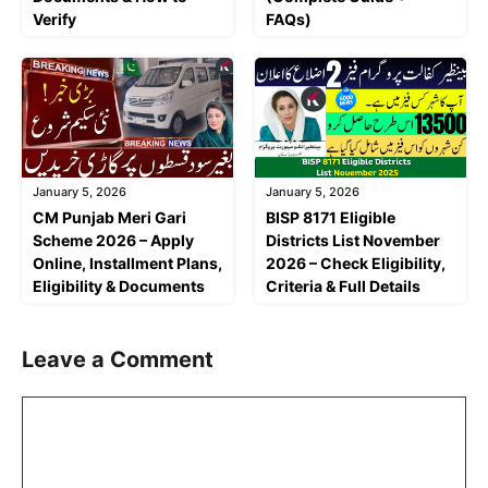
Verify
FAQs)
January 5, 2026
January 5, 2026
CM Punjab Meri Gari
BISP 8171 Eligible
Scheme 2026 – Apply
Districts List November
Online, Installment Plans,
2026 – Check Eligibility,
Eligibility & Documents
Criteria & Full Details
Leave a Comment
Comment