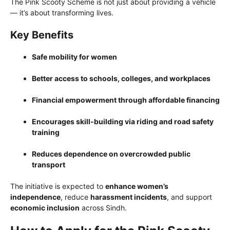
The Pink Scooty Scheme is not just about providing a vehicle
— it’s about transforming lives.
Key Benefits
Safe mobility for women
Better access to schools, colleges, and workplaces
Financial empowerment through affordable financing
Encourages skill-building via riding and road safety
training
Reduces dependence on overcrowded public
transport
The initiative is expected to
enhance women’s
independence
, reduce
harassment incidents
, and support
economic inclusion
across Sindh.