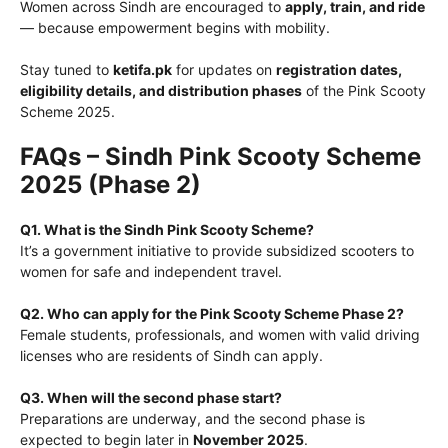
Women across Sindh are encouraged to
apply, train, and ride
— because empowerment begins with mobility.
Stay tuned to
ketifa.pk
for updates on
registration dates,
eligibility details, and distribution phases
of the Pink Scooty
Scheme 2025.
FAQs – Sindh Pink Scooty Scheme
2025 (Phase 2)
Q1. What is the Sindh Pink Scooty Scheme?
It’s a government initiative to provide subsidized scooters to
women for safe and independent travel.
Q2. Who can apply for the Pink Scooty Scheme Phase 2?
Female students, professionals, and women with valid driving
licenses who are residents of Sindh can apply.
Q3. When will the second phase start?
Preparations are underway, and the second phase is
expected to begin later in
November 2025
.