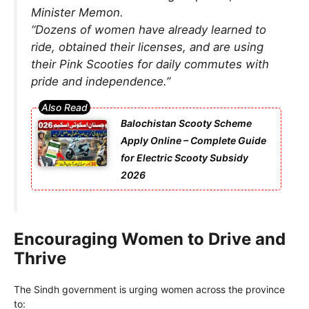
Minister Memon.
“Dozens of women have already learned to
ride, obtained their licenses, and are using
their Pink Scooties for daily commutes with
pride and independence.”
Balochistan Scooty Scheme
Apply Online – Complete Guide
for Electric Scooty Subsidy
2026
Encouraging Women to Drive and
Thrive
The Sindh government is urging women across the province
to: