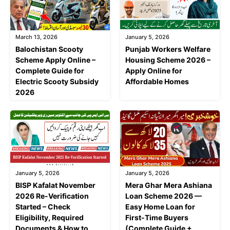
March 13, 2026
January 5, 2026
Balochistan Scooty
Punjab Workers Welfare
Scheme Apply Online –
Housing Scheme 2026 –
Complete Guide for
Apply Online for
Electric Scooty Subsidy
Affordable Homes
2026
January 5, 2026
January 5, 2026
BISP Kafalat November
Mera Ghar Mera Ashiana
2026 Re-Verification
Loan Scheme 2026 —
Started – Check
Easy Home Loan for
Eligibility, Required
First-Time Buyers
Documents & How to
(Complete Guide +