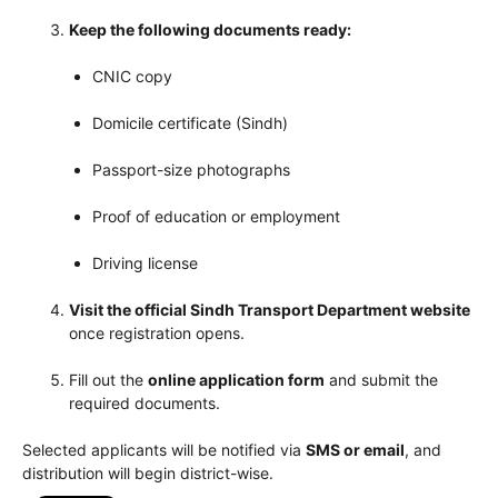
Keep the following documents ready:
CNIC copy
Domicile certificate (Sindh)
Passport-size photographs
Proof of education or employment
Driving license
Visit the official Sindh Transport Department website
once registration opens.
Fill out the
online application form
and submit the
required documents.
Selected applicants will be notified via
SMS or email
, and
distribution will begin district-wise.