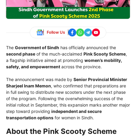
Follow Us
The
Government of Sindh
has officially announced the
second phase
of the much-acclaimed
Pink Scooty Scheme
,
a flagship initiative aimed at promoting
women’s mobility,
safety, and empowerment
across the province.
The announcement was made by
Senior Provincial Minister
Sharjeel Inam Memon
, who confirmed that preparations are
in full swing to distribute new scooters under the next phase
of the program. Following the overwhelming success of the
initial rollout in September, this expansion marks another major
step toward providing
independent and secure
transportation options
for women in Sindh.
About the Pink Scooty Scheme