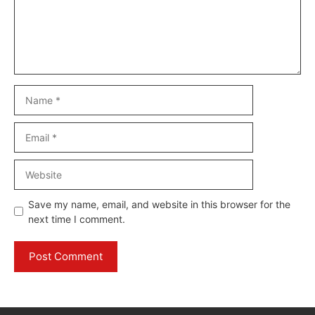
Name
Email
Website
Save my name, email, and website in this browser for the
next time I comment.