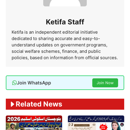
Ketifa Staff
Ketifa is an independent editorial initiative
dedicated to sharing accurate and easy-to-
understand updates on government programs,
social welfare schemes, finance, and public
policies, based on information from official sources.
Join WhatsApp
Join Now
Related News