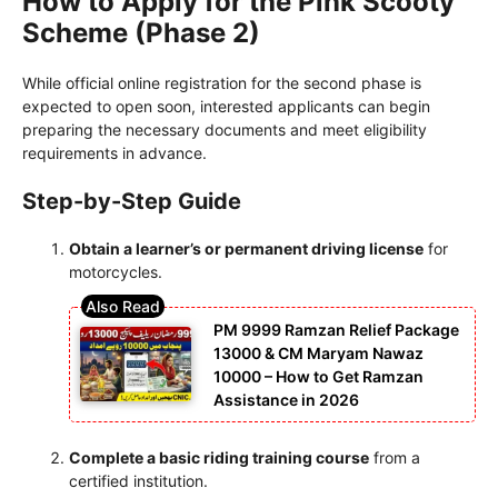
How to Apply for the Pink Scooty
Scheme (Phase 2)
While official online registration for the second phase is
expected to open soon, interested applicants can begin
preparing the necessary documents and meet eligibility
requirements in advance.
Step-by-Step Guide
Obtain a learner’s or permanent driving license
for
motorcycles.
PM 9999 Ramzan Relief Package
13000 & CM Maryam Nawaz
10000 – How to Get Ramzan
Assistance in 2026
Complete a basic riding training course
from a
certified institution.