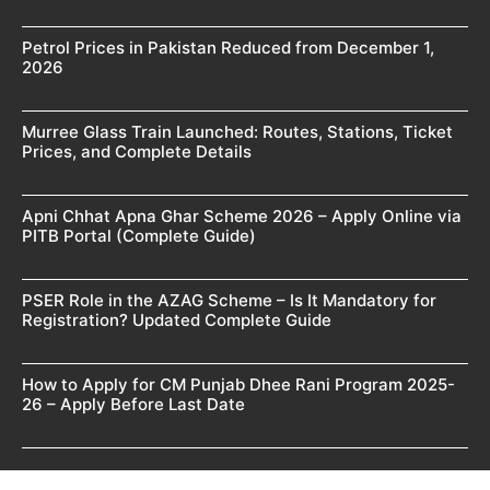
Petrol Prices in Pakistan Reduced from December 1,
2026
Murree Glass Train Launched: Routes, Stations, Ticket
Prices, and Complete Details
Apni Chhat Apna Ghar Scheme 2026 – Apply Online via
PITB Portal (Complete Guide)
PSER Role in the AZAG Scheme – Is It Mandatory for
Registration? Updated Complete Guide
How to Apply for CM Punjab Dhee Rani Program 2025-
26 – Apply Before Last Date