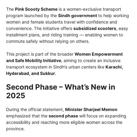
The
Pink Scooty Scheme
is a women-exclusive transport
program launched by the
Sindh government
to help working
women and female students travel with confidence and
convenience. The initiative offers
subsidized scooters
, easy
installment plans, and riding training — enabling women to
commute safely without relying on others.
This project is part of the broader
Women Empowerment
and Safe Mobility Initiative
, aiming to create an inclusive
transport ecosystem in Sindh’s urban centers like
Karachi,
Hyderabad, and Sukkur
.
Second Phase – What’s New in
2025
During the official statement,
Minister Sharjeel Memon
emphasized that the
second phase
will focus on expanding
accessibility and reaching more eligible women across the
province.