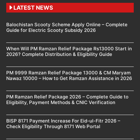
LATEST NEWS
Balochistan Scooty Scheme Apply Online – Complete
Guide for Electric Scooty Subsidy 2026
When Will PM Ramzan Relief Package Rs13000 Start in
2026? Complete Distribution & Eligibility Guide
PM 9999 Ramzan Relief Package 13000 & CM Maryam
Nawaz 10000 – How to Get Ramzan Assistance in 2026
PM Ramzan Relief Package 2026 – Complete Guide to
Eligibility, Payment Methods & CNIC Verification
BISP 8171 Payment Increase For Eid-ul-Fitr 2026 –
Check Eligibility Through 8171 Web Portal