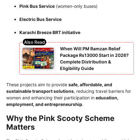
Pink Bus Service
(women-only buses)
Electric Bus Service
Karachi Breeze BRT initiative
When Will PM Ramzan Relief
Package Rs13000 Start in 2026?
Complete Distribution &
Eligibility Guide
These projects aim to provide
safe, affordable, and
sustainable transport solutions
, reducing travel barriers for
women and enhancing their participation in
education,
employment, and entrepreneurship
.
Why the Pink Scooty Scheme
Matters