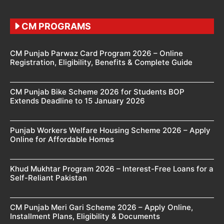
CM PROGRAMS
CM Punjab Parwaz Card Program 2026 – Online
Registration, Eligibility, Benefits & Complete Guide
CM Punjab Bike Scheme 2026 for Students BOP
Extends Deadline to 15 January 2026
Punjab Workers Welfare Housing Scheme 2026 – Apply
Online for Affordable Homes
Khud Mukhtar Program 2026 – Interest-Free Loans for a
Self-Reliant Pakistan
CM Punjab Meri Gari Scheme 2026 – Apply Online,
Installment Plans, Eligibility & Documents