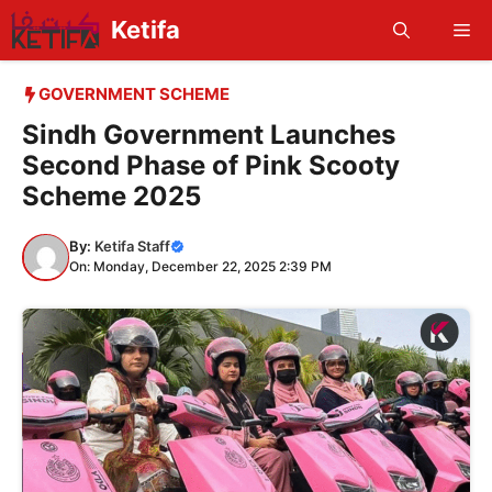
Skip
Ketifa
Me
to
content
GOVERNMENT SCHEME
Sindh Government Launches
Second Phase of Pink Scooty
Scheme 2025
By:
Ketifa Staff
On: Monday, December 22, 2025 2:39 PM