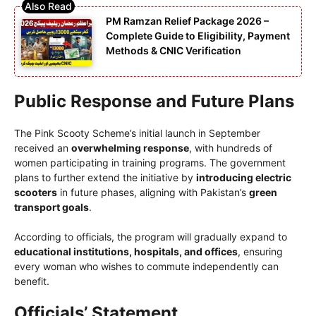
PM Ramzan Relief Package 2026 –
Complete Guide to Eligibility, Payment
Methods & CNIC Verification
Public Response and Future Plans
The Pink Scooty Scheme’s initial launch in September
received an
overwhelming response
, with hundreds of
women participating in training programs. The government
plans to further extend the initiative by
introducing electric
scooters
in future phases, aligning with Pakistan’s
green
transport goals
.
According to officials, the program will gradually expand to
educational institutions, hospitals, and offices
, ensuring
every woman who wishes to commute independently can
benefit.
Officials’ Statement