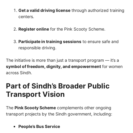
Get a valid driving license
through authorized training
centers.
Register online
for the Pink Scooty Scheme.
Participate in training sessions
to ensure safe and
responsible driving.
The initiative is more than just a transport program — it’s a
symbol of freedom, dignity, and empowerment
for women
across Sindh.
Part of Sindh’s Broader Public
Transport Vision
The
Pink Scooty Scheme
complements other ongoing
transport projects by the Sindh government, including:
People’s Bus Service